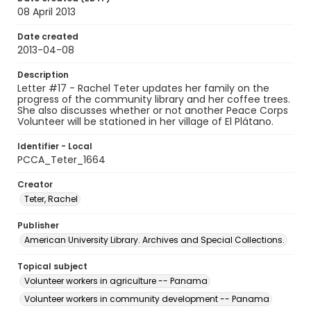
08 April 2013
Date created
2013-04-08
Description
Letter #17 - Rachel Teter updates her family on the
progress of the community library and her coffee trees.
She also discusses whether or not another Peace Corps
Volunteer will be stationed in her village of El Plátano.
Identifier - Local
PCCA_Teter_1664
Creator
Teter, Rachel
Publisher
American University Library. Archives and Special Collections.
Topical subject
Volunteer workers in agriculture -- Panama
Volunteer workers in community development -- Panama