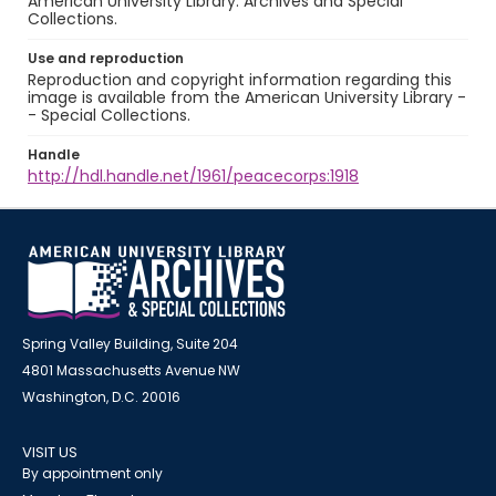
American University Library. Archives and Special
Collections.
Use and reproduction
Reproduction and copyright information regarding this
image is available from the American University Library -
- Special Collections.
Handle
http://hdl.handle.net/1961/peacecorps:1918
Spring Valley Building, Suite 204
4801 Massachusetts Avenue NW
Washington, D.C. 20016
VISIT US
By appointment only