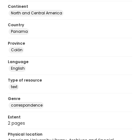
Continent
North and Central America
Country
Panama
Province
Colón
Language
English
Type of resource
text
Genre
correspondence
Extent
2 pages
Physical location