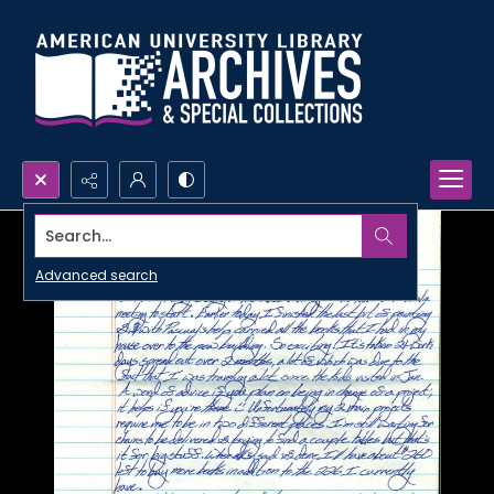
Search...
Advanced search