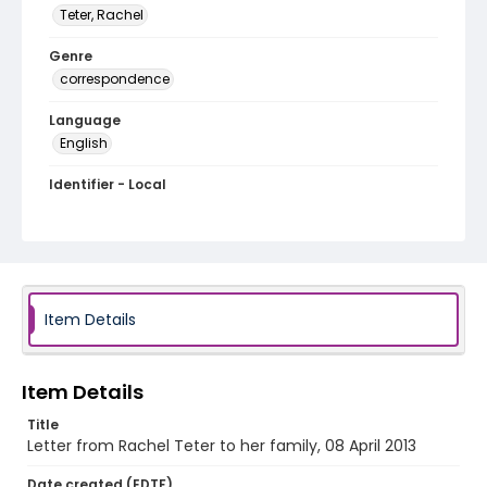
Teter, Rachel
Genre
correspondence
Language
English
Identifier - Local
PCCA_Teter_1664
Item Details
Item Details
Title
Letter from Rachel Teter to her family, 08 April 2013
Date created (EDTF)