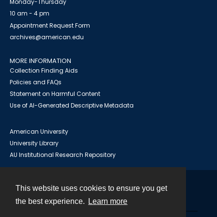
Monday-Thursday
10 am - 4 pm
Appointment Request Form
archives@american.edu
MORE INFORMATION
Collection Finding Aids
Policies and FAQs
Statement on Harmful Content
Use of AI-Generated Descriptive Metadata
American University
University Library
AU Institutional Research Repository
This website uses cookies to ensure you get
Contact
the best experience.
Learn more