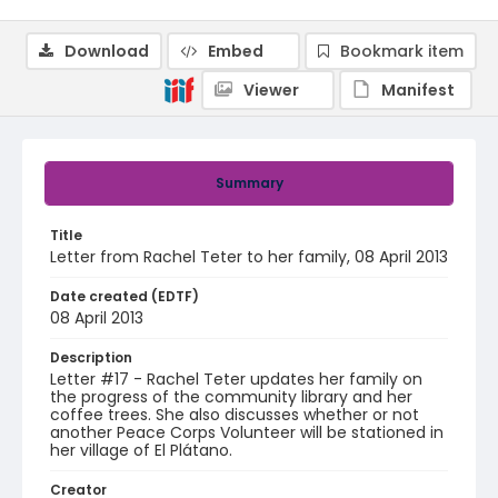
Download
Embed
Bookmark item
Viewer
Manifest
Summary
Title
Letter from Rachel Teter to her family, 08 April 2013
Date created (EDTF)
08 April 2013
Description
Letter #17 - Rachel Teter updates her family on
the progress of the community library and her
coffee trees. She also discusses whether or not
another Peace Corps Volunteer will be stationed in
her village of El Plátano.
Creator