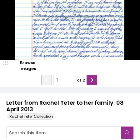
Browse
Images
of
2
Letter from Rachel Teter to her family, 08
April 2013
Rachel Teter Collection