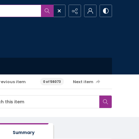
revious item
Next item
0 of 56073
Summary