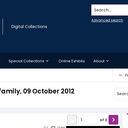
Search...
Advanced search
Digital Collections
Special Collections
Online Exhibits
About
P
 family, 09 October 2012
of
2