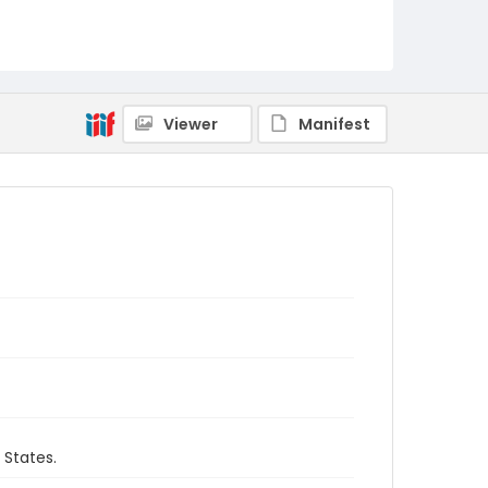
Viewer
Manifest
 States.