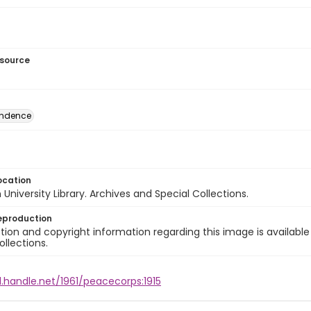
esource
ondence
ocation
University Library. Archives and Special Collections.
eproduction
ion and copyright information regarding this image is available
ollections.
l.handle.net/1961/peacecorps:1915