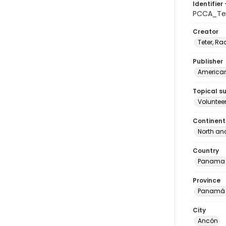
Identifier 
PCCA_Tet
Creator
Teter, Ra
Publisher
American 
Topical s
Voluntee
Continent
North an
Country
Panama
Province
Panamá
City
Ancón