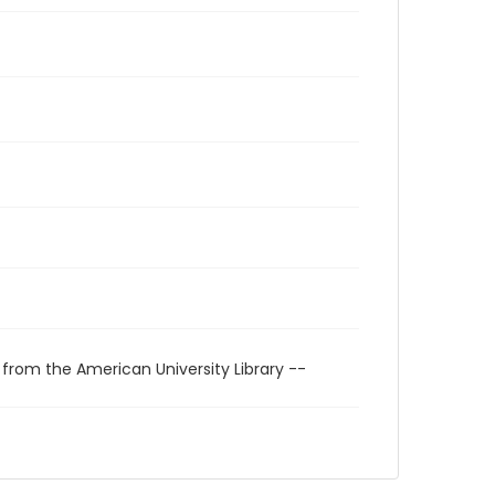
 from the American University Library --