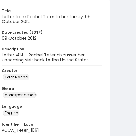
Title
Letter from Rachel Teter to her family, 09
October 2012
Date created (EDTF)
09 October 2012
Description
Letter #14 - Rachel Teter discusser her
upcoming visit back to the United States.
Creator
Teter, Rachel
Genre
correspondence
Language
English
Identifier - Local
PCCA_Teter_1661