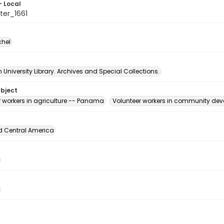
- Local
er_1661
chel
University Library. Archives and Special Collections.
ubject
r workers in agriculture -- Panama
Volunteer workers in community d
d Central America