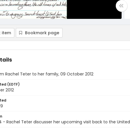
 item
Bookmark page
tails
om Rachel Teter to her family, 09 October 2012
ted (EDTF)
er 2012
ted
09
on
4 - Rachel Teter discusser her upcoming visit back to the United