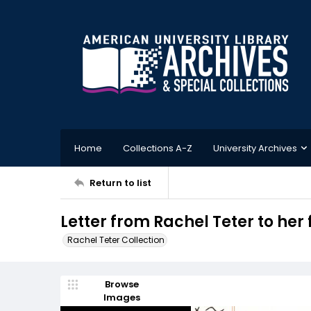
Home
Collections A-Z
University Archives
Return to list
Letter from Rachel Teter to her
Rachel Teter Collection
Browse
Images