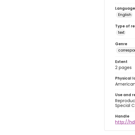
Language
English
Type of r
text
Genre
corresp
Extent
2 pages
Physical l
American 
Use and r
Reproduct
Special C
Handle
http://hd