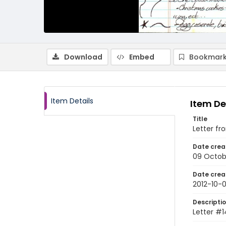
Download
Embed
Bookmark
Item Details
Item De
Title
Letter fr
Date crea
09 Octob
Date crea
2012-10-
Descripti
Letter #1