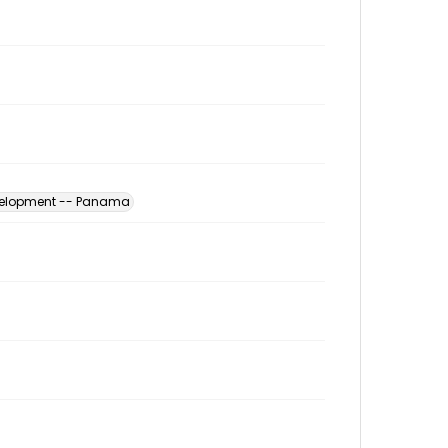
evelopment -- Panama