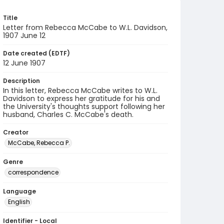
Title
Letter from Rebecca McCabe to W.L. Davidson,
1907 June 12
Date created (EDTF)
12 June 1907
Description
In this letter, Rebecca McCabe writes to W.L.
Davidson to express her gratitude for his and
the University's thoughts support following her
husband, Charles C. McCabe's death.
Creator
McCabe, Rebecca P.
Genre
correspondence
Language
English
Identifier - Local