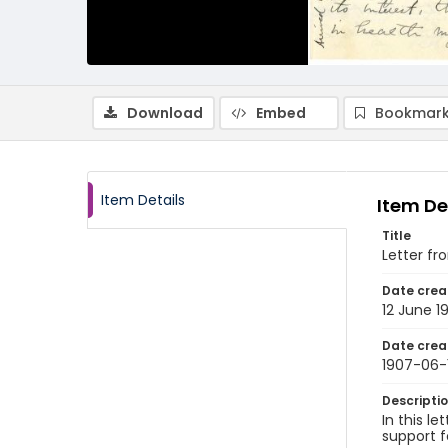
Download
Embed
Bookmark
Item Details
Item De
Title
Letter fr
Date crea
12 June 1
Date crea
1907-06-
Descripti
In this l
support f