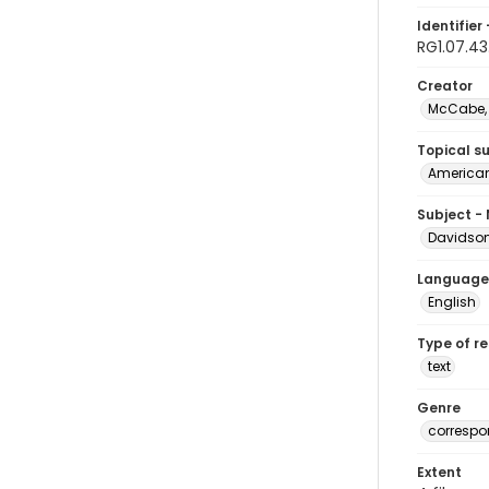
Identifier 
RG1.07.43
Creator
McCabe, 
Topical s
American 
Subject -
Davidson,
Language
English
Type of r
text
Genre
corresp
Extent