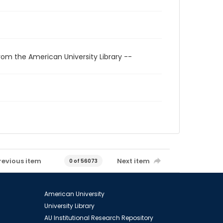
rom the American University Library --
revious item
Next item
0 of 56073
American University
University Library
AU Institutional Research Repository