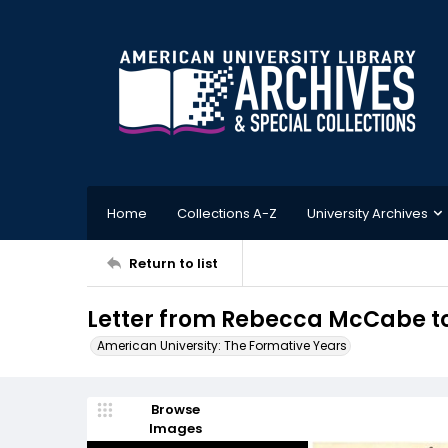
Home
Collections A-Z
University Archives
Return to list
Letter from Rebecca McCabe to 
American University: The Formative Years
Browse
Images