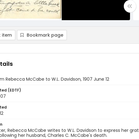
 item
Bookmark page
tails
om Rebecca McCabe to W.L. Davidson, 1907 June 12
ted (EDTF)
907
ted
12
on
etter, Rebecca McCabe writes to W.L. Davidson to express her grat
ollowing her husband, Charles C. McCabe's death.