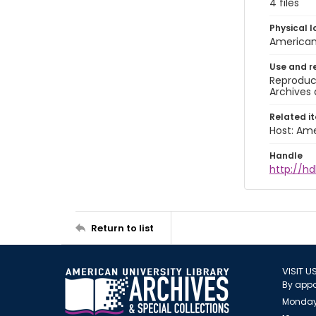
4 files
Physical l
American 
Use and r
Reproduct
Archives 
Related i
Host: Ame
Handle
http://hd
Return to list
VISIT U
By appo
Monday