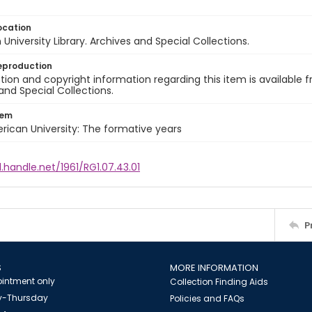
ocation
University Library. Archives and Special Collections.
eproduction
ion and copyright information regarding this item is available f
and Special Collections.
tem
rican University: The formative years
l.handle.net/1961/RG1.07.43.01
P
S
MORE INFORMATION
intment only
Collection Finding Aids
-Thursday
Policies and FAQs