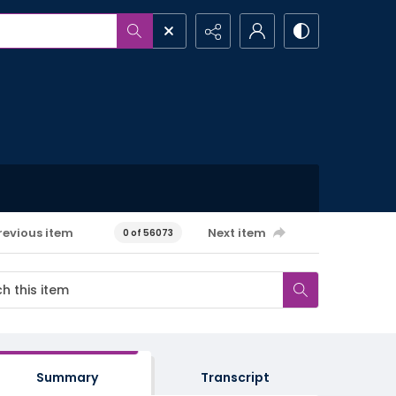
revious item
Next item
0 of 56073
Summary
Transcript