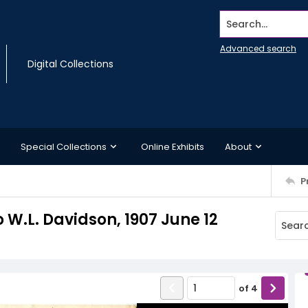
Search...
Advanced search
Digital Collections
Special Collections
Online Exhibits
About
P
W.L. Davidson, 1907 June 12
of
4