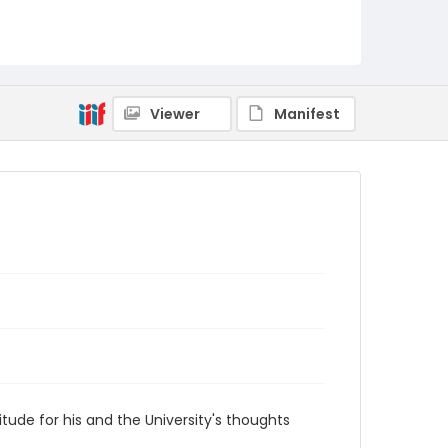
RG1.07.43.01
Viewer
Manifest
itude for his and the University's thoughts