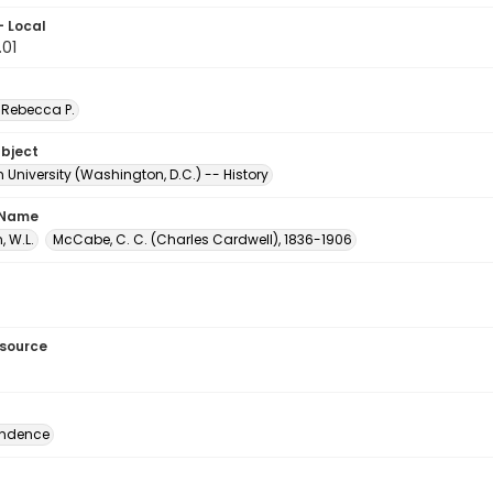
- Local
.01
Rebecca P.
ubject
University (Washington, D.C.) -- History
 Name
 W.L.
McCabe, C. C. (Charles Cardwell), 1836-1906
esource
ondence