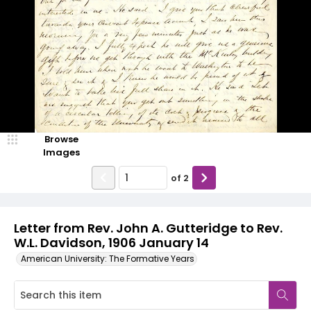
Browse
Images
of
2
Letter from Rev. John A. Gutteridge to Rev.
W.L. Davidson, 1906 January 14
American University: The Formative Years