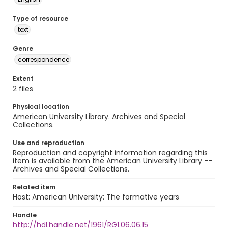
Type of resource
text
Genre
correspondence
Extent
2 files
Physical location
American University Library. Archives and Special
Collections.
Use and reproduction
Reproduction and copyright information regarding this
item is available from the American University Library --
Archives and Special Collections.
Related item
Host: American University: The formative years
Handle
http://hdl.handle.net/1961/RG1.06.06.15