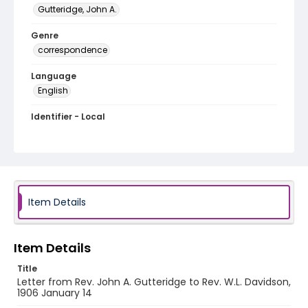
Gutteridge, John A.
Genre
correspondence
Language
English
Identifier - Local
RG1.06.06.15
Item Details
Item Details
Title
Letter from Rev. John A. Gutteridge to Rev. W.L. Davidson,
1906 January 14