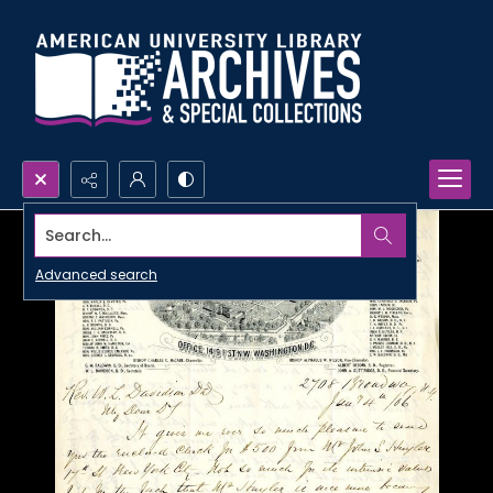
Search...
Advanced search