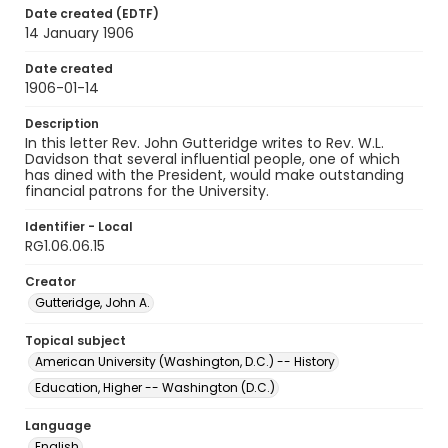
Date created (EDTF)
14 January 1906
Date created
1906-01-14
Description
In this letter Rev. John Gutteridge writes to Rev. W.L.
Davidson that several influential people, one of which
has dined with the President, would make outstanding
financial patrons for the University.
Identifier - Local
RG1.06.06.15
Creator
Gutteridge, John A.
Topical subject
American University (Washington, D.C.) -- History
Education, Higher -- Washington (D.C.)
Language
English