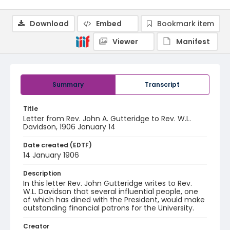
Download
Embed
Bookmark item
Viewer
Manifest
Summary
Transcript
Title
Letter from Rev. John A. Gutteridge to Rev. W.L.
Davidson, 1906 January 14
Date created (EDTF)
14 January 1906
Description
In this letter Rev. John Gutteridge writes to Rev.
W.L. Davidson that several influential people, one
of which has dined with the President, would make
outstanding financial patrons for the University.
Creator