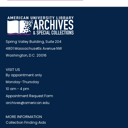
Spring Valley Building, Suite 204
4801 Massachusetts Avenue NW
Washington, D.C. 20016
VISIT US
By appointment only
Monday-Thursday
10 am - 4 pm
Appointment Request Form
archives@american.edu
MORE INFORMATION
Collection Finding Aids