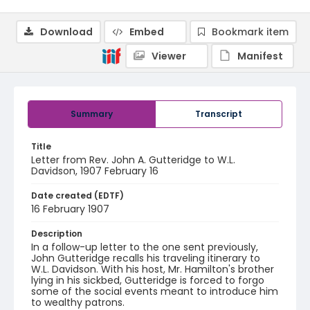
Download
Embed
Bookmark item
Viewer
Manifest
Summary
Transcript
Title
Letter from Rev. John A. Gutteridge to W.L.
Davidson, 1907 February 16
Date created (EDTF)
16 February 1907
Description
In a follow-up letter to the one sent previously,
John Gutteridge recalls his traveling itinerary to
W.L. Davidson. With his host, Mr. Hamilton's brother
lying in his sickbed, Gutteridge is forced to forgo
some of the social events meant to introduce him
to wealthy patrons.