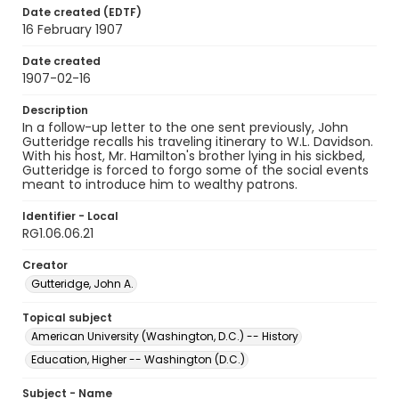
Date created (EDTF)
16 February 1907
Date created
1907-02-16
Description
In a follow-up letter to the one sent previously, John
Gutteridge recalls his traveling itinerary to W.L. Davidson.
With his host, Mr. Hamilton's brother lying in his sickbed,
Gutteridge is forced to forgo some of the social events
meant to introduce him to wealthy patrons.
Identifier - Local
RG1.06.06.21
Creator
Gutteridge, John A.
Topical subject
American University (Washington, D.C.) -- History
Education, Higher -- Washington (D.C.)
Subject - Name