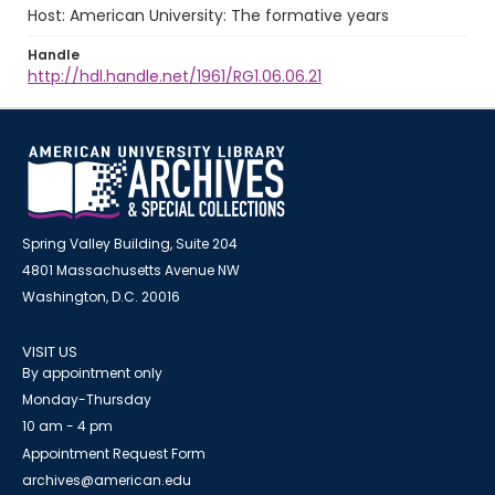
Host: American University: The formative years
Handle
http://hdl.handle.net/1961/RG1.06.06.21
Spring Valley Building, Suite 204
4801 Massachusetts Avenue NW
Washington, D.C. 20016
VISIT US
By appointment only
Monday-Thursday
10 am - 4 pm
Appointment Request Form
archives@american.edu