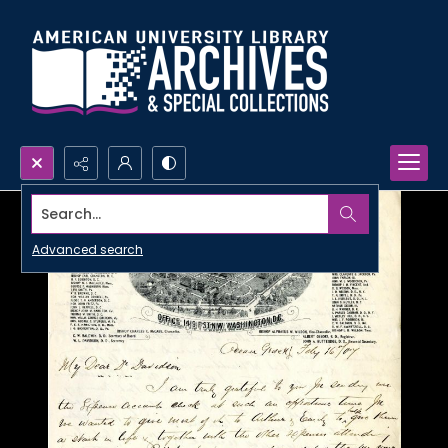
Search...
Advanced search