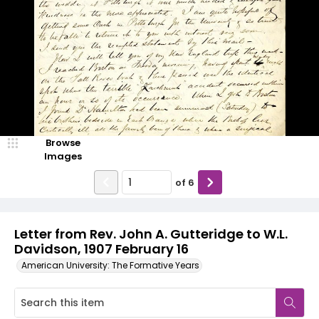
Browse
Images
of
6
Letter from Rev. John A. Gutteridge to W.L.
Davidson, 1907 February 16
American University: The Formative Years