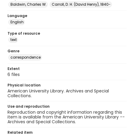
Baldwin, Charles W.
Carroll, D. H. (David Henry), 1840-
Language
English
Type of resource
text
Genre
correspondence
Extent
6 files
Physical location
American University Library. Archives and Special
Collections.
Use and reproduction
Reproduction and copyright information regarding this
item is available from the American University Library --
Archives and Special Collections.
Related item