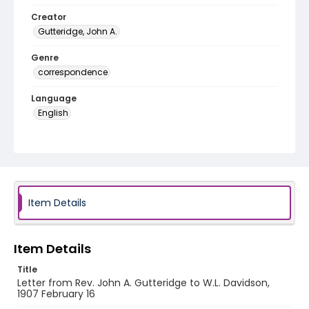
Creator
Gutteridge, John A.
Genre
correspondence
Language
English
Identifier - Local
RG1.06.06.21
Item Details
Item Details
Title
Letter from Rev. John A. Gutteridge to W.L. Davidson,
1907 February 16