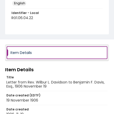
English
Identifier - Local
RG1.06.04.22
Item Details
Item Details
Title
Letter from Rev. Wilbur L. Davidson to Benjamin F. Davis,
Esq., 1906 November 19
Date created (EDTF)
19 November 1906
Date created