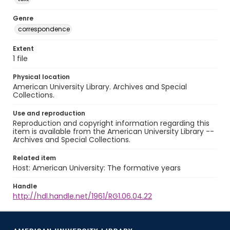
Genre
correspondence
Extent
1 file
Physical location
American University Library. Archives and Special
Collections.
Use and reproduction
Reproduction and copyright information regarding this
item is available from the American University Library --
Archives and Special Collections.
Related item
Host: American University: The formative years
Handle
http://hdl.handle.net/1961/RG1.06.04.22