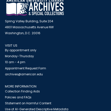
Spring Valley Building, Suite 204
4801 Massachusetts Avenue NW
Washington, D.C. 20016
VISIT US
By appointment only
Monday-Thursday
10 am - 4 pm
Appointment Request Form
archives@american.edu
MORE INFORMATION
Collection Finding Aids
Policies and FAQs
Statement on Harmful Content
Use of AI-Generated Descriptive Metadata