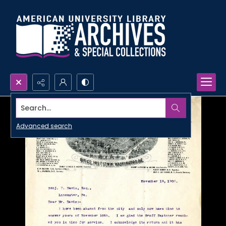
Search...
Advanced search