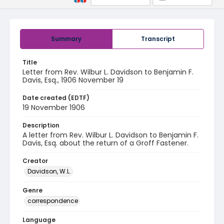
Summary
Transcript
Title
Letter from Rev. Wilbur L. Davidson to Benjamin F.
Davis, Esq., 1906 November 19
Date created (EDTF)
19 November 1906
Description
A letter from Rev. Wilbur L. Davidson to Benjamin F.
Davis, Esq. about the return of a Groff Fastener.
Creator
Davidson, W.L.
Genre
correspondence
Language