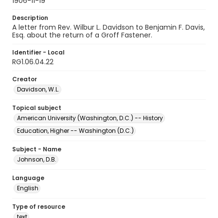
1906-11-19
Description
A letter from Rev. Wilbur L. Davidson to Benjamin F. Davis,
Esq. about the return of a Groff Fastener.
Identifier - Local
RG1.06.04.22
Creator
Davidson, W.L.
Topical subject
American University (Washington, D.C.) -- History
Education, Higher -- Washington (D.C.)
Subject - Name
Johnson, D.B.
Language
English
Type of resource
text