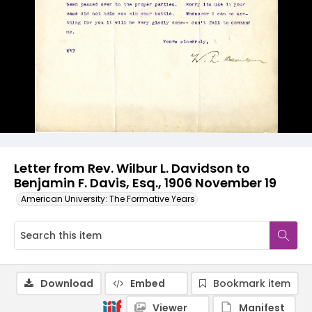
Letter from Rev. Wilbur L. Davidson to
Benjamin F. Davis, Esq., 1906 November 19
American University: The Formative Years
Download
Embed
Bookmark item
Viewer
Manifest