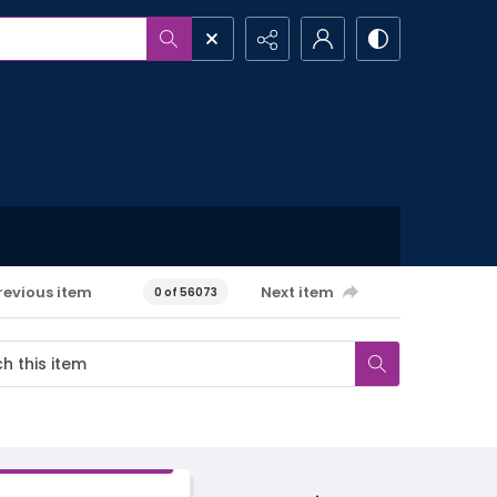
revious item
Next item
0 of 56073