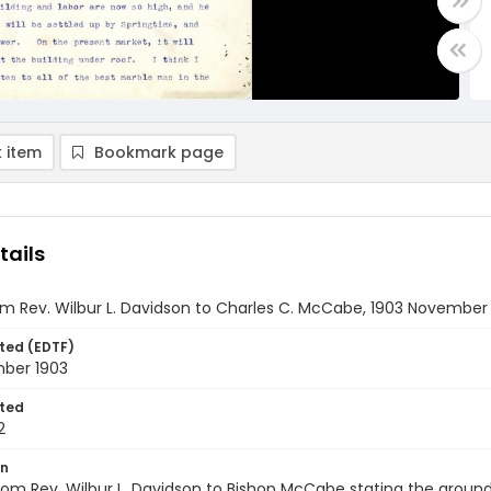
 item
Bookmark page
tails
om Rev. Wilbur L. Davidson to Charles C. McCabe, 1903 November
ted (EDTF)
ber 1903
ted
2
on
from Rev. Wilbur L. Davidson to Bishop McCabe stating the groun