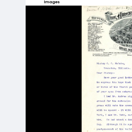
Images