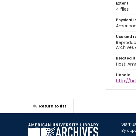
Extent
4 files
Physical l
American 
Use and r
Reproduct
Archives 
Related i
Host: Ame
Handle
http://hd
Return to list
VISIT U
By appo