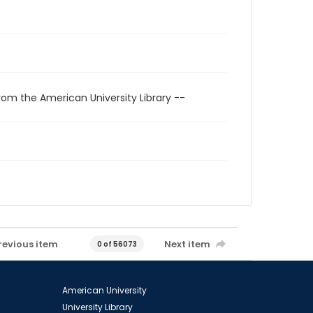
rom the American University Library --
revious item
Next item
0 of 56073
American University
University Library