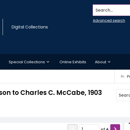
Search...
Advanced search
Digital Collections
Special Collections
Online Exhibits
About
P
dson to Charles C. McCabe, 1903
of
4