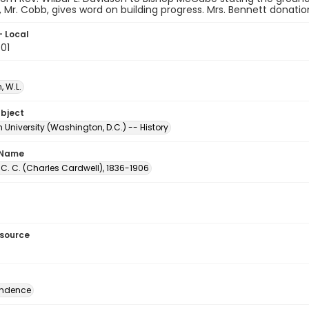
, Mr. Cobb, gives word on building progress. Mrs. Bennett donatio
- Local
.01
 W.L.
ubject
University (Washington, D.C.) -- History
 Name
C. C. (Charles Cardwell), 1836-1906
esource
ondence