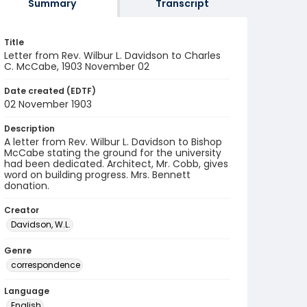
Summary
Transcript
Title
Letter from Rev. Wilbur L. Davidson to Charles
C. McCabe, 1903 November 02
Date created (EDTF)
02 November 1903
Description
A letter from Rev. Wilbur L. Davidson to Bishop
McCabe stating the ground for the university
had been dedicated. Architect, Mr. Cobb, gives
word on building progress. Mrs. Bennett
donation.
Creator
Davidson, W.L.
Genre
correspondence
Language
English