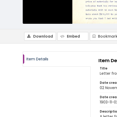
Download
Embed
Bookmark
Item Details
Item De
Title
Letter fr
Date crea
02 Novem
Date crea
1903-11-0
Descripti
A letter 