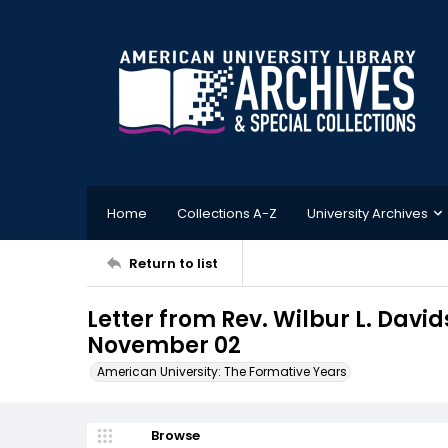
Home
Collections A-Z
University Archives
Return to list
Letter from Rev. Wilbur L. Davi
November 02
American University: The Formative Years
Browse