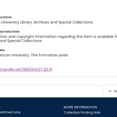
ocation
University Library. Archives and Special Collections.
eproduction
ion and copyright information regarding this item is available f
and Special Collections.
tem
rican University: The formative years
l.handle.net/1961/RG1.07.20.01
P
S
MORE INFORMATION
intment only
Collection Finding Aids