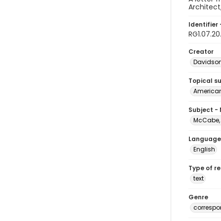
Architect
Identifier 
RG1.07.20
Creator
Davidson,
Topical s
American 
Subject -
McCabe, 
Language
English
Type of r
text
Genre
corresp