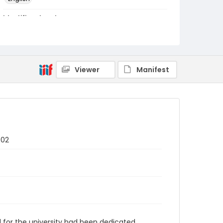
Identifier - Local
RG1.07.20.01
Viewer
Manifest
 02
d for the university had been dedicated.