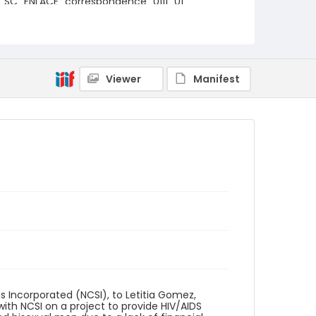
SC_ENLACE_correspondence_0111_01
Viewer
Manifest
 Incorporated (NCSI), to Letitia Gomez,
ith NCSI on a project to provide HIV/AIDS