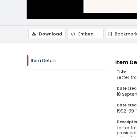
Download
Embed
Bookmark
Item Details
Item De
Title
Letter fr
Date crea
18 Septe
Date crea
1992-09-
Descripti
Letter fr
president