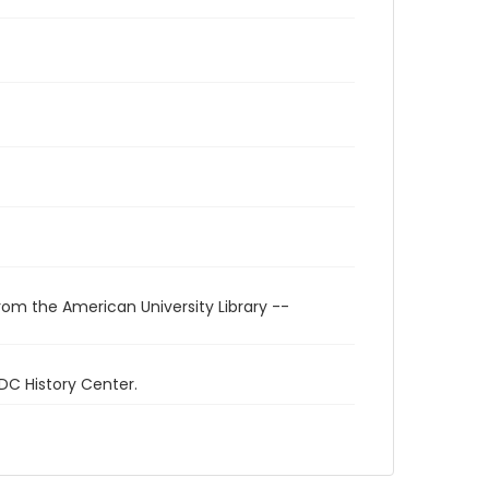
rom the American University Library --
 DC History Center.