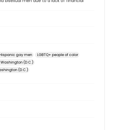
d bisexual men due to a lack of financial
Hispanic gay men
LGBTQ+ people of color
 Washington (D.C.)
shington (D.C.)