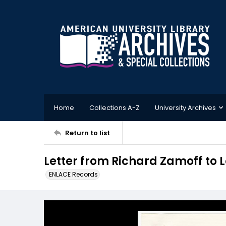
Home
Collections A-Z
University Archives
Return to list
Letter from Richard Zamoff to 
ENLACE Records