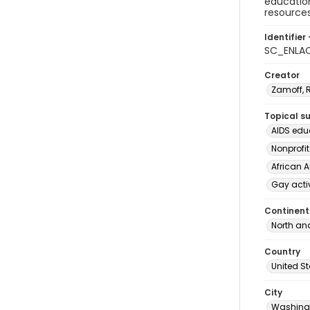
education
resources
Identifier 
SC_ENLAC
Creator
Zamoff, 
Topical s
AIDS edu
Nonprofi
African 
Gay acti
Continent
North an
Country
United S
City
Washingt