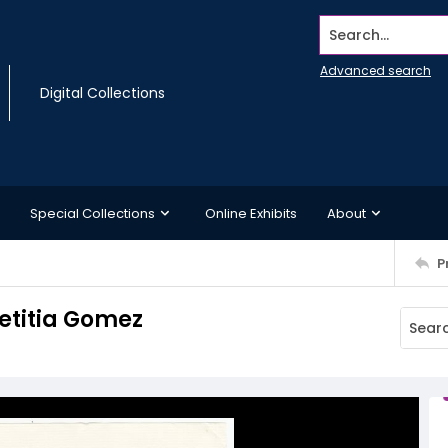
Search...
Advanced search
Digital Collections
Special Collections
Online Exhibits
About
P
Letitia Gomez