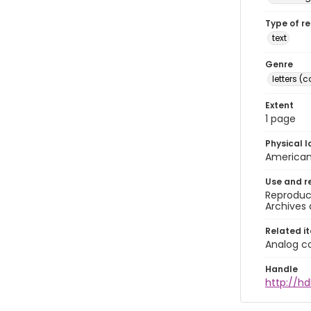
Type of r
text
Genre
letters 
Extent
1 page
Physical l
American 
Use and r
Reproduct
Archives 
Related i
Analog co
Handle
http://hd