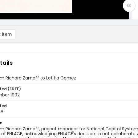
 item
tails
om Richard Zamoff to Letitia Gomez
ted (EDTF)
mber 1992
ted
18
on
om Richard Zamoff, project manager for National Capitol Systems
 of ENLACE, acknowledging ENLACE's decision to not collaborate w