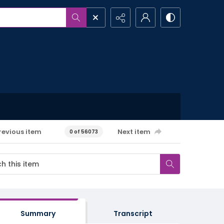
revious item
Next item
0 of 56073
Summary
Transcript