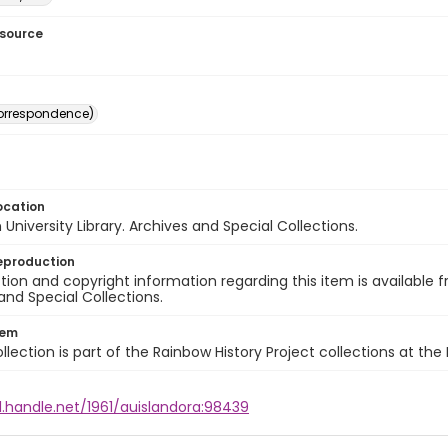
esource
(correspondence)
ocation
University Library. Archives and Special Collections.
eproduction
ion and copyright information regarding this item is available f
and Special Collections.
tem
llection is part of the Rainbow History Project collections at the
l.handle.net/1961/auislandora:98439