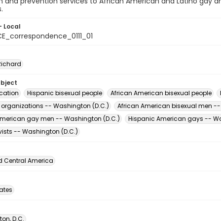
 and prevention services to African American and Latino gay an
.
- Local
E_correspondence_0111_01
Richard
ubject
cation
Hispanic bisexual people
African American bisexual people
t organizations -- Washington (D.C.)
African American bisexual men --
American gay men -- Washington (D.C.)
Hispanic American gays -- Wa
vists -- Washington (D.C.)
d Central America
tates
on, D.C.