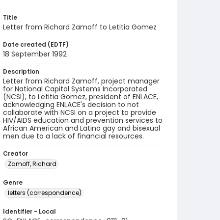
Title
Letter from Richard Zamoff to Letitia Gomez
Date created (EDTF)
18 September 1992
Description
Letter from Richard Zamoff, project manager
for National Capitol Systems Incorporated
(NCSI), to Letitia Gomez, president of ENLACE,
acknowledging ENLACE's decision to not
collaborate with NCSI on a project to provide
HIV/AIDS education and prevention services to
African American and Latino gay and bisexual
men due to a lack of financial resources.
Creator
Zamoff, Richard
Genre
letters (correspondence)
Identifier - Local