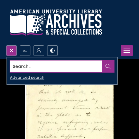
Search...
Advanced search