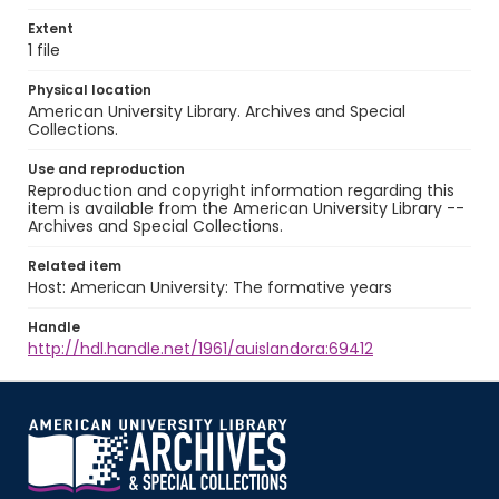
Extent
1 file
Physical location
American University Library. Archives and Special
Collections.
Use and reproduction
Reproduction and copyright information regarding this
item is available from the American University Library --
Archives and Special Collections.
Related item
Host: American University: The formative years
Handle
http://hdl.handle.net/1961/auislandora:69412