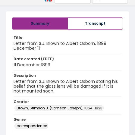
Summary
Transcript
Title
Letter from S.J. Brown to Albert Osborn, 1899
December 11
Date created (EDTF)
11 December 1899
Description
Letter from S.J. Brown to Albert Osborn stating his
belief that the glass lens will be damaged if it is
not mounted soon.
Creator
Brown, Stimson J. (Stimson Joseph), 1854-1923
Genre
correspondence