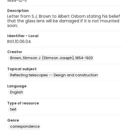
1899-12-11
Description
Letter from S.J. Brown to Albert Osborn stating his belief
that the glass lens will be damaged if it is not mounted
soon.
Identifier - Local
RG1.10.06.04
Creator
Brown, Stimson J. (Stimson Joseph), 1854-1923
Topical subject
Reflecting telescopes -- Design and construction
Language
English
Type of resource
text
Genre
correspondence