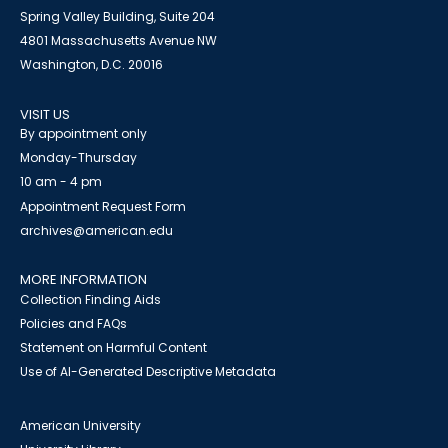
Spring Valley Building, Suite 204
4801 Massachusetts Avenue NW
Washington, D.C. 20016
VISIT US
By appointment only
Monday-Thursday
10 am - 4 pm
Appointment Request Form
archives@american.edu
MORE INFORMATION
Collection Finding Aids
Policies and FAQs
Statement on Harmful Content
Use of AI-Generated Descriptive Metadata
American University