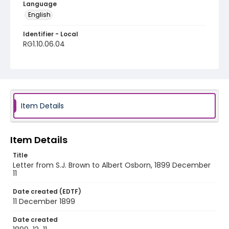
Language
English
Identifier - Local
RG1.10.06.04
Item Details
Item Details
Title
Letter from S.J. Brown to Albert Osborn, 1899 December
11
Date created (EDTF)
11 December 1899
Date created