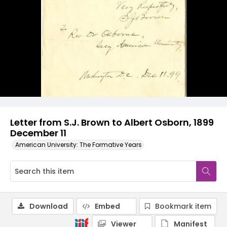
Letter from S.J. Brown to Albert Osborn, 1899
December 11
American University: The Formative Years
Download
Embed
Bookmark item
Viewer
Manifest