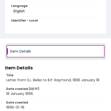
Language
English
Identifier - Local
RG1.06.03.14
Item Details
Item Details
Title
Letter from S.L. Beiler to B.P. Raymond, 1896 January 18
Date created (EDTF)
18 January 1896
Date created
1896-01-18