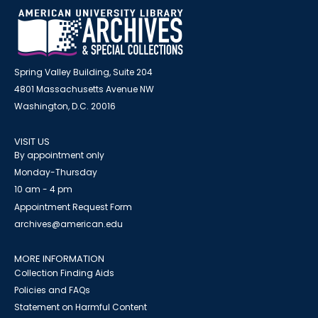
Spring Valley Building, Suite 204
4801 Massachusetts Avenue NW
Washington, D.C. 20016
VISIT US
By appointment only
Monday-Thursday
10 am - 4 pm
Appointment Request Form
archives@american.edu
MORE INFORMATION
Collection Finding Aids
Policies and FAQs
Statement on Harmful Content