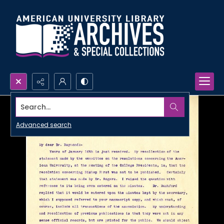
Search...
Advanced search