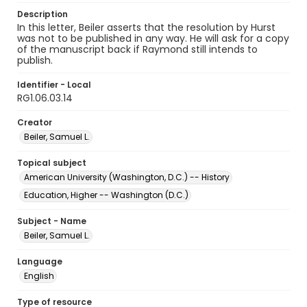
Description
In this letter, Beiler asserts that the resolution by Hurst
was not to be published in any way. He will ask for a copy
of the manuscript back if Raymond still intends to
publish.
Identifier - Local
RG1.06.03.14
Creator
Beiler, Samuel L.
Topical subject
American University (Washington, D.C.) -- History
Education, Higher -- Washington (D.C.)
Subject - Name
Beiler, Samuel L.
Language
English
Type of resource