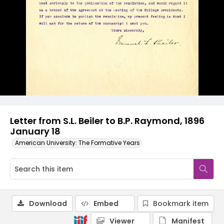
Letter from S.L. Beiler to B.P. Raymond, 1896
January 18
American University: The Formative Years
Download
Embed
Bookmark item
Viewer
Manifest