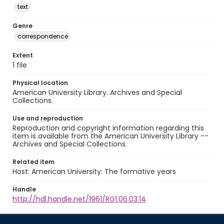
text
Genre
correspondence
Extent
1 file
Physical location
American University Library. Archives and Special
Collections.
Use and reproduction
Reproduction and copyright information regarding this
item is available from the American University Library --
Archives and Special Collections.
Related item
Host: American University: The formative years
Handle
http://hdl.handle.net/1961/RG1.06.03.14