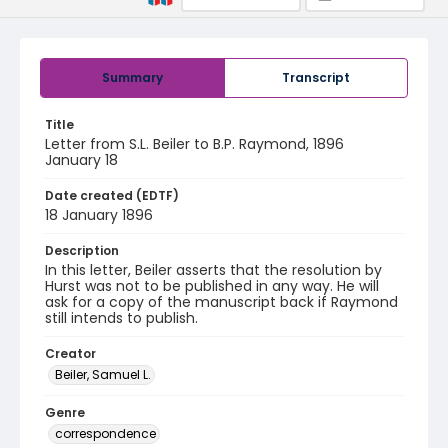
Summary
Transcript
Title
Letter from S.L. Beiler to B.P. Raymond, 1896
January 18
Date created (EDTF)
18 January 1896
Description
In this letter, Beiler asserts that the resolution by
Hurst was not to be published in any way. He will
ask for a copy of the manuscript back if Raymond
still intends to publish.
Creator
Beiler, Samuel L.
Genre
correspondence