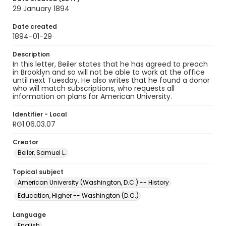
29 January 1894
Date created
1894-01-29
Description
In this letter, Beiler states that he has agreed to preach
in Brooklyn and so will not be able to work at the office
until next Tuesday. He also writes that he found a donor
who will match subscriptions, who requests all
information on plans for American University.
Identifier - Local
RG1.06.03.07
Creator
Beiler, Samuel L.
Topical subject
American University (Washington, D.C.) -- History
Education, Higher -- Washington (D.C.)
Language
English