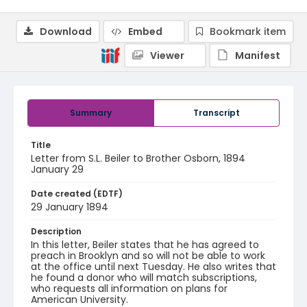
Download
Embed
Bookmark item
Viewer
Manifest
Summary
Transcript
Title
Letter from S.L. Beiler to Brother Osborn, 1894
January 29
Date created (EDTF)
29 January 1894
Description
In this letter, Beiler states that he has agreed to
preach in Brooklyn and so will not be able to work
at the office until next Tuesday. He also writes that
he found a donor who will match subscriptions,
who requests all information on plans for
American University.