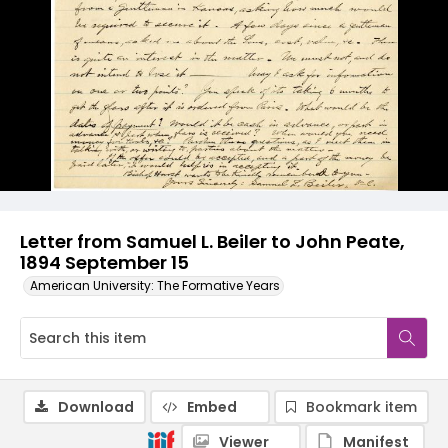
Letter from Samuel L. Beiler to John Peate,
1894 September 15
American University: The Formative Years
Download
Embed
Bookmark item
Viewer
Manifest