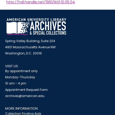
http://hdl.handle.net/1961/RG1.10.05.04
Spring Valley Building, Suite 204
4801 Massachusetts Avenue NW
Washington, D.C. 20016
VISIT US
By appointment only
Monday-Thursday
10 am - 4 pm
Appointment Request Form
archives@american.edu
MORE INFORMATION
Collection Finding Aids