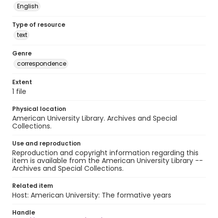
English
Type of resource
text
Genre
correspondence
Extent
1 file
Physical location
American University Library. Archives and Special
Collections.
Use and reproduction
Reproduction and copyright information regarding this
item is available from the American University Library --
Archives and Special Collections.
Related item
Host: American University: The formative years
Handle