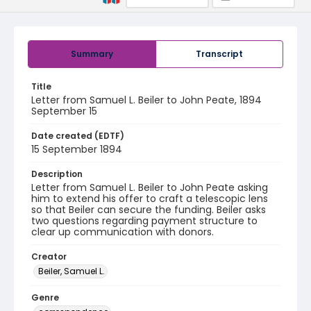
Summary
Transcript
Title
Letter from Samuel L. Beiler to John Peate, 1894
September 15
Date created (EDTF)
15 September 1894
Description
Letter from Samuel L. Beiler to John Peate asking
him to extend his offer to craft a telescopic lens
so that Beiler can secure the funding. Beiler asks
two questions regarding payment structure to
clear up communication with donors.
Creator
Beiler, Samuel L.
Genre