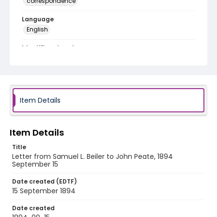
correspondence
Language
English
Identifier - Local
RG1.10.05.04
Item Details
Item Details
Title
Letter from Samuel L. Beiler to John Peate, 1894
September 15
Date created (EDTF)
15 September 1894
Date created