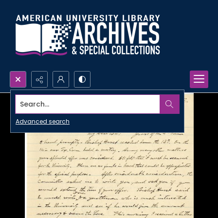
Search...
Advanced search