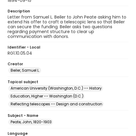
1894-09-15
Description
Letter from Samuel L. Beiler to John Peate asking him to
extend his offer to craft a telescopic lens so that Beiler
can secure the funding. Beiler asks two questions
regarding payment structure to clear up
communication with donors.
Identifier - Local
RG1.10.05.04
Creator
Beiler, Samuel L.
Topical subject
American University (Washington, D.C.) -- History
Education, Higher -- Washington (D.C.)
Reflecting telescopes -- Design and construction
Subject - Name
Peate, John, 1820-1903
Language