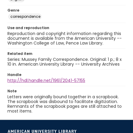
Genre
correspondence
Use and reproduction
Reproduction and copyright information regarding this
document is available from the American University --
Washington College of Law, Pence Law Library.
Related item
Series: Mussey Family Correspondence. Original: 1 p.; 8 x
10 in. American University Library -- University Archives
Handle
http://hdl.handle.net/1961/2041-57155
Note
Letters were originally bound together in a scrapbook.
The scrapbook was disbound to facilitate digitization.
Remnants of the scrapbook pages are still attached to
most items.