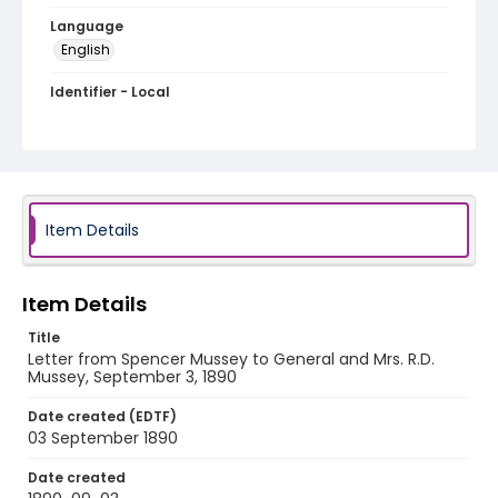
Language
English
Identifier - Local
MFCR-021
Item Details
Item Details
Title
Letter from Spencer Mussey to General and Mrs. R.D.
Mussey, September 3, 1890
Date created (EDTF)
03 September 1890
Date created