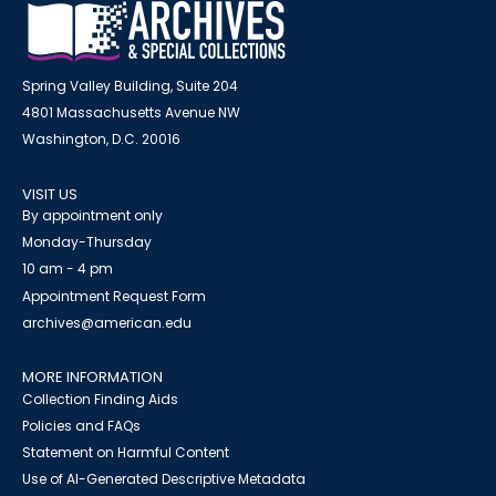
Spring Valley Building, Suite 204
4801 Massachusetts Avenue NW
Washington, D.C. 20016
VISIT US
By appointment only
Monday-Thursday
10 am - 4 pm
Appointment Request Form
archives@american.edu
MORE INFORMATION
Collection Finding Aids
Policies and FAQs
Statement on Harmful Content
Use of AI-Generated Descriptive Metadata