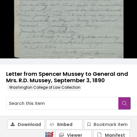
Letter from Spencer Mussey to General and
Mrs. R.D. Mussey, September 3, 1890
Washington College of Law Collection
Download
Embed
Bookmark item
Viewer
Manifest