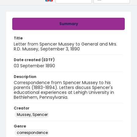
Summary
Title
Letter from Spencer Mussey to General and Mrs.
R.D. Mussey, September 3, 1890
Date created (EDTF)
03 September 1890
Description
Correspondence from Spencer Mussey to his
parents (1883-1894). Letters discuss Spencer's
educational experiences at Lehigh University in
Bethlehem, Pennsylvania.
Creator
Mussey, Spencer
Genre
correspondence