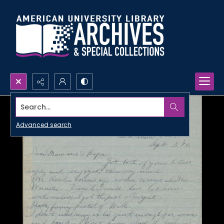
Search...
Advanced search