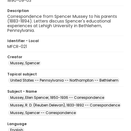
1890-09-03
Description
Correspondence from Spencer Mussey to his parents
(1883-1894). Letters discuss Spencer's educational
experiences at Lehigh University in Bethlehem,
Pennsylvania.
Identifier - Local
MFCR-021
Creator
Mussey, Spencer
Topical subject
United States -- Pennsylvania -- Northampton -- Bethlehem
Subject - Name
Mussey, Ellen Spencer, 1850-1936 -- Correspondence
Mussey, R. D. (Reuben Delevan), 1833-1892 -- Correspondence
Mussey, Spencer -- Correspondence
Language
English