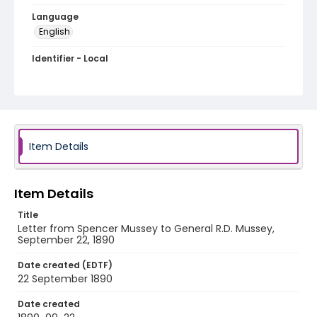
Language
English
Identifier - Local
MFCR-030
Item Details
Item Details
Title
Letter from Spencer Mussey to General R.D. Mussey,
September 22, 1890
Date created (EDTF)
22 September 1890
Date created