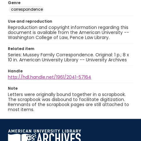
Genre
correspondence
Use and reproduction
Reproduction and copyright information regarding this
document is available from the American University --
Washington College of Law, Pence Law Library.
Related item
Series: Mussey Family Correspondence. Original: 1 p.; 8 x
10 in. American University Library -- University Archives
Handle
http://hdl.handle.net/1961/2041-57164
Note
Letters were originally bound together in a scrapbook.
The scrapbook was disbound to facilitate digitization.
Remnants of the scrapbook pages are still attached to
most items.