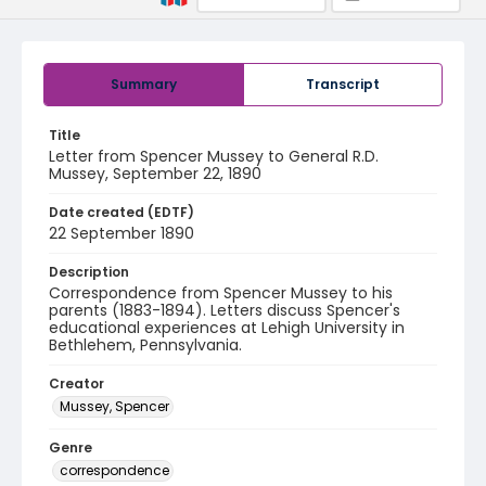
Summary
Transcript
Title
Letter from Spencer Mussey to General R.D.
Mussey, September 22, 1890
Date created (EDTF)
22 September 1890
Description
Correspondence from Spencer Mussey to his
parents (1883-1894). Letters discuss Spencer's
educational experiences at Lehigh University in
Bethlehem, Pennsylvania.
Creator
Mussey, Spencer
Genre
correspondence