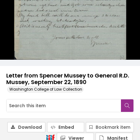
Letter from Spencer Mussey to General R.D.
Mussey, September 22, 1890
Washington College of Law Collection
Download
Embed
Bookmark item
Viewer
Manifest