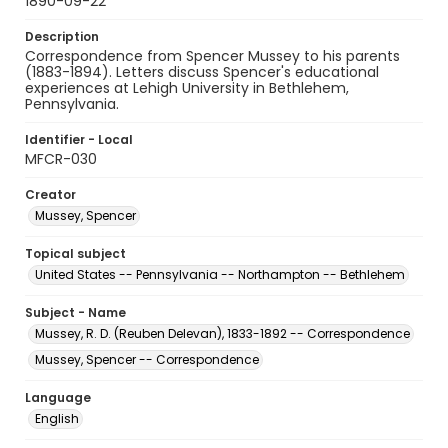
1890-09-22
Description
Correspondence from Spencer Mussey to his parents
(1883-1894). Letters discuss Spencer's educational
experiences at Lehigh University in Bethlehem,
Pennsylvania.
Identifier - Local
MFCR-030
Creator
Mussey, Spencer
Topical subject
United States -- Pennsylvania -- Northampton -- Bethlehem
Subject - Name
Mussey, R. D. (Reuben Delevan), 1833-1892 -- Correspondence
Mussey, Spencer -- Correspondence
Language
English