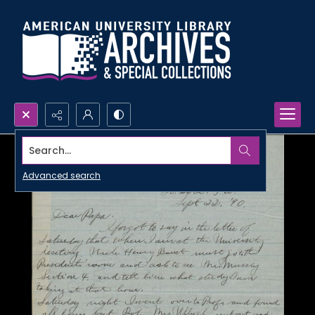
Search...
Advanced search