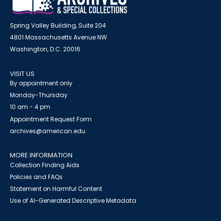
Spring Valley Building, Suite 204
4801 Massachusetts Avenue NW
Washington, D.C. 20016
VISIT US
By appointment only
Monday-Thursday
10 am - 4 pm
Appointment Request Form
archives@american.edu
MORE INFORMATION
Collection Finding Aids
Policies and FAQs
Statement on Harmful Content
Use of AI-Generated Descriptive Metadata