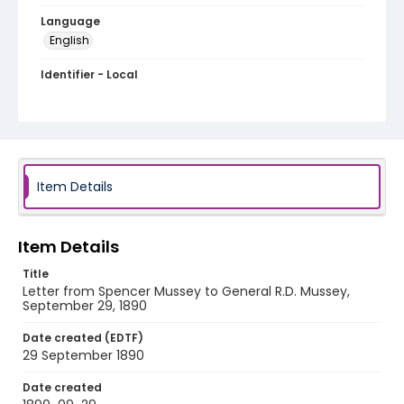
Language
English
Identifier - Local
MFCR-034
Item Details
Item Details
Title
Letter from Spencer Mussey to General R.D. Mussey,
September 29, 1890
Date created (EDTF)
29 September 1890
Date created