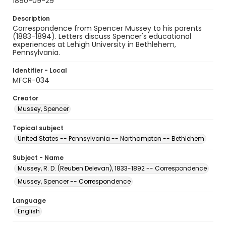
1890-09-29
Description
Correspondence from Spencer Mussey to his parents
(1883-1894). Letters discuss Spencer's educational
experiences at Lehigh University in Bethlehem,
Pennsylvania.
Identifier - Local
MFCR-034
Creator
Mussey, Spencer
Topical subject
United States -- Pennsylvania -- Northampton -- Bethlehem
Subject - Name
Mussey, R. D. (Reuben Delevan), 1833-1892 -- Correspondence
Mussey, Spencer -- Correspondence
Language
English