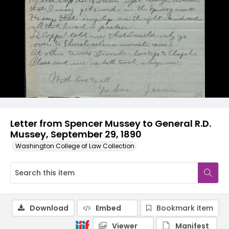
Letter from Spencer Mussey to General R.D.
Mussey, September 29, 1890
Washington College of Law Collection
Download
Embed
Bookmark item
Viewer
Manifest