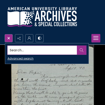
Search...
Advanced search