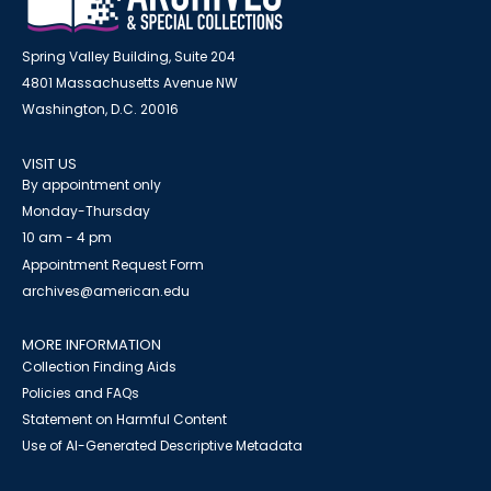
Spring Valley Building, Suite 204
4801 Massachusetts Avenue NW
Washington, D.C. 20016
VISIT US
By appointment only
Monday-Thursday
10 am - 4 pm
Appointment Request Form
archives@american.edu
MORE INFORMATION
Collection Finding Aids
Policies and FAQs
Statement on Harmful Content
Use of AI-Generated Descriptive Metadata