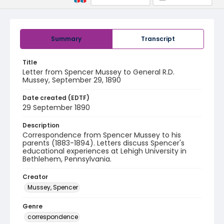
Summary
Transcript
Title
Letter from Spencer Mussey to General R.D.
Mussey, September 29, 1890
Date created (EDTF)
29 September 1890
Description
Correspondence from Spencer Mussey to his
parents (1883-1894). Letters discuss Spencer's
educational experiences at Lehigh University in
Bethlehem, Pennsylvania.
Creator
Mussey, Spencer
Genre
correspondence