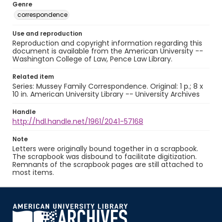
Genre
correspondence
Use and reproduction
Reproduction and copyright information regarding this
document is available from the American University --
Washington College of Law, Pence Law Library.
Related item
Series: Mussey Family Correspondence. Original: 1 p.; 8 x
10 in. American University Library -- University Archives
Handle
http://hdl.handle.net/1961/2041-57168
Note
Letters were originally bound together in a scrapbook.
The scrapbook was disbound to facilitate digitization.
Remnants of the scrapbook pages are still attached to
most items.