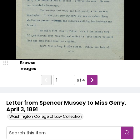
Browse
Images
of
4
Letter from Spencer Mussey to Miss Gerry,
April 3, 1891
Washington College of Law Collection