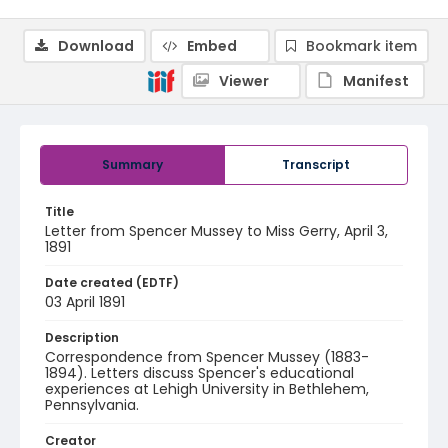
Download
Embed
Bookmark item
Viewer
Manifest
Summary
Transcript
Title
Letter from Spencer Mussey to Miss Gerry, April 3,
1891
Date created (EDTF)
03 April 1891
Description
Correspondence from Spencer Mussey (1883-
1894). Letters discuss Spencer's educational
experiences at Lehigh University in Bethlehem,
Pennsylvania.
Creator