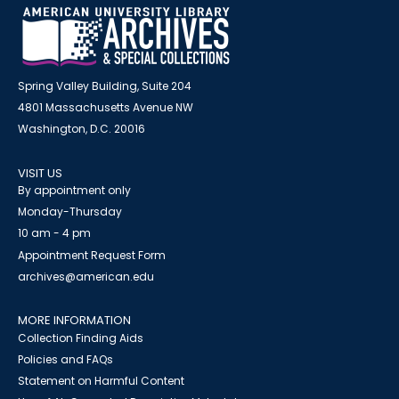
Spring Valley Building, Suite 204
4801 Massachusetts Avenue NW
Washington, D.C. 20016
VISIT US
By appointment only
Monday-Thursday
10 am - 4 pm
Appointment Request Form
archives@american.edu
MORE INFORMATION
Collection Finding Aids
Policies and FAQs
Statement on Harmful Content