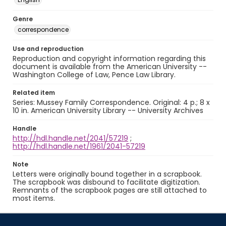
Genre
correspondence
Use and reproduction
Reproduction and copyright information regarding this
document is available from the American University --
Washington College of Law, Pence Law Library.
Related item
Series: Mussey Family Correspondence. Original: 4 p.; 8 x
10 in. American University Library -- University Archives
Handle
http://hdl.handle.net/2041/57219
;
http://hdl.handle.net/1961/2041-57219
Note
Letters were originally bound together in a scrapbook.
The scrapbook was disbound to facilitate digitization.
Remnants of the scrapbook pages are still attached to
most items.