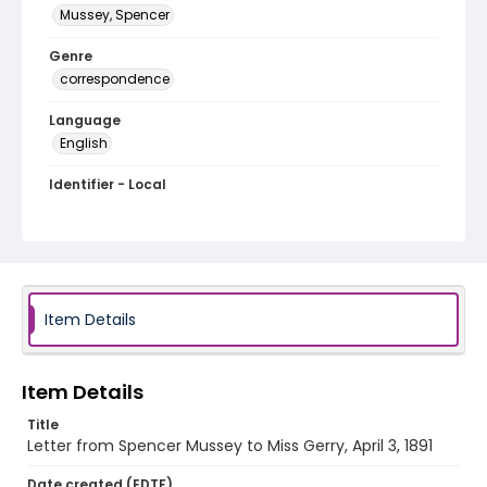
Mussey, Spencer
Genre
correspondence
Language
English
Identifier - Local
MFCR-085
Item Details
Item Details
Title
Letter from Spencer Mussey to Miss Gerry, April 3, 1891
Date created (EDTF)