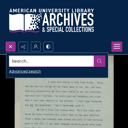
Search...
Advanced search