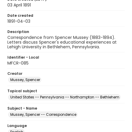
03 April 1891
Date created
1891-04-03
Description
Correspondence from Spencer Mussey (1883-1894).
Letters discuss Spencer's educational experiences at
Lehigh University in Bethlehem, Pennsylvania.
Identifier - Local
MFCR-085
Creator
Mussey, Spencer
Topical subject
United States -- Pennsylvania -- Northampton -- Bethlehem
Subject - Name
Mussey, Spencer -- Correspondence
Language
English