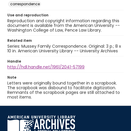
correspondence
Use and reproduction
Reproduction and copyright information regarding this
document is available from the American University --
Washington College of Law, Pence Law Library.
Related item
Series: Mussey Family Correspondence. Original: 3 p.; 8 x
10 in. American University Library -- University Archives
Handle
http://hdl.handle.net/1961/2041-57199
Note
Letters were originally bound together in a scrapbook.
The scrapbook was disbound to facilitate digitization.
Remnants of the scrapbook pages are still attached to
most items.