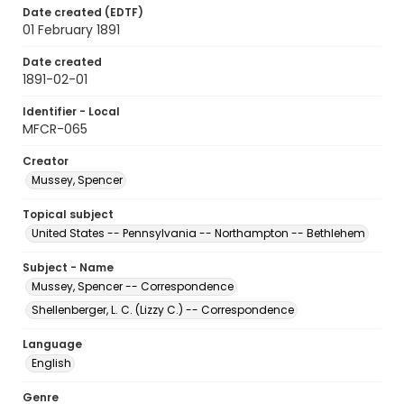
Date created (EDTF)
01 February 1891
Date created
1891-02-01
Identifier - Local
MFCR-065
Creator
Mussey, Spencer
Topical subject
United States -- Pennsylvania -- Northampton -- Bethlehem
Subject - Name
Mussey, Spencer -- Correspondence
Shellenberger, L. C. (Lizzy C.) -- Correspondence
Language
English
Genre