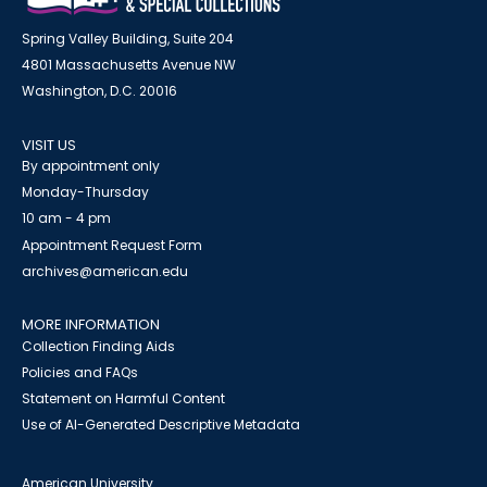
Spring Valley Building, Suite 204
4801 Massachusetts Avenue NW
Washington, D.C. 20016
VISIT US
By appointment only
Monday-Thursday
10 am - 4 pm
Appointment Request Form
archives@american.edu
MORE INFORMATION
Collection Finding Aids
Policies and FAQs
Statement on Harmful Content
Use of AI-Generated Descriptive Metadata
American University