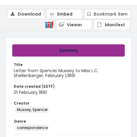
Download
Embed
Bookmark item
Viewer
Manifest
Summary
Title
Letter from Spencer Mussey to Miss L.C.
Shellenberger, February 1,1891
Date created (EDTF)
01 February 1891
Creator
Mussey, Spencer
Genre
correspondence