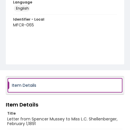
Language
English
Identifier - Local
MFCR-065
Item Details
Item Details
Title
Letter from Spencer Mussey to Miss L.C. Shellenberger,
February 1,1891