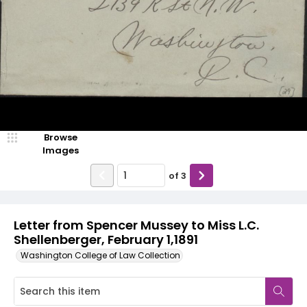
Browse
Images
of
3
Letter from Spencer Mussey to Miss L.C.
Shellenberger, February 1,1891
Washington College of Law Collection