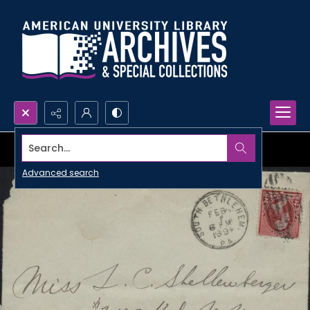
Search...
Advanced search