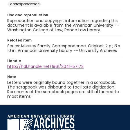
correspondence
Use and reproduction
Reproduction and copyright information regarding this
document is available from the American University --
Washington College of Law, Pence Law Library.
Related item
Series: Mussey Family Correspondence. Original: 2 p.; 8 x
10 in. American University Library -- University Archives
Handle
http://hdl.handle.net/1961/2041-57172
Note
Letters were originally bound together in a scrapbook.
The scrapbook was disbound to facilitate digitization.
Remnants of the scrapbook pages are still attached to
most items.