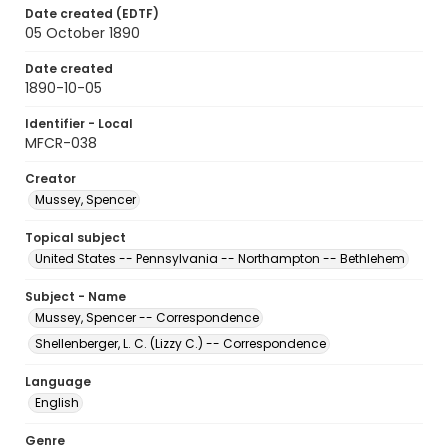
Date created (EDTF)
05 October 1890
Date created
1890-10-05
Identifier - Local
MFCR-038
Creator
Mussey, Spencer
Topical subject
United States -- Pennsylvania -- Northampton -- Bethlehem
Subject - Name
Mussey, Spencer -- Correspondence
Shellenberger, L. C. (Lizzy C.) -- Correspondence
Language
English
Genre