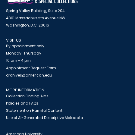
Spring Valley Building, Suite 204
4801 Massachusetts Avenue NW
Washington, D.C. 20016
VISIT US
By appointment only
Monday-Thursday
10 am - 4 pm
Appointment Request Form
archives@american.edu
MORE INFORMATION
Collection Finding Aids
Policies and FAQs
Statement on Harmful Content
Use of AI-Generated Descriptive Metadata
American University