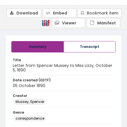
Download
Embed
Bookmark item
Viewer
Manifest
Summary
Transcript
Title
Letter from Spencer Mussey to Miss Lizzy, October
5, 1890
Date created (EDTF)
05 October 1890
Creator
Mussey, Spencer
Genre
correspondence