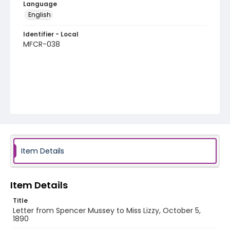
Language
English
Identifier - Local
MFCR-038
Item Details
Item Details
Title
Letter from Spencer Mussey to Miss Lizzy, October 5,
1890