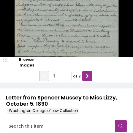
Browse
Images
of
2
Letter from Spencer Mussey to Miss Lizzy,
October 5, 1890
Washington College of Law Collection