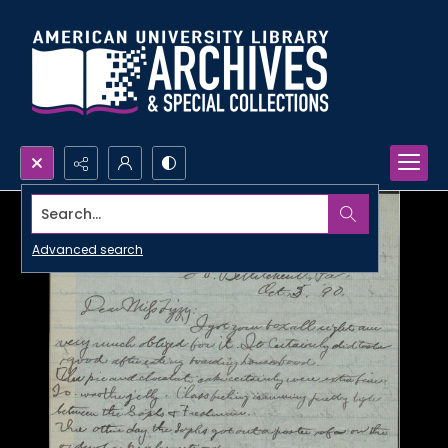
Search...
Advanced search