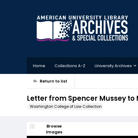
Home
Collections A-Z
University Archives
Return to list
Letter from Spencer Mussey to Mr
Washington College of Law Collection
Browse
Images