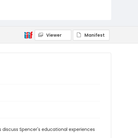
MFCR-087
Viewer
Manifest
 discuss Spencer's educational experiences