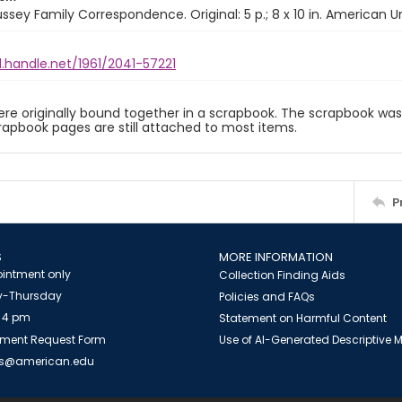
ussey Family Correspondence. Original: 5 p.; 8 x 10 in. American Un
l.handle.net/1961/2041-57221
ere originally bound together in a scrapbook. The scrapbook was 
rapbook pages are still attached to most items.
P
S
MORE INFORMATION
intment only
Collection Finding Aids
-Thursday
Policies and FAQs
 4 pm
Statement on Harmful Content
ment Request Form
Use of AI-Generated Descriptive
es@american.edu