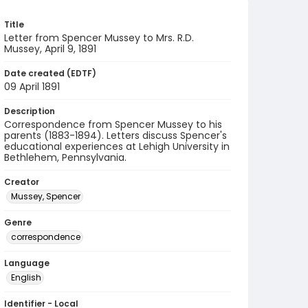
Title
Letter from Spencer Mussey to Mrs. R.D.
Mussey, April 9, 1891
Date created (EDTF)
09 April 1891
Description
Correspondence from Spencer Mussey to his
parents (1883-1894). Letters discuss Spencer's
educational experiences at Lehigh University in
Bethlehem, Pennsylvania.
Creator
Mussey, Spencer
Genre
correspondence
Language
English
Identifier - Local