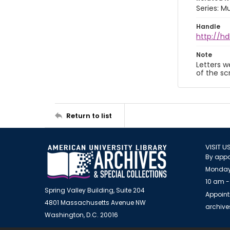
Series: M
Handle
http://hd
Note
Letters w
of the sc
Return to list
VISIT U
By appo
Monday
10 am -
Spring Valley Building, Suite 204
Appoint
4801 Massachusetts Avenue NW
archiv
Washington, D.C. 20016