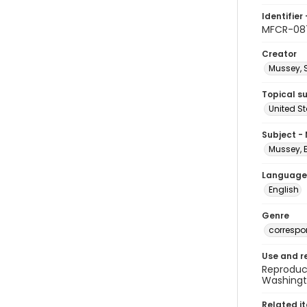
Identifier 
MFCR-08
Creator
Mussey, 
Topical s
United S
Subject -
Mussey, 
Language
English
Genre
corresp
Use and r
Reproduct
Washingto
Related i