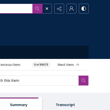
revious item
Next item
0 of 56073
Summary
Transcript