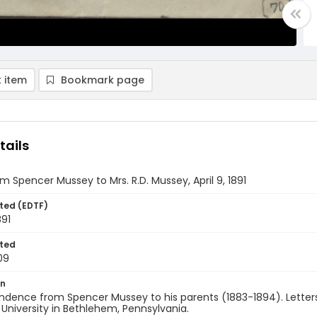
 item
Bookmark page
tails
om Spencer Mussey to Mrs. R.D. Mussey, April 9, 1891
ted (EDTF)
891
ted
09
on
ndence from Spencer Mussey to his parents (1883-1894). Letters
 University in Bethlehem, Pennsylvania.