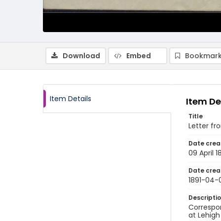
Download
Embed
Bookmark
Item Details
Item De
Title
Letter fr
Date crea
09 April 1
Date crea
1891-04-
Descripti
Correspo
at Lehigh