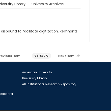
iversity Library -- University Archives
disbound to facilitate digitization. Remnants
revious item
Next item
0 of 56073
American University
University Library
AU Institutional Research Repository
 Metadata