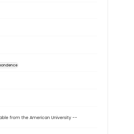
spondence
able from the American University --