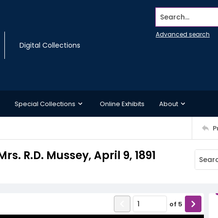
Search...
Advanced search
Digital Collections
Special Collections
Online Exhibits
About
P
s. R.D. Mussey, April 9, 1891
of
5