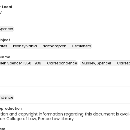
- Local
7
Spencer
ubject
tates -- Pennsylvania -- Northampton -- Bethlehem
 Name
Ellen Spencer, 1850-1936 -- Correspondence
Mussey, Spencer -- Corre
ondence
eproduction
ion and copyright information regarding this document is avail
n College of Law, Pence Law Library.
tem