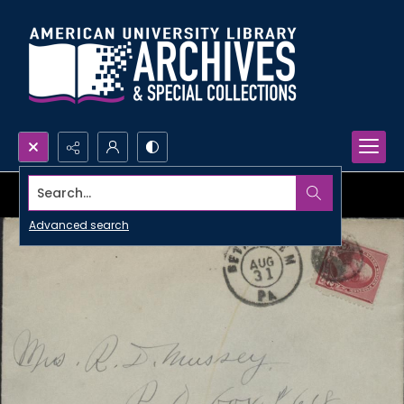
Search...
Advanced search