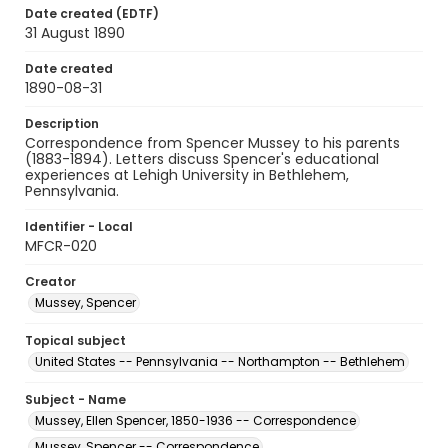
Date created (EDTF)
31 August 1890
Date created
1890-08-31
Description
Correspondence from Spencer Mussey to his parents
(1883-1894). Letters discuss Spencer's educational
experiences at Lehigh University in Bethlehem,
Pennsylvania.
Identifier - Local
MFCR-020
Creator
Mussey, Spencer
Topical subject
United States -- Pennsylvania -- Northampton -- Bethlehem
Subject - Name
Mussey, Ellen Spencer, 1850-1936 -- Correspondence
Mussey, Spencer -- Correspondence