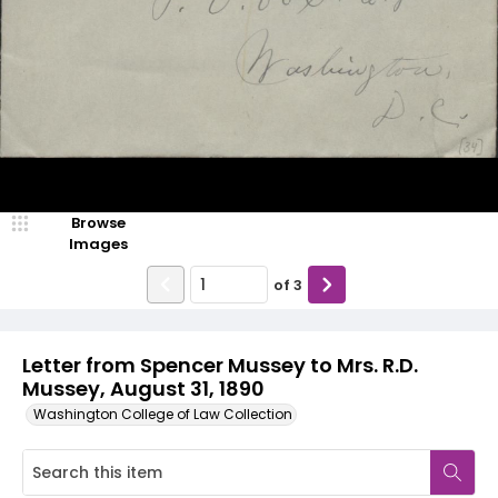
Browse
Images
of
3
Letter from Spencer Mussey to Mrs. R.D.
Mussey, August 31, 1890
Washington College of Law Collection