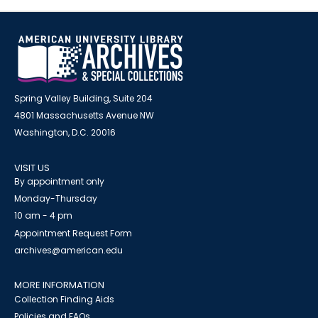
Spring Valley Building, Suite 204
4801 Massachusetts Avenue NW
Washington, D.C. 20016
VISIT US
By appointment only
Monday-Thursday
10 am - 4 pm
Appointment Request Form
archives@american.edu
MORE INFORMATION
Collection Finding Aids
Policies and FAQs