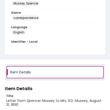
Mussey, Spencer
Genre
correspondence
Language
English
Identifier - Local
MFCR-020
Item Details
Item Details
Title
Letter from Spencer Mussey to Mrs. R.D. Mussey, August
31, 1890