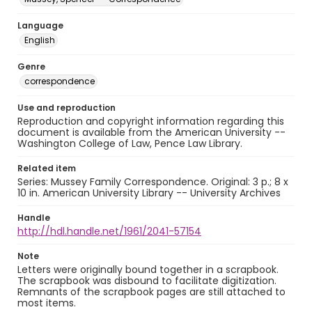
Language
English
Genre
correspondence
Use and reproduction
Reproduction and copyright information regarding this
document is available from the American University --
Washington College of Law, Pence Law Library.
Related item
Series: Mussey Family Correspondence. Original: 3 p.; 8 x
10 in. American University Library -- University Archives
Handle
http://hdl.handle.net/1961/2041-57154
Note
Letters were originally bound together in a scrapbook.
The scrapbook was disbound to facilitate digitization.
Remnants of the scrapbook pages are still attached to
most items.