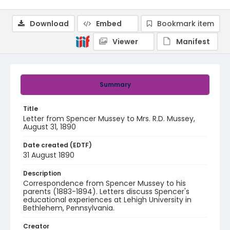
Download
Embed
Bookmark item
Viewer
Manifest
Summary
Title
Letter from Spencer Mussey to Mrs. R.D. Mussey,
August 31, 1890
Date created (EDTF)
31 August 1890
Description
Correspondence from Spencer Mussey to his
parents (1883-1894). Letters discuss Spencer's
educational experiences at Lehigh University in
Bethlehem, Pennsylvania.
Creator