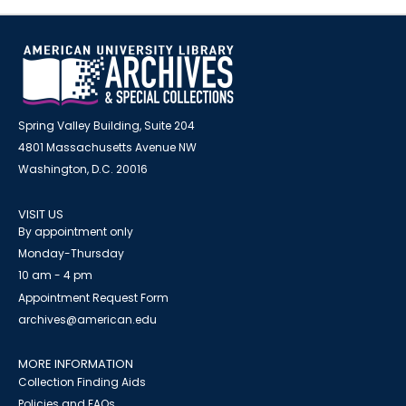
Spring Valley Building, Suite 204
4801 Massachusetts Avenue NW
Washington, D.C. 20016
VISIT US
By appointment only
Monday-Thursday
10 am - 4 pm
Appointment Request Form
archives@american.edu
MORE INFORMATION
Collection Finding Aids
Policies and FAQs