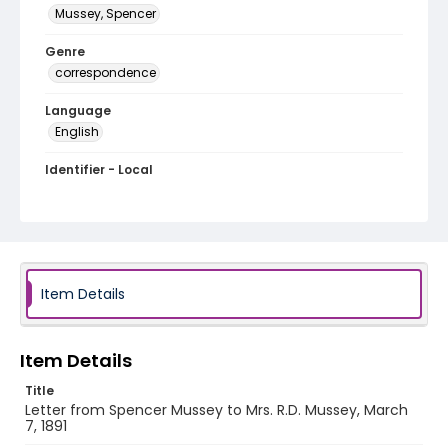
Mussey, Spencer
Genre
correspondence
Language
English
Identifier - Local
MFCR-078
Item Details
Item Details
Title
Letter from Spencer Mussey to Mrs. R.D. Mussey, March
7, 1891