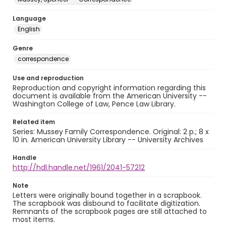
Language
English
Genre
correspondence
Use and reproduction
Reproduction and copyright information regarding this
document is available from the American University --
Washington College of Law, Pence Law Library.
Related item
Series: Mussey Family Correspondence. Original: 2 p.; 8 x
10 in. American University Library -- University Archives
Handle
http://hdl.handle.net/1961/2041-57212
Note
Letters were originally bound together in a scrapbook.
The scrapbook was disbound to facilitate digitization.
Remnants of the scrapbook pages are still attached to
most items.