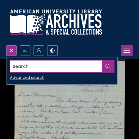
Search...
Advanced search