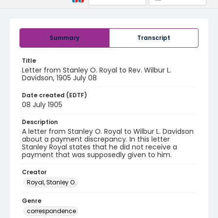
Summary
Transcript
Title
Letter from Stanley O. Royal to Rev. Wilbur L.
Davidson, 1905 July 08
Date created (EDTF)
08 July 1905
Description
A letter from Stanley O. Royal to Wilbur L. Davidson
about a payment discrepancy. In this letter
Stanley Royal states that he did not receive a
payment that was supposedly given to him.
Creator
Royal, Stanley O.
Genre
correspondence