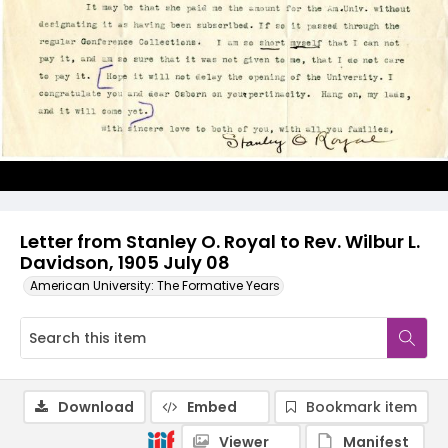
Letter from Stanley O. Royal to Rev. Wilbur L.
Davidson, 1905 July 08
American University: The Formative Years
Download
Embed
Bookmark item
Viewer
Manifest