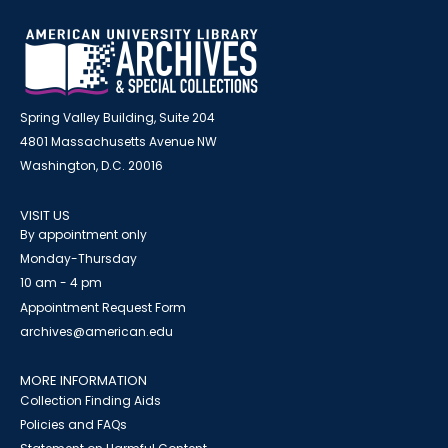
Spring Valley Building, Suite 204
4801 Massachusetts Avenue NW
Washington, D.C. 20016
VISIT US
By appointment only
Monday-Thursday
10 am - 4 pm
Appointment Request Form
archives@american.edu
MORE INFORMATION
Collection Finding Aids
Policies and FAQs