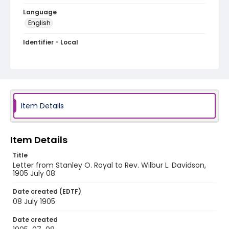
Language
English
Identifier - Local
RG1.06.04.21
Item Details
Item Details
Title
Letter from Stanley O. Royal to Rev. Wilbur L. Davidson,
1905 July 08
Date created (EDTF)
08 July 1905
Date created