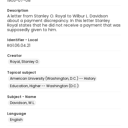
1905-07-08
Description
A letter from Stanley O. Royal to Wilbur L. Davidson
about a payment discrepancy. In this letter Stanley
Royal states that he did not receive a payment that was
supposedly given to him.
Identifier - Local
RG1.06.04.21
Creator
Royal, Stanley O.
Topical subject
American University (Washington, D.C.) -- History
Education, Higher -- Washington (D.C.)
Subject - Name
Davidson, W.L.
Language
English