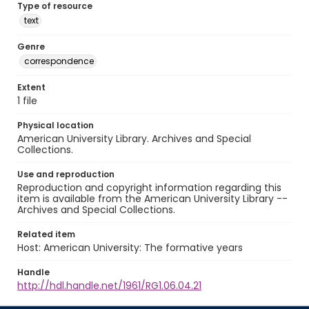
Type of resource
text
Genre
correspondence
Extent
1 file
Physical location
American University Library. Archives and Special
Collections.
Use and reproduction
Reproduction and copyright information regarding this
item is available from the American University Library --
Archives and Special Collections.
Related item
Host: American University: The formative years
Handle
http://hdl.handle.net/1961/RG1.06.04.21