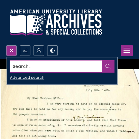
Search...
Advanced search