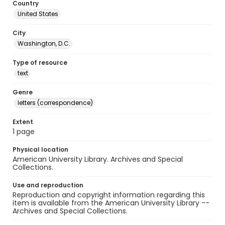
Country
United States
City
Washington, D.C.
Type of resource
text
Genre
letters (correspondence)
Extent
1 page
Physical location
American University Library. Archives and Special
Collections.
Use and reproduction
Reproduction and copyright information regarding this
item is available from the American University Library --
Archives and Special Collections.