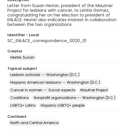
Letter from Susan Hester, president of the Mautner
Project for lesbians with cancer, to Letitia Gomez,
congratulating her on her election to president of
ENLACE. Hester also indicates interest in collaboration
between the two organizations.
Identifier - Local
SC_ENLACE_correspondence_0020_01
Creator
Hester, Susan
Topical subject
Lesbian activists -- Washington (D.C.)
Hispanic American lesbians -- Washington (D.C.)
Cancer in women -- Social aspects
Mautner Project
Coalitions
Nonprofit organizations -- Washington (D.C.)
LGBTQ+ Latinx
Hispanic LGBTQ+ people
Continent
North and Central America