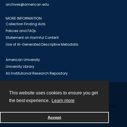
archives@american.edu
MORE INFORMATION
Collection Finding Aids
Policies and FAQs
Statement on Harmful Content
Use of AI-Generated Descriptive Metadata
American University
University Library
AU Institutional Research Repository
This website uses cookies to ensure you get
Contact
the best experience.
Learn more
Powered by
Accept