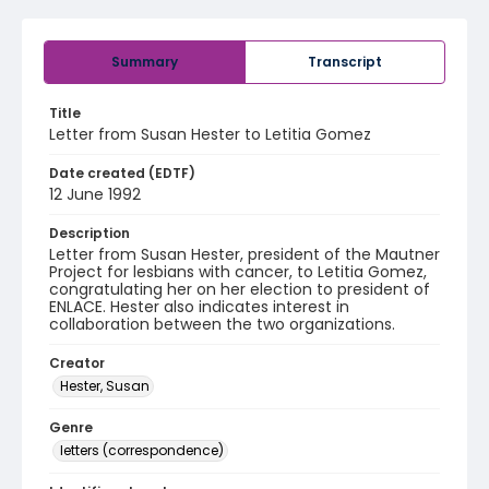
Summary
Transcript
Title
Letter from Susan Hester to Letitia Gomez
Date created (EDTF)
12 June 1992
Description
Letter from Susan Hester, president of the Mautner
Project for lesbians with cancer, to Letitia Gomez,
congratulating her on her election to president of
ENLACE. Hester also indicates interest in
collaboration between the two organizations.
Creator
Hester, Susan
Genre
letters (correspondence)