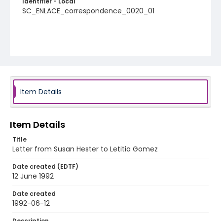
Identifier - Local
SC_ENLACE_correspondence_0020_01
Item Details
Item Details
Title
Letter from Susan Hester to Letitia Gomez
Date created (EDTF)
12 June 1992
Date created
1992-06-12
Description