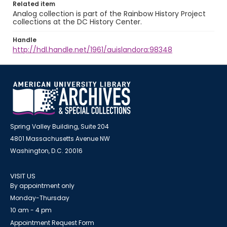
Related item
Analog collection is part of the Rainbow History Project
collections at the DC History Center.
Handle
http://hdl.handle.net/1961/auislandora:98348
Spring Valley Building, Suite 204
4801 Massachusetts Avenue NW
Washington, D.C. 20016
VISIT US
By appointment only
Monday-Thursday
10 am - 4 pm
Appointment Request Form