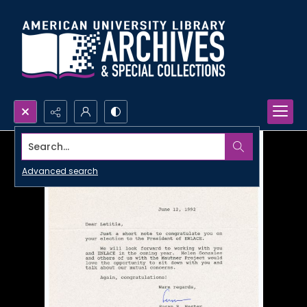
Search...
Advanced search