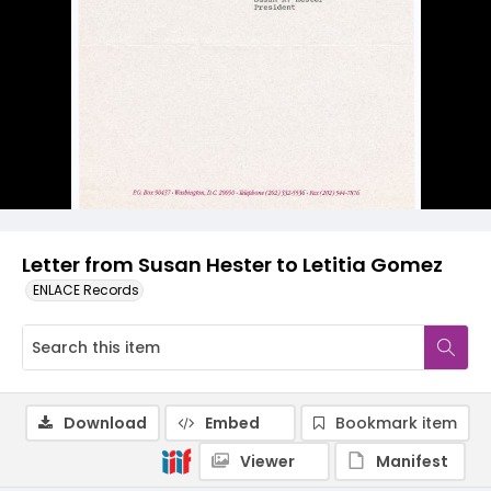
Letter from Susan Hester to Letitia Gomez
ENLACE Records
Download
Embed
Bookmark item
Viewer
Manifest