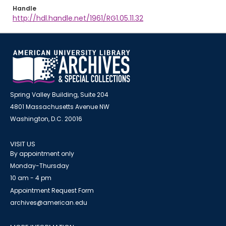
Handle
http://hdl.handle.net/1961/RG1.05.11.32
Spring Valley Building, Suite 204
4801 Massachusetts Avenue NW
Washington, D.C. 20016
VISIT US
By appointment only
Monday-Thursday
10 am - 4 pm
Appointment Request Form
archives@american.edu