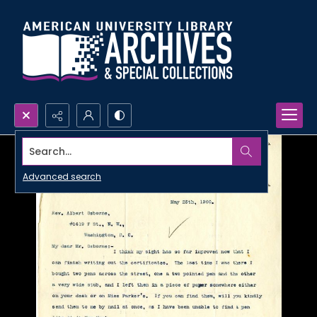
Search...
Advanced search