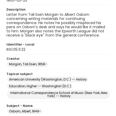
1900-05-25
Description
Letter from Tali Esen Morgan to Albert Osborn
concerning writing materials for continuing
correspondence. He notes he possibly misplaced his
pens on Osborn's desk and says he would like it mailed
to him. Morgan also notes the Epworth League did not
receive a "black eye" from the general conference.
Identifier - Local
RG1.05.11.32
Creator
Morgan, Tali Esen, 1858-
Topical subject
American University (Washington, D.C.) -- History
Education, Higher -- Washington (D.C.)
International Correspondence School of Music (New York, New
York) -- History
Subject - Name
Osborn, Albert, 1849-