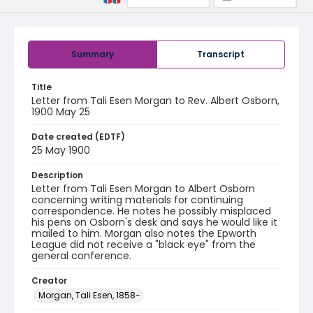
Summary
Transcript
Title
Letter from Tali Esen Morgan to Rev. Albert Osborn,
1900 May 25
Date created (EDTF)
25 May 1900
Description
Letter from Tali Esen Morgan to Albert Osborn
concerning writing materials for continuing
correspondence. He notes he possibly misplaced
his pens on Osborn's desk and says he would like it
mailed to him. Morgan also notes the Epworth
League did not receive a "black eye" from the
general conference.
Creator
Morgan, Tali Esen, 1858-