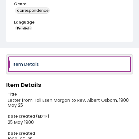
Genre
correspondence
Language
English
Identifier - Local
RG1.05.11.32
Item Details
Item Details
Title
Letter from Tali Esen Morgan to Rev. Albert Osborn, 1900
May 25
Date created (EDTF)
25 May 1900
Date created