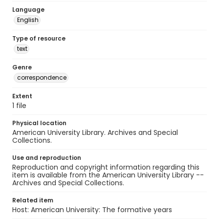
Language
English
Type of resource
text
Genre
correspondence
Extent
1 file
Physical location
American University Library. Archives and Special
Collections.
Use and reproduction
Reproduction and copyright information regarding this
item is available from the American University Library --
Archives and Special Collections.
Related item
Host: American University: The formative years