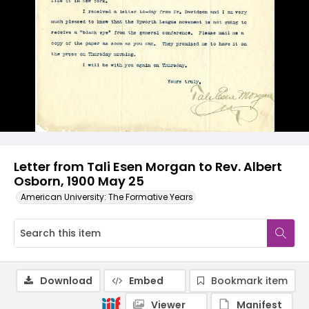
Letter from Tali Esen Morgan to Rev. Albert
Osborn, 1900 May 25
American University: The Formative Years
Download
Embed
Bookmark item
Viewer
Manifest