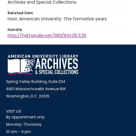
Archives and Special Collections.
Related item
Host: American University: The formative years
Handle
http://hdl.handle.net/1961/RG1.05.11.35
Spring Valley Building, Suite 204
4801 Massachusetts Avenue NW
Washington, D.C. 20016
VISIT US
By appointment only
Monday-Thursday
10 am - 4 pm