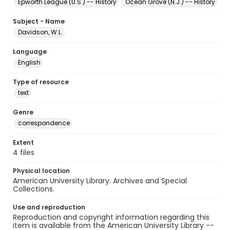
Epworth League (U.S.) -- History
Ocean Grove (N.J.) -- History
Subject - Name
Davidson, W.L.
Language
English
Type of resource
text
Genre
correspondence
Extent
4 files
Physical location
American University Library. Archives and Special
Collections.
Use and reproduction
Reproduction and copyright information regarding this
item is available from the American University Library --