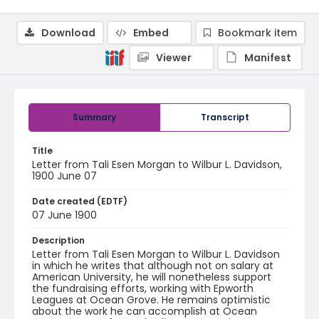
Download
Embed
Bookmark item
Viewer
Manifest
Summary
Transcript
Title
Letter from Tali Esen Morgan to Wilbur L. Davidson,
1900 June 07
Date created (EDTF)
07 June 1900
Description
Letter from Tali Esen Morgan to Wilbur L. Davidson
in which he writes that although not on salary at
American University, he will nonetheless support
the fundraising efforts, working with Epworth
Leagues at Ocean Grove. He remains optimistic
about the work he can accomplish at Ocean