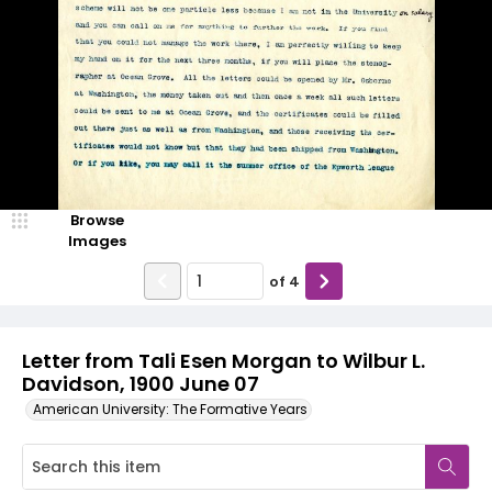
Browse
Images
of
4
Letter from Tali Esen Morgan to Wilbur L.
Davidson, 1900 June 07
American University: The Formative Years