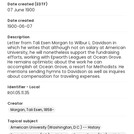
Date created (EDTF)
07 June 1900
Date created
1900-06-07
Description
Letter from Tali Esen Morgan to Wilbur L. Davidson in
which he writes that although not on salary at American
University, he will nonetheless support the fundraising
efforts, working with Epworth Leagues at Ocean Grove.
He remains optimistic about the work he can
accomplish at Ocean Grove, a resort for Methodists. He
mentions sending hymns to Davidson as well as inquires
about compensation for traveling expenses.
Identifier - Local
RG1.05.11.35
Creator
Morgan, Tali Esen, 1858-
Topical subject
American University (Washington, D.C.) -- History