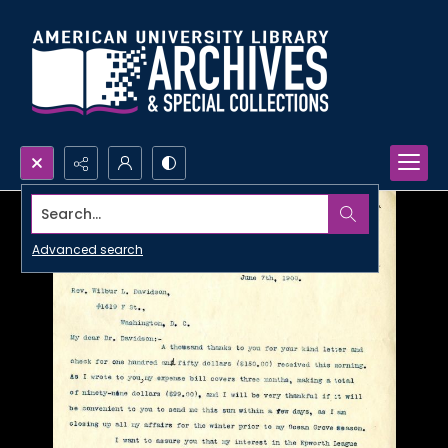
Search...
Advanced search