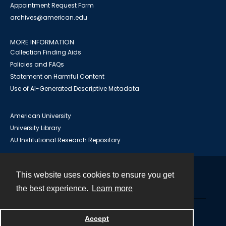
Appointment Request Form
archives@american.edu
MORE INFORMATION
Collection Finding Aids
Policies and FAQs
Statement on Harmful Content
Use of AI-Generated Descriptive Metadata
American University
University Library
AU Institutional Research Repository
This website uses cookies to ensure you get
Contact
the best experience.
Learn more
Powered by
Accept