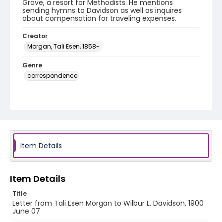
Grove, a resort for Methodists. He mentions
sending hymns to Davidson as well as inquires
about compensation for traveling expenses.
Creator
Morgan, Tali Esen, 1858-
Genre
correspondence
Language
English
Identifier - Local
RG1.05.11.35
Item Details
Item Details
Title
Letter from Tali Esen Morgan to Wilbur L. Davidson, 1900
June 07