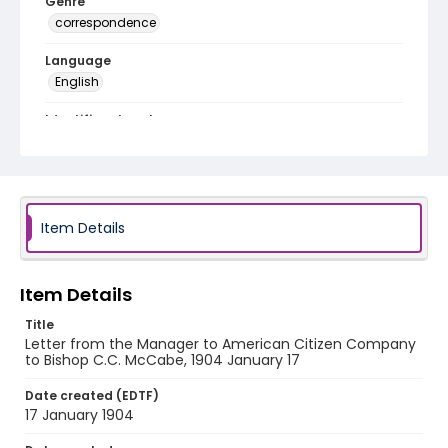
Genre
correspondence
Language
English
Identifier - Local
RG1.04.15.05
Item Details
Item Details
Title
Letter from the Manager to American Citizen Company
to Bishop C.C. McCabe, 1904 January 17
Date created (EDTF)
17 January 1904