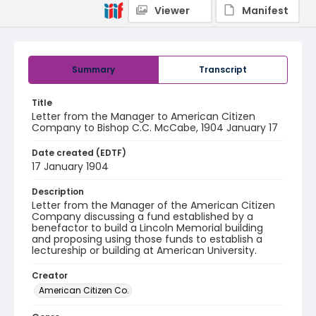
Viewer
Manifest
Summary
Transcript
Title
Letter from the Manager to American Citizen
Company to Bishop C.C. McCabe, 1904 January 17
Date created (EDTF)
17 January 1904
Description
Letter from the Manager of the American Citizen
Company discussing a fund established by a
benefactor to build a Lincoln Memorial building
and proposing using those funds to establish a
lectureship or building at American University.
Creator
American Citizen Co.