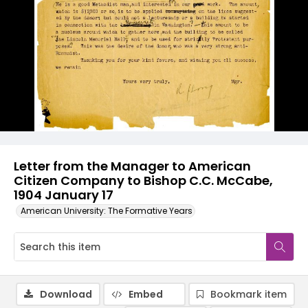
Letter from the Manager to American
Citizen Company to Bishop C.C. McCabe,
1904 January 17
American University: The Formative Years
Download
Embed
Bookmark item