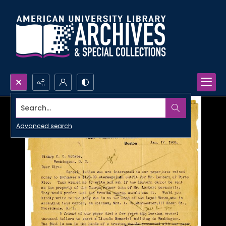
Search...
Advanced search