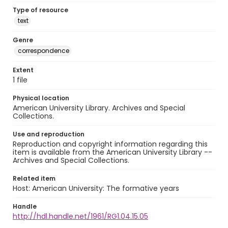
Type of resource
text
Genre
correspondence
Extent
1 file
Physical location
American University Library. Archives and Special
Collections.
Use and reproduction
Reproduction and copyright information regarding this
item is available from the American University Library --
Archives and Special Collections.
Related item
Host: American University: The formative years
Handle
http://hdl.handle.net/1961/RG1.04.15.05