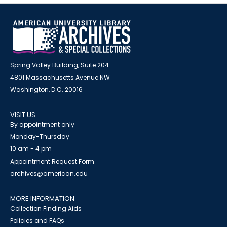
Spring Valley Building, Suite 204
4801 Massachusetts Avenue NW
Washington, D.C. 20016
VISIT US
By appointment only
Monday-Thursday
10 am - 4 pm
Appointment Request Form
archives@american.edu
MORE INFORMATION
Collection Finding Aids
Policies and FAQs