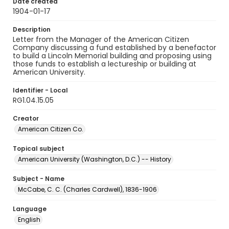
Date created
1904-01-17
Description
Letter from the Manager of the American Citizen
Company discussing a fund established by a benefactor
to build a Lincoln Memorial building and proposing using
those funds to establish a lectureship or building at
American University.
Identifier - Local
RG1.04.15.05
Creator
American Citizen Co.
Topical subject
American University (Washington, D.C.) -- History
Subject - Name
McCabe, C. C. (Charles Cardwell), 1836-1906
Language
English