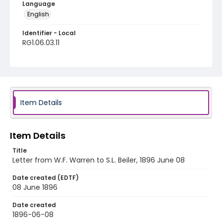
Language
English
Identifier - Local
RG1.06.03.11
Item Details
Item Details
Title
Letter from W.F. Warren to S.L. Beiler, 1896 June 08
Date created (EDTF)
08 June 1896
Date created
1896-06-08