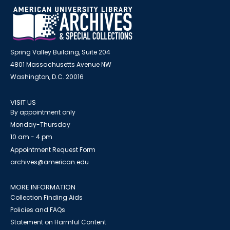
Spring Valley Building, Suite 204
4801 Massachusetts Avenue NW
Washington, D.C. 20016
VISIT US
By appointment only
Monday-Thursday
10 am - 4 pm
Appointment Request Form
archives@american.edu
MORE INFORMATION
Collection Finding Aids
Policies and FAQs
Statement on Harmful Content