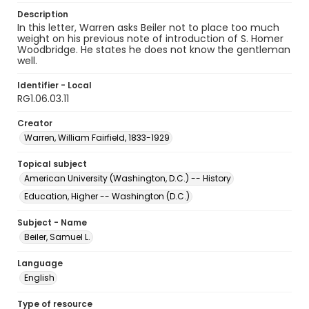
Description
In this letter, Warren asks Beiler not to place too much
weight on his previous note of introduction of S. Homer
Woodbridge. He states he does not know the gentleman
well.
Identifier - Local
RG1.06.03.11
Creator
Warren, William Fairfield, 1833-1929
Topical subject
American University (Washington, D.C.) -- History
Education, Higher -- Washington (D.C.)
Subject - Name
Beiler, Samuel L.
Language
English
Type of resource