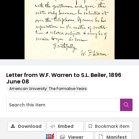
Letter from W.F. Warren to S.L. Beiler, 1896
June 08
American University: The Formative Years
Download
Embed
Bookmark item
Viewer
Manifest