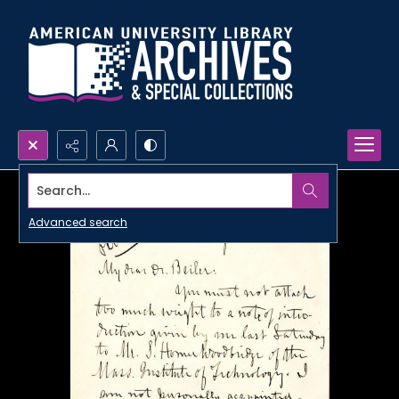
Search...
Advanced search