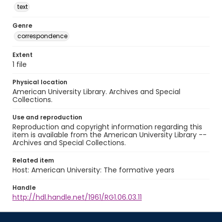
text
Genre
correspondence
Extent
1 file
Physical location
American University Library. Archives and Special
Collections.
Use and reproduction
Reproduction and copyright information regarding this
item is available from the American University Library --
Archives and Special Collections.
Related item
Host: American University: The formative years
Handle
http://hdl.handle.net/1961/RG1.06.03.11