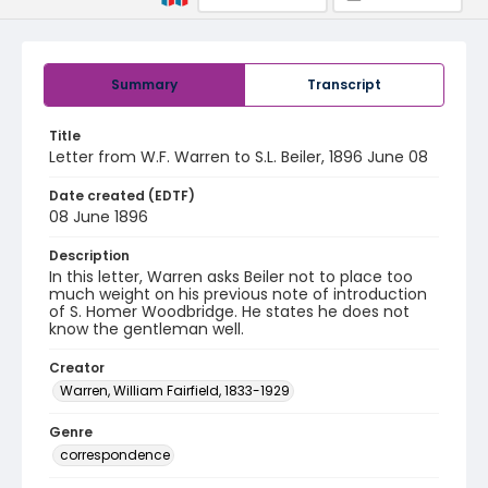
Summary
Transcript
Title
Letter from W.F. Warren to S.L. Beiler, 1896 June 08
Date created (EDTF)
08 June 1896
Description
In this letter, Warren asks Beiler not to place too
much weight on his previous note of introduction
of S. Homer Woodbridge. He states he does not
know the gentleman well.
Creator
Warren, William Fairfield, 1833-1929
Genre
correspondence