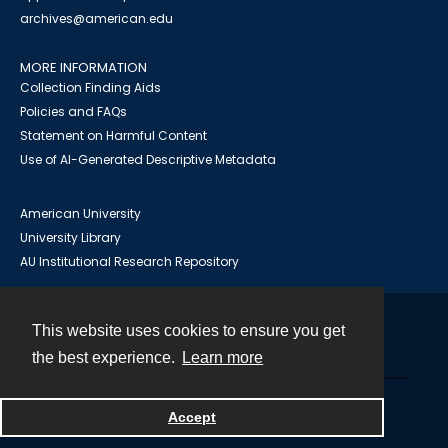
archives@american.edu
MORE INFORMATION
Collection Finding Aids
Policies and FAQs
Statement on Harmful Content
Use of AI-Generated Descriptive Metadata
American University
University Library
AU Institutional Research Repository
This website uses cookies to ensure you get
Contact
the best experience.
Learn more
Powered by
Accept