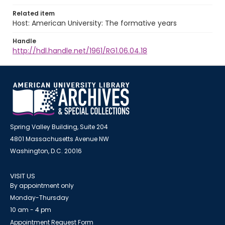
Related item
Host: American University: The formative years
Handle
http://hdl.handle.net/1961/RG1.06.04.18
Spring Valley Building, Suite 204
4801 Massachusetts Avenue NW
Washington, D.C. 20016
VISIT US
By appointment only
Monday-Thursday
10 am - 4 pm
Appointment Request Form