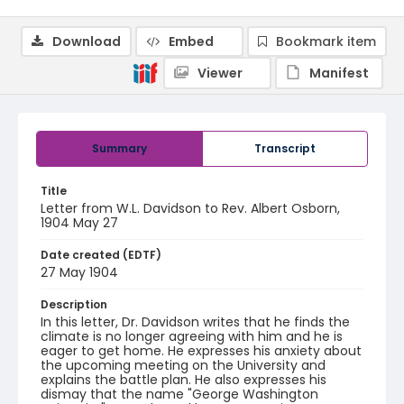
Download
Embed
Bookmark item
Viewer
Manifest
Summary
Transcript
Title
Letter from W.L. Davidson to Rev. Albert Osborn,
1904 May 27
Date created (EDTF)
27 May 1904
Description
In this letter, Dr. Davidson writes that he finds the
climate is no longer agreeing with him and he is
eager to get home. He expresses his anxiety about
the upcoming meeting on the University and
explains the battle plan. He also expresses his
dismay that the name "George Washington