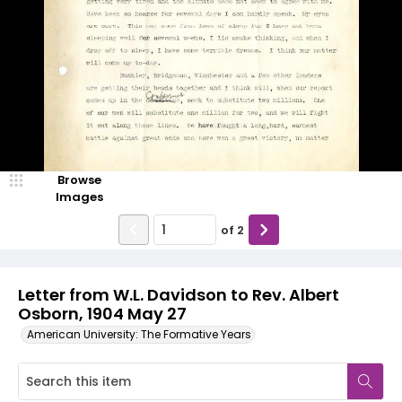
Browse
Images
of
2
Letter from W.L. Davidson to Rev. Albert
Osborn, 1904 May 27
American University: The Formative Years