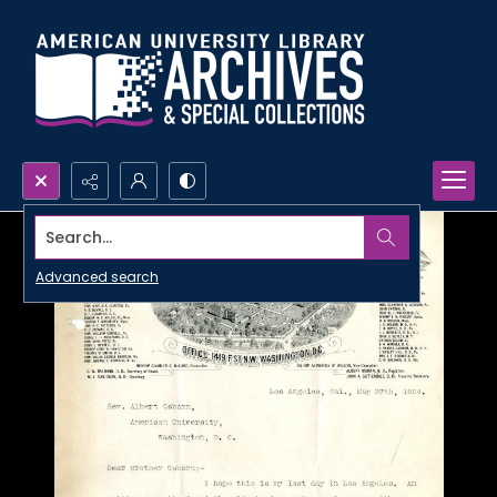
Search...
Advanced search