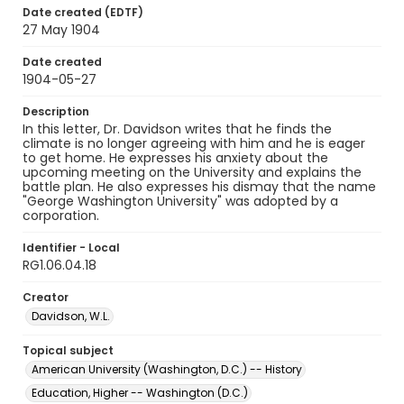
Date created (EDTF)
27 May 1904
Date created
1904-05-27
Description
In this letter, Dr. Davidson writes that he finds the
climate is no longer agreeing with him and he is eager
to get home. He expresses his anxiety about the
upcoming meeting on the University and explains the
battle plan. He also expresses his dismay that the name
"George Washington University" was adopted by a
corporation.
Identifier - Local
RG1.06.04.18
Creator
Davidson, W.L.
Topical subject
American University (Washington, D.C.) -- History
Education, Higher -- Washington (D.C.)