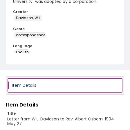
University" was adopted by a corporation.
Creator
Davidson, W.L.
Genre
correspondence
Language
English
Identifier - Local
RG1.06.04.18
Item Details
Item Details
Title
Letter from W.L. Davidson to Rev. Albert Osborn, 1904
May 27