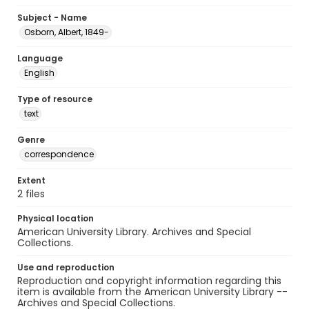
Subject - Name
Osborn, Albert, 1849-
Language
English
Type of resource
text
Genre
correspondence
Extent
2 files
Physical location
American University Library. Archives and Special
Collections.
Use and reproduction
Reproduction and copyright information regarding this
item is available from the American University Library --
Archives and Special Collections.