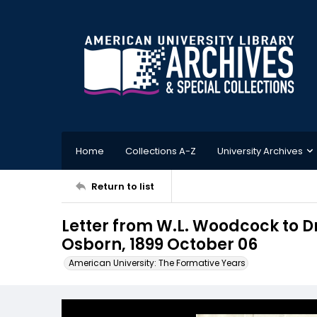
Home
Collections A-Z
University Archives
Return to list
Letter from W.L. Woodcock to D
Osborn, 1899 October 06
American University: The Formative Years