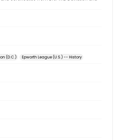
on (D.C.)
Epworth League (U.S.) -- History