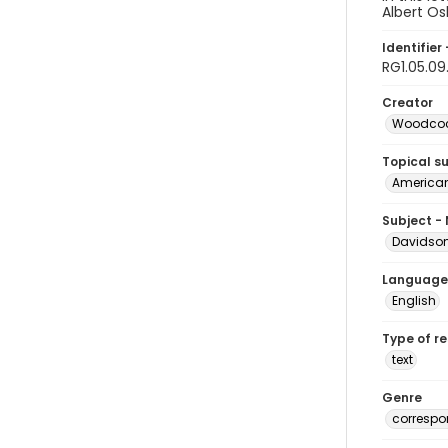
Albert Os
Identifier 
RG1.05.09
Creator
Woodcock
Topical s
American 
Subject -
Davidson,
Language
English
Type of r
text
Genre
corresp