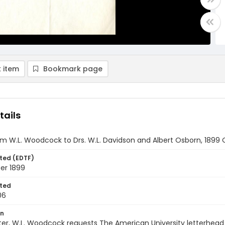
 item
Bookmark page
tails
om W.L. Woodcock to Drs. W.L. Davidson and Albert Osborn, 1899
ted (EDTF)
er 1899
ted
06
on
etter, W.L. Woodcock requests The American University letterhead