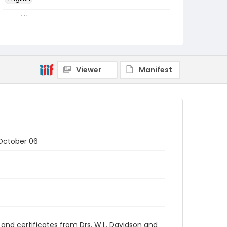
Identifier - Local
RG1.05.09.02
Viewer
Manifest
 October 06
 and certificates from Drs. W.L. Davidson and