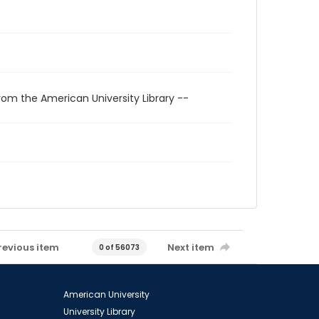
rom the American University Library --
revious item
Next item
0 of 56073
American University
University Library