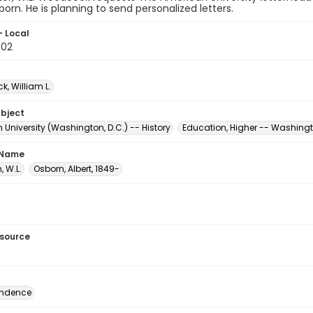
born. He is planning to send personalized letters.
- Local
.02
, William L.
ubject
University (Washington, D.C.) -- History
Education, Higher -- Washingt
 Name
 W.L.
Osborn, Albert, 1849-
esource
ondence