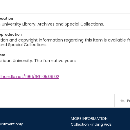
ocation
University Library. Archives and Special Collections.
eproduction
ion and copyright information regarding this item is available f
and Special Collections.
tem
rican University: The formative years
l.handle.net/1961/RG1.05.09.02
P
S
MORE INFORMATION
intment only
Collection Finding Aids