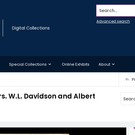
Search...
Advanced search
Digital Collections
Special Collections
Online Exhibits
About
P
rs. W.L. Davidson and Albert