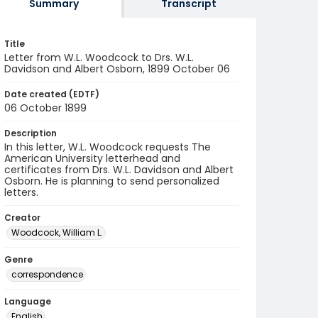
Summary
Transcript
Title
Letter from W.L. Woodcock to Drs. W.L.
Davidson and Albert Osborn, 1899 October 06
Date created (EDTF)
06 October 1899
Description
In this letter, W.L. Woodcock requests The
American University letterhead and
certificates from Drs. W.L. Davidson and Albert
Osborn. He is planning to send personalized
letters.
Creator
Woodcock, William L.
Genre
correspondence
Language
English