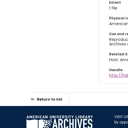
Extent
1 file
Physical l
American 
Use and r
Reproduct
Archives 
Related i
Host: Ame
Handle
http://hd
Return to list
VISIT U
By appo