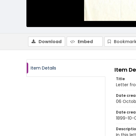
Download
Embed
Bookmark
Item Details
Item De
Title
Letter fr
Date crea
06 Octob
Date crea
1899-10-
Descripti
In this l