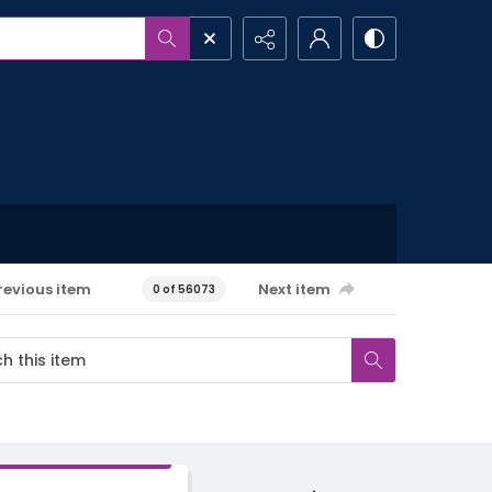
revious item
Next item
0 of 56073