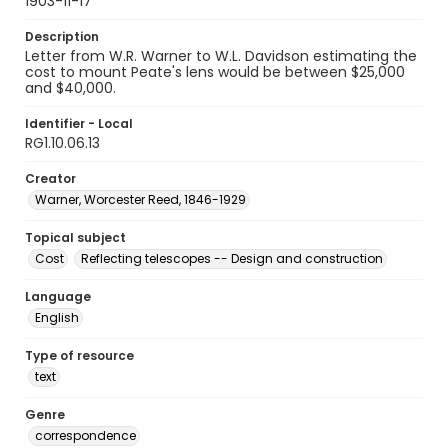
1903-11-17
Description
Letter from W.R. Warner to W.L. Davidson estimating the
cost to mount Peate's lens would be between $25,000
and $40,000.
Identifier - Local
RG1.10.06.13
Creator
Warner, Worcester Reed, 1846-1929
Topical subject
Cost
Reflecting telescopes -- Design and construction
Language
English
Type of resource
text
Genre
correspondence