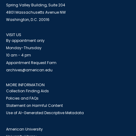
Spring Valley Building, Suite 204
4801 Massachusetts Avenue NW
Washington, D.C. 20016
VISIT US
By appointment only
Monday-Thursday
10 am - 4 pm
Appointment Request Form
archives@american.edu
MORE INFORMATION
Collection Finding Aids
Policies and FAQs
Statement on Harmful Content
Use of AI-Generated Descriptive Metadata
American University