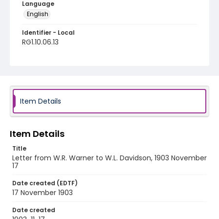
Language
English
Identifier - Local
RG1.10.06.13
Item Details
Item Details
Title
Letter from W.R. Warner to W.L. Davidson, 1903 November
17
Date created (EDTF)
17 November 1903
Date created