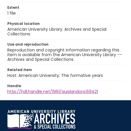
Extent
1 file
Physical location
American University Library. Archives and Special
Collections.
Use and reproduction
Reproduction and copyright information regarding this
item is available from the American University Library --
Archives and Special Collections.
Related item
Host: American University: The formative years
Handle
http://hdl.handle.net/1961/auislandora:69421