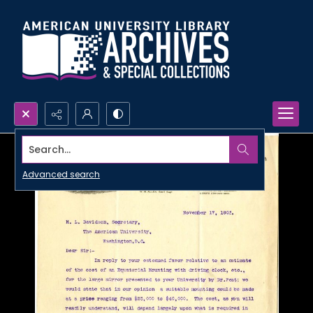
Search...
Advanced search