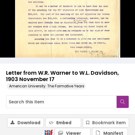
Letter from W.R. Warner to W.L. Davidson,
1903 November 17
American University: The Formative Years
Download
Embed
Bookmark item
Viewer
Manifest