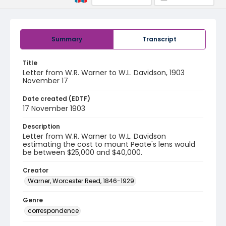
Summary
Transcript
Title
Letter from W.R. Warner to W.L. Davidson, 1903
November 17
Date created (EDTF)
17 November 1903
Description
Letter from W.R. Warner to W.L. Davidson
estimating the cost to mount Peate's lens would
be between $25,000 and $40,000.
Creator
Warner, Worcester Reed, 1846-1929
Genre
correspondence