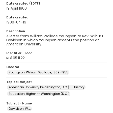
Date created (EDTF)
19 April 1900
Date created
1900-04-19
Description
A letter from William Wallace Youngson to Rev. Wilbur L.
Davidson in which Youngson accepts the position at
American University.
Identifier - Local
RG1.05.11.22
Creator
Youngson, William Wallace, 1869-1955
Topical subject
American University (Washington, D.C.) -- History
Education, Higher -- Washington (D.C.)
Subject - Name
Davidson, W.L.