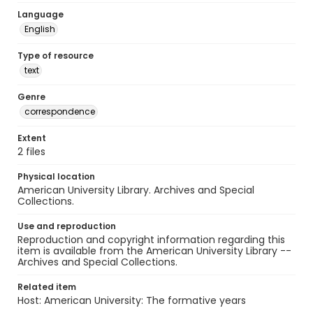
Language
English
Type of resource
text
Genre
correspondence
Extent
2 files
Physical location
American University Library. Archives and Special
Collections.
Use and reproduction
Reproduction and copyright information regarding this
item is available from the American University Library --
Archives and Special Collections.
Related item
Host: American University: The formative years