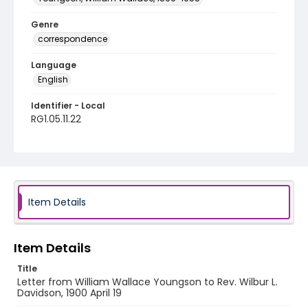
Genre
correspondence
Language
English
Identifier - Local
RG1.05.11.22
Item Details
Item Details
Title
Letter from William Wallace Youngson to Rev. Wilbur L.
Davidson, 1900 April 19