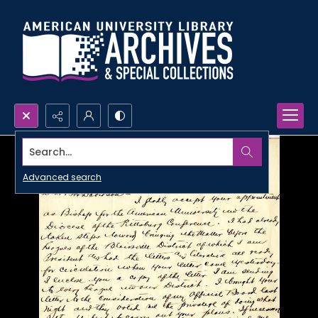
Search...
Advanced search