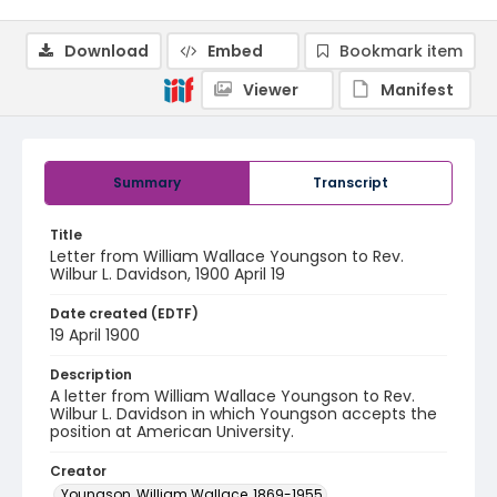
Download
Embed
Bookmark item
Viewer
Manifest
Summary
Transcript
Title
Letter from William Wallace Youngson to Rev.
Wilbur L. Davidson, 1900 April 19
Date created (EDTF)
19 April 1900
Description
A letter from William Wallace Youngson to Rev.
Wilbur L. Davidson in which Youngson accepts the
position at American University.
Creator
Youngson, William Wallace, 1869-1955