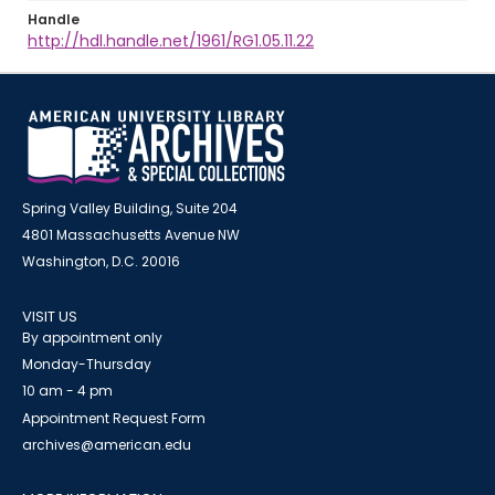
Handle
http://hdl.handle.net/1961/RG1.05.11.22
Spring Valley Building, Suite 204
4801 Massachusetts Avenue NW
Washington, D.C. 20016
VISIT US
By appointment only
Monday-Thursday
10 am - 4 pm
Appointment Request Form
archives@american.edu