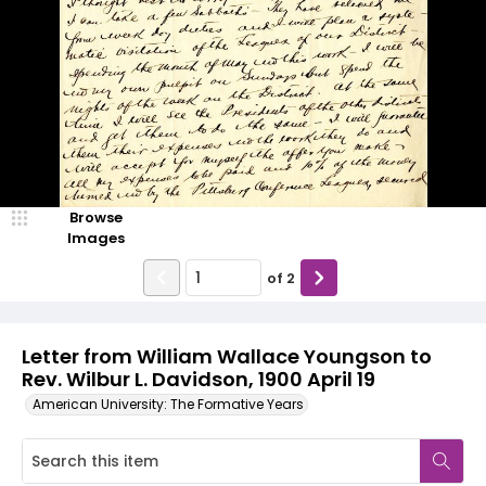
Browse
Images
of
2
Letter from William Wallace Youngson to
Rev. Wilbur L. Davidson, 1900 April 19
American University: The Formative Years