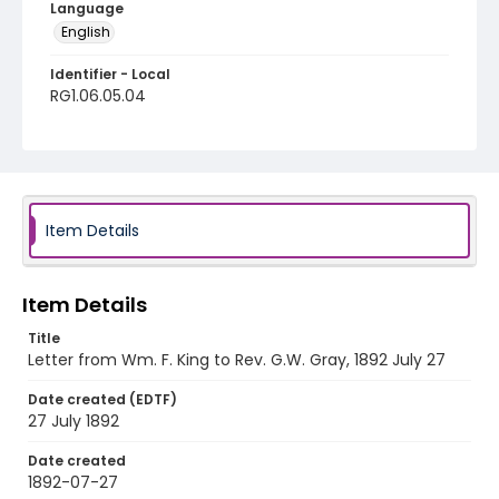
Language
English
Identifier - Local
RG1.06.05.04
Item Details
Item Details
Title
Letter from Wm. F. King to Rev. G.W. Gray, 1892 July 27
Date created (EDTF)
27 July 1892
Date created
1892-07-27