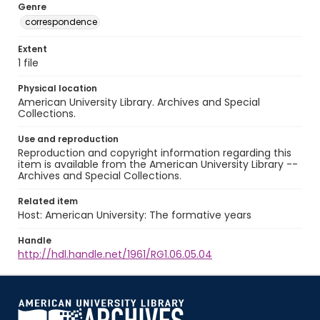
Genre
correspondence
Extent
1 file
Physical location
American University Library. Archives and Special
Collections.
Use and reproduction
Reproduction and copyright information regarding this
item is available from the American University Library --
Archives and Special Collections.
Related item
Host: American University: The formative years
Handle
http://hdl.handle.net/1961/RG1.06.05.04