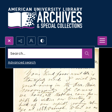
Search...
Advanced search