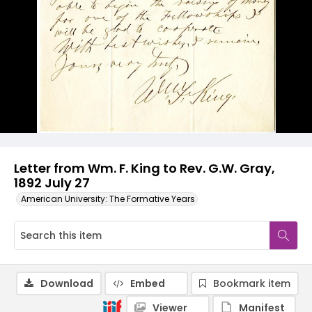
Letter from Wm. F. King to Rev. G.W. Gray,
1892 July 27
American University: The Formative Years
Download
Embed
Bookmark item
Viewer
Manifest