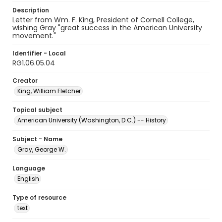
Description
Letter from Wm. F. King, President of Cornell College,
wishing Gray "great success in the American University
movement."
Identifier - Local
RG1.06.05.04
Creator
King, William Fletcher
Topical subject
American University (Washington, D.C.) -- History
Subject - Name
Gray, George W.
Language
English
Type of resource
text