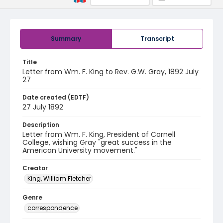
Summary
Transcript
Title
Letter from Wm. F. King to Rev. G.W. Gray, 1892 July
27
Date created (EDTF)
27 July 1892
Description
Letter from Wm. F. King, President of Cornell
College, wishing Gray "great success in the
American University movement."
Creator
King, William Fletcher
Genre
correspondence