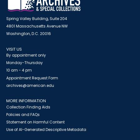
Spring Valley Building, Suite 204
4801 Massachusetts Avenue NW
Washington, D.C. 20016
VISIT US
By appointment only
Monday-Thursday
10 am - 4 pm
Appointment Request Form
archives@american.edu
MORE INFORMATION
Collection Finding Aids
Policies and FAQs
Statement on Harmful Content
Use of AI-Generated Descriptive Metadata