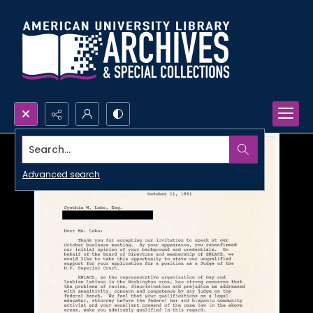
Search...
Advanced search