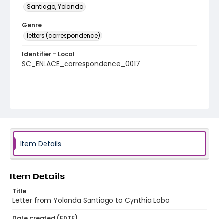
Santiago, Yolanda
Genre
letters (correspondence)
Identifier - Local
SC_ENLACE_correspondence_0017
Item Details
Item Details
Title
Letter from Yolanda Santiago to Cynthia Lobo
Date created (EDTF)