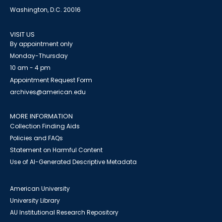
Washington, D.C. 20016
VISIT US
By appointment only
Monday-Thursday
10 am - 4 pm
Appointment Request Form
archives@american.edu
MORE INFORMATION
Collection Finding Aids
Policies and FAQs
Statement on Harmful Content
Use of AI-Generated Descriptive Metadata
American University
University Library
AU Institutional Research Repository