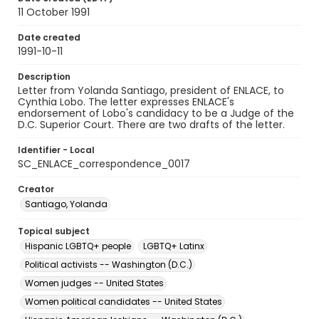
11 October 1991
Date created
1991-10-11
Description
Letter from Yolanda Santiago, president of ENLACE, to
Cynthia Lobo. The letter expresses ENLACE's
endorsement of Lobo's candidacy to be a Judge of the
D.C. Superior Court. There are two drafts of the letter.
Identifier - Local
SC_ENLACE_correspondence_0017
Creator
Santiago, Yolanda
Topical subject
Hispanic LGBTQ+ people
LGBTQ+ Latinx
Political activists -- Washington (D.C.)
Women judges -- United States
Women political candidates -- United States