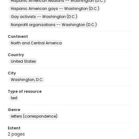
Hispanic American lesbians -- Washington (D.C.)
Hispanic American gays -- Washington (D.C.)
Gay activists -- Washington (D.C.)
Nonprofit organizations -- Washington (D.C.)
Continent
North and Central America
Country
United States
City
Washington, D.C.
Type of resource
text
Genre
letters (correspondence)
Extent
2 pages