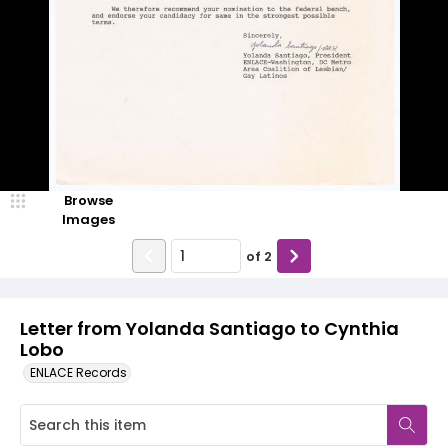
Browse
Images
of
2
Letter from Yolanda Santiago to Cynthia
Lobo
ENLACE Records