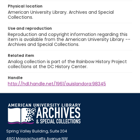
Physical location
American University Library. Archives and Special
Collections.
Use and reproduction
Reproduction and copyright information regarding this
item is available from the American University Library --
Archives and Special Collections.
Related item
Analog collection is part of the Rainbow History Project
collections at the DC History Center.
Handle
http://hdl.handle.net/1961/auislandora:98345
Spring Valley Building, Suite 204
4801 Massachusetts Avenue NW