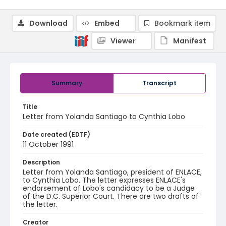
Download
Embed
Bookmark item
Viewer
Manifest
Summary
Transcript
Title
Letter from Yolanda Santiago to Cynthia Lobo
Date created (EDTF)
11 October 1991
Description
Letter from Yolanda Santiago, president of ENLACE,
to Cynthia Lobo. The letter expresses ENLACE's
endorsement of Lobo's candidacy to be a Judge
of the D.C. Superior Court. There are two drafts of
the letter.
Creator