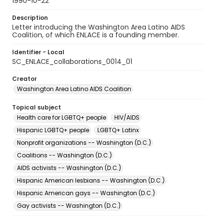
1990-10-22
Description
Letter introducing the Washington Area Latino AIDS
Coalition, of which ENLACE is a founding member.
Identifier - Local
SC_ENLACE_collaborations_0014_01
Creator
Washington Area Latino AIDS Coalition
Topical subject
Health care for LGBTQ+ people
HIV/AIDS
Hispanic LGBTQ+ people
LGBTQ+ Latinx
Nonprofit organizations -- Washington (D.C.)
Coalitions -- Washington (D.C.)
AIDS activists -- Washington (D.C.)
Hispanic American lesbians -- Washington (D.C.)
Hispanic American gays -- Washington (D.C.)
Gay activists -- Washington (D.C.)