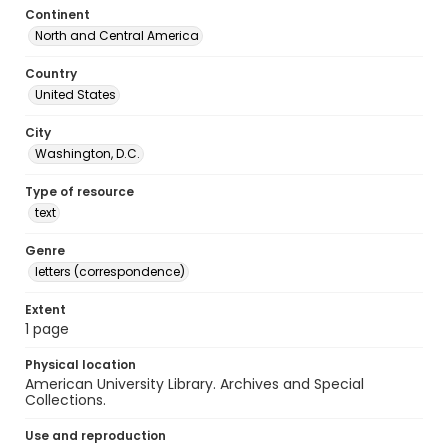
Continent
North and Central America
Country
United States
City
Washington, D.C.
Type of resource
text
Genre
letters (correspondence)
Extent
1 page
Physical location
American University Library. Archives and Special
Collections.
Use and reproduction