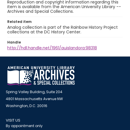
Reproduction and copyright information regarding this
item is available from the American University Library --
Archives and Special Collections.
Related item
Analog collection is part of the Rainbow History Project
collections at the DC History Center.
Handle
http://hdl.handle.net/1961/auislandora:98318
Spring Valley Building, Suite 204
4801 Massachusetts Avenue NW
Washington, D.C. 20016
VISIT US
By appointment only