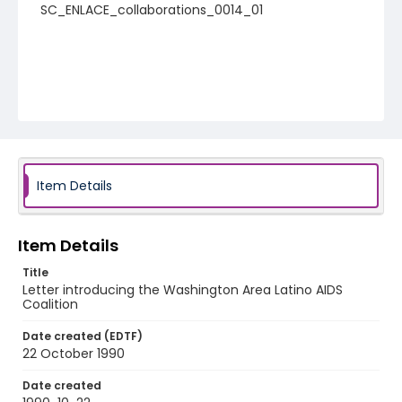
SC_ENLACE_collaborations_0014_01
Item Details
Item Details
Title
Letter introducing the Washington Area Latino AIDS
Coalition
Date created (EDTF)
22 October 1990
Date created