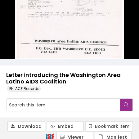
Letter introducing the Washington Area
Latino AIDS Coalition
ENLACE Records
Download
Embed
Bookmark item
Viewer
Manifest