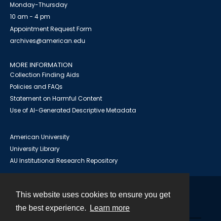
Monday-Thursday
10 am - 4 pm
Appointment Request Form
archives@american.edu
MORE INFORMATION
Collection Finding Aids
Policies and FAQs
Statement on Harmful Content
Use of AI-Generated Descriptive Metadata
American University
University Library
AU Institutional Research Repository
This website uses cookies to ensure you get
Contact
the best experience.
Learn more