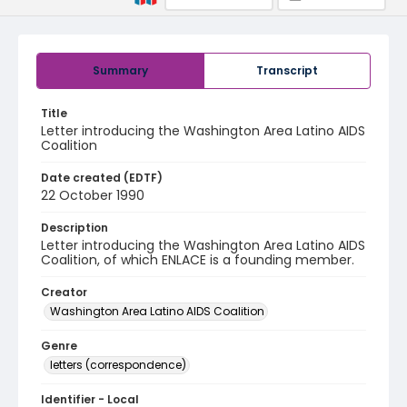
Summary
Transcript
Title
Letter introducing the Washington Area Latino AIDS
Coalition
Date created (EDTF)
22 October 1990
Description
Letter introducing the Washington Area Latino AIDS
Coalition, of which ENLACE is a founding member.
Creator
Washington Area Latino AIDS Coalition
Genre
letters (correspondence)
Identifier - Local