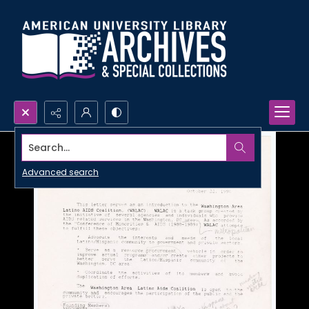
Search...
Advanced search