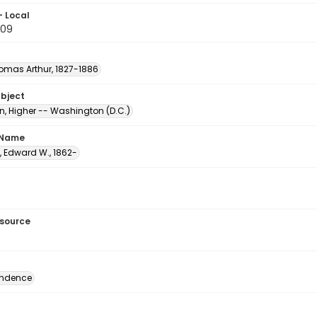
- Local
.09
homas Arthur, 1827-1886
ubject
n, Higher -- Washington (D.C.)
 Name
, Edward W., 1862-
esource
ondence