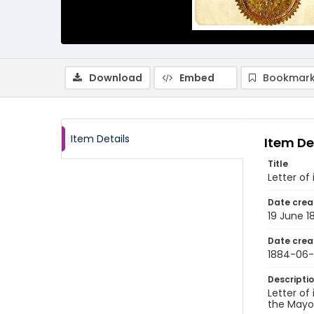
Download
Embed
Bookmark
Item Details
Item De
Title
Letter of
Date crea
19 June 1
Date crea
1884-06-
Descripti
Letter of
the Mayor