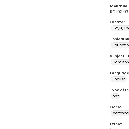
Identifier 
RG1.03.03
Creator
Doyle, T
Topical s
Educatio
Subject -
Hamilton
Language
English
Type of r
text
Genre
corresp
Extent