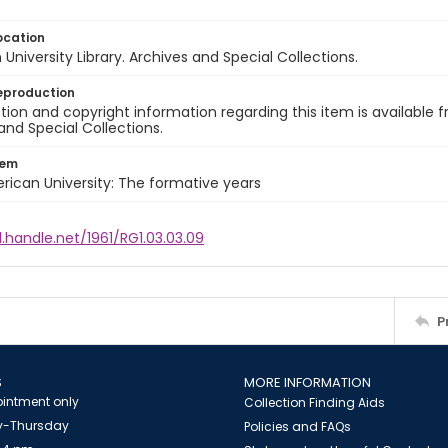
ocation
University Library. Archives and Special Collections.
eproduction
ion and copyright information regarding this item is available f
and Special Collections.
tem
rican University: The formative years
l.handle.net/1961/RG1.03.03.09
P
S
MORE INFORMATION
intment only
Collection Finding Aids
-Thursday
Policies and FAQs