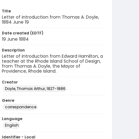
Title
Letter of introduction from Thomas A. Doyle,
1884 June 19
Date created (EDTF)
19 June 1884
Description
Letter of introduction from Edward Hamilton, a
teacher at the Rhode Island School of Design,
from Thomas A. Doyle, the Mayor of
Providence, Rhode Island.
Creator
Doyle, Thomas Arthur, 1827-1886
Genre
correspondence
Language
English
Identifier - Local