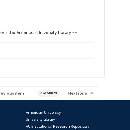
rom the American University Library --
revious item
Next item
0 of 56073
American University
University Library
AU Institutional Research Repository