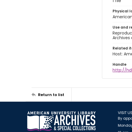
1 file
Physical l
American 
Use and r
Reproduct
Archives 
Related i
Host: Ame
Handle
http://hd
Return to list
VISIT U
By appo
Monday