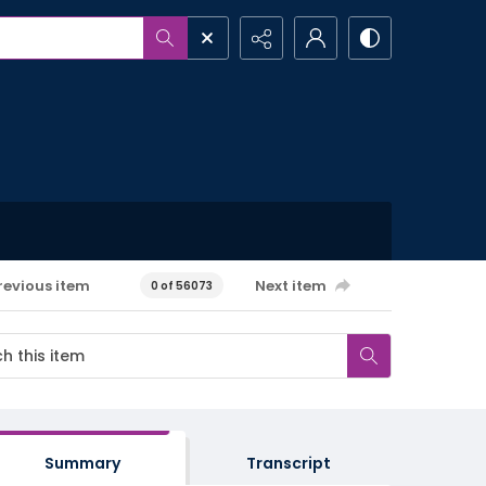
revious item
Next item
0 of 56073
Summary
Transcript