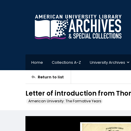
Home
Collections A-Z
University Archives
Return to list
Letter of introduction from Tho
American University: The Formative Years