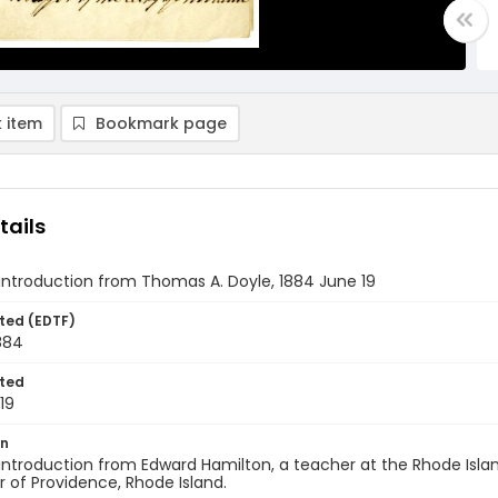
 item
Bookmark page
tails
 introduction from Thomas A. Doyle, 1884 June 19
ted (EDTF)
884
ted
19
on
 introduction from Edward Hamilton, a teacher at the Rhode Isla
 of Providence, Rhode Island.