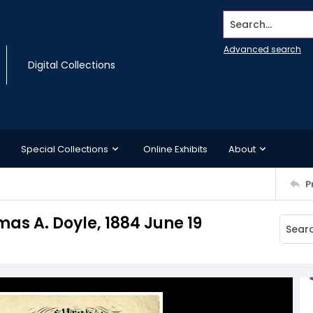
Search...
Advanced search
Digital Collections
Special Collections
Online Exhibits
About
P
mas A. Doyle, 1884 June 19