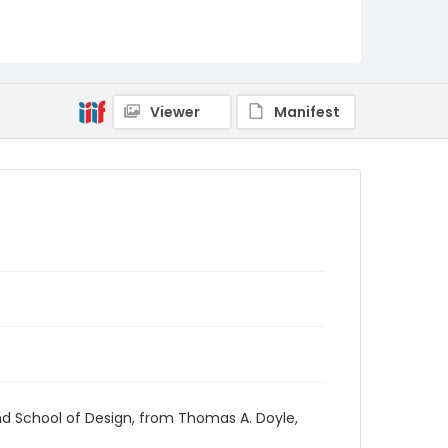
RG1.03.03.09
Viewer
Manifest
nd School of Design, from Thomas A. Doyle,