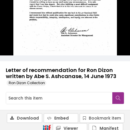
Letter of recommendation for Ron Dizon
written by Abe S. Ashcanase, 14 June 1973
Ron Dizon Collection
Download
Embed
Bookmark item
Viewer
Manifest