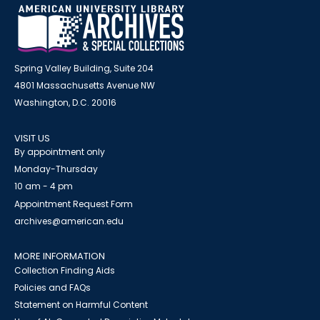
Spring Valley Building, Suite 204
4801 Massachusetts Avenue NW
Washington, D.C. 20016
VISIT US
By appointment only
Monday-Thursday
10 am - 4 pm
Appointment Request Form
archives@american.edu
MORE INFORMATION
Collection Finding Aids
Policies and FAQs
Statement on Harmful Content