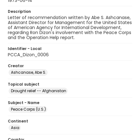
1973-06-14
Description
Letter of recommendation written by Abe S. Ashcanase,
Assistant Director for Management for the United States
of American Agency for International Development,
regarding Ron Dizon's involvement with the Peace Corps
and the Operation Help report.
Identifier - Local
PCCA_Dizon_0006
Creator
Ashcanase, Abe S.
Topical subject
Drought relief -- Afghanistan
Subject - Name
Peace Corps (U.S.)
Continent
Asia
Country