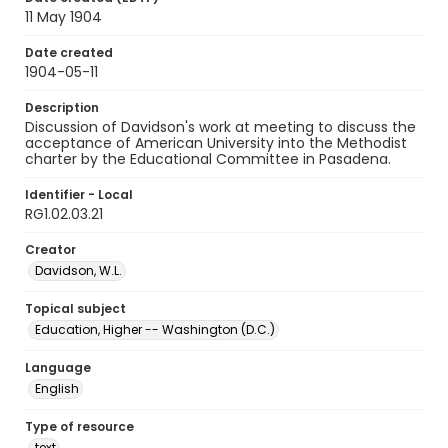
11 May 1904
Date created
1904-05-11
Description
Discussion of Davidson's work at meeting to discuss the
acceptance of American University into the Methodist
charter by the Educational Committee in Pasadena.
Identifier - Local
RG1.02.03.21
Creator
Davidson, W.L.
Topical subject
Education, Higher -- Washington (D.C.)
Language
English
Type of resource
text