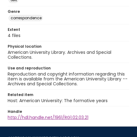
Genre
correspondence
Extent
4 files
Physical location
American University Library. Archives and Special
Collections.
Use and reproduction
Reproduction and copyright information regarding this
item is available from the American University Library --
Archives and Special Collections.
Related item
Host: American University: The formative years
Handle
http://hdl.handle.net/1961/RG1.02.03.21