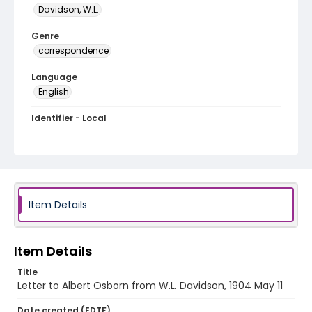
Davidson, W.L.
Genre
correspondence
Language
English
Identifier - Local
RG1.02.03.21
Item Details
Item Details
Title
Letter to Albert Osborn from W.L. Davidson, 1904 May 11
Date created (EDTF)