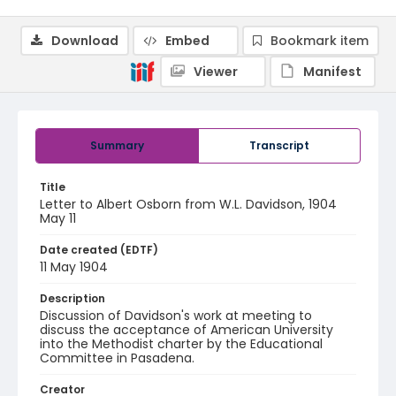
Download
Embed
Bookmark item
Viewer
Manifest
Summary
Transcript
Title
Letter to Albert Osborn from W.L. Davidson, 1904
May 11
Date created (EDTF)
11 May 1904
Description
Discussion of Davidson's work at meeting to
discuss the acceptance of American University
into the Methodist charter by the Educational
Committee in Pasadena.
Creator