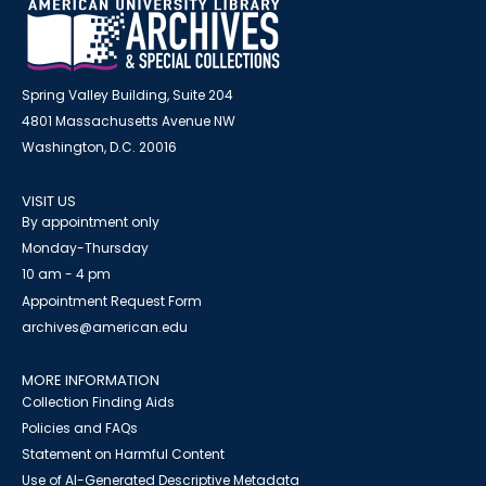
Spring Valley Building, Suite 204
4801 Massachusetts Avenue NW
Washington, D.C. 20016
VISIT US
By appointment only
Monday-Thursday
10 am - 4 pm
Appointment Request Form
archives@american.edu
MORE INFORMATION
Collection Finding Aids
Policies and FAQs
Statement on Harmful Content
Use of AI-Generated Descriptive Metadata