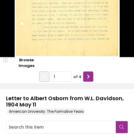
Browse
Images
of
4
Letter to Albert Osborn from W.L. Davidson,
1904 May 11
American University: The Formative Years