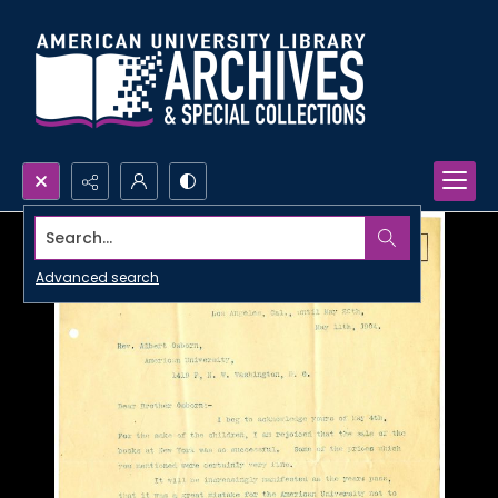
Search...
Advanced search