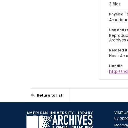
3 files
Physical l
American 
Use and r
Reproduct
Archives 
Related i
Host: Ame
Handle
http://hd
Return to list
VISIT U
By appo
Monday