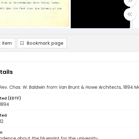
 item
Bookmark page
tails
 Rev. Chas. W. Baldwin from Van Brunt & Howe Architects, 1894 M
ted (EDTF)
 1894
ted
12
on
dence about the blueprint for the university.