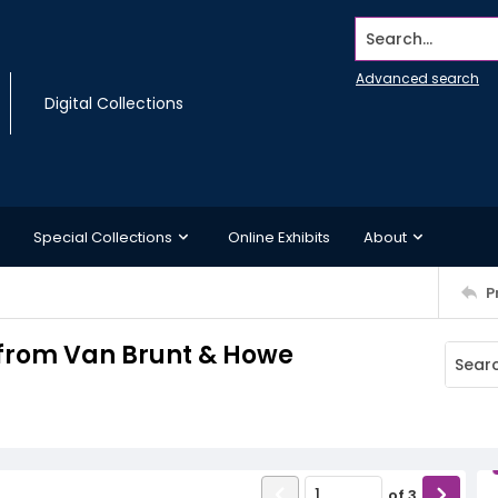
Search...
Advanced search
Digital Collections
Special Collections
Online Exhibits
About
P
n from Van Brunt & Howe
of
3