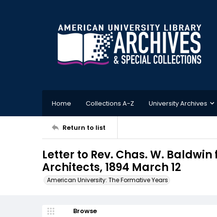
Home
Collections A-Z
University Archives
Return to list
Letter to Rev. Chas. W. Baldwi
Architects, 1894 March 12
American University: The Formative Years
Browse