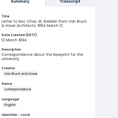
Summary
Transcript
Title
Letter to Rev. Chas. W. Baldwin from Van Brunt
& Howe Architects, 1894 March 12
Date created (EDTF)
12 March 1894
Description
Correspondence about the blueprint for the
university.
Creator
Van Brunt and Howe
Genre
correspondence
Language
English
Identifier - Local