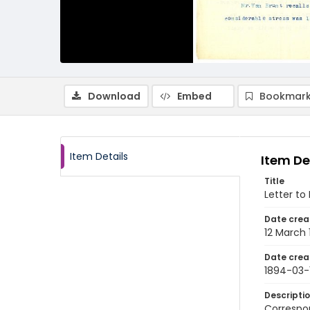
Download
Embed
Bookmark
Item Details
Item De
Title
Letter to
Date crea
12 March
Date crea
1894-03-
Descripti
Correspon