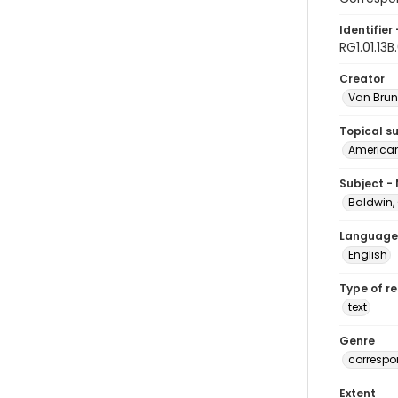
Identifier 
RG1.01.13B
Creator
Van Brun
Topical s
American 
Subject -
Baldwin,
Language
English
Type of r
text
Genre
corresp
Extent