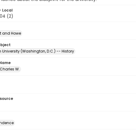
- Local
.04 (2)
t and Howe
ubject
University (Washington, D.C.) -- History
 Name
 Charles W.
esource
ondence