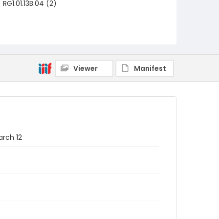
RG1.01.13B.04 (2)
Viewer
Manifest
arch 12