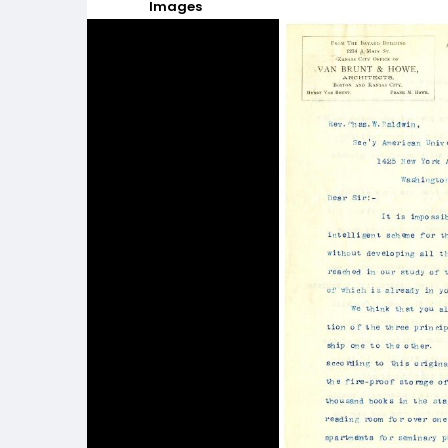
Images