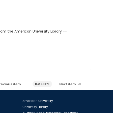
rom the American University Library --
revious item
Next item
0 of 56073
American University
University Library
AU Institutional Research Repository