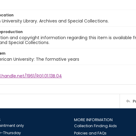
ocation
University Library. Archives and Special Collections.
eproduction
ion and copyright information regarding this item is available f
and Special Collections.
tem
rican University: The formative years
l.handle.net/1961/RG1.01.13B.04
P
S
MORE INFORMATION
intment only
Collection Finding Aids
-Thursday
Policies and FAQs