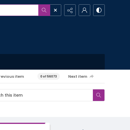
revious item
Next item
0 of 56073