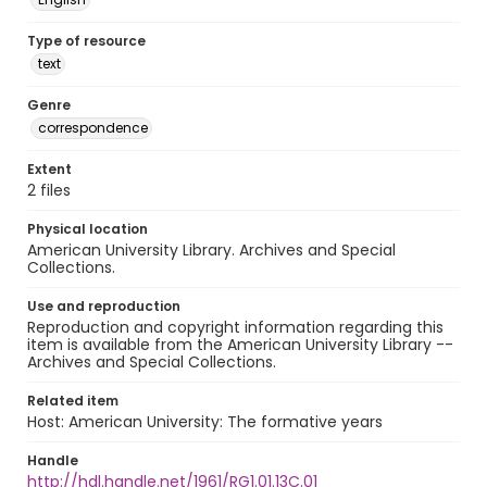
Type of resource
text
Genre
correspondence
Extent
2 files
Physical location
American University Library. Archives and Special
Collections.
Use and reproduction
Reproduction and copyright information regarding this
item is available from the American University Library --
Archives and Special Collections.
Related item
Host: American University: The formative years
Handle
http://hdl.handle.net/1961/RG1.01.13C.01