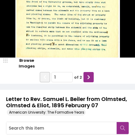
Browse
Images
of
2
Letter to Rev. Samuel L. Beiler from Olmsted,
Olmsted & Eliot, 1895 February 07
American University: The Formative Years