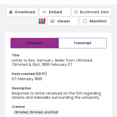
Download
Embed
Bookmark item
Viewer
Manifest
Summary
Transcript
Title
Letter to Rev. Samuel L. Beiler from Olmsted,
Olmsted & Eliot, 1895 February 07
Date created (EDTF)
07 February 1895
Description
Response to letter received on the 5th regarding
streets and sidewalks surrounding the university.
Creator
Olmsted, Olmsted, and Eliot