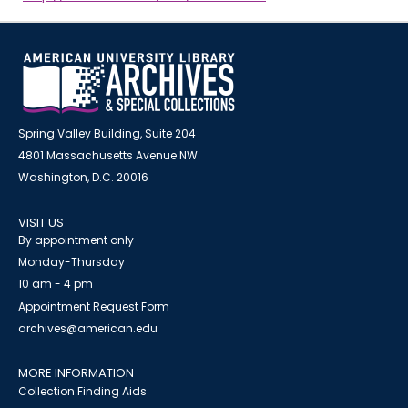
Spring Valley Building, Suite 204
4801 Massachusetts Avenue NW
Washington, D.C. 20016
VISIT US
By appointment only
Monday-Thursday
10 am - 4 pm
Appointment Request Form
archives@american.edu
MORE INFORMATION
Collection Finding Aids