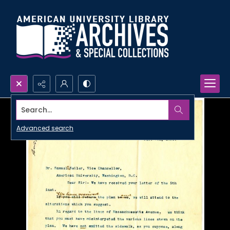
Search...
Advanced search