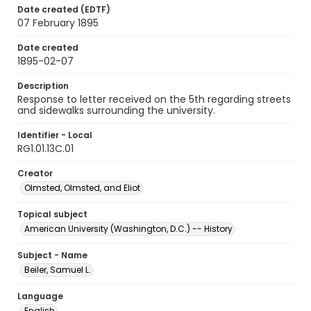
Date created (EDTF)
07 February 1895
Date created
1895-02-07
Description
Response to letter received on the 5th regarding streets
and sidewalks surrounding the university.
Identifier - Local
RG1.01.13C.01
Creator
Olmsted, Olmsted, and Eliot
Topical subject
American University (Washington, D.C.) -- History
Subject - Name
Beiler, Samuel L.
Language
English