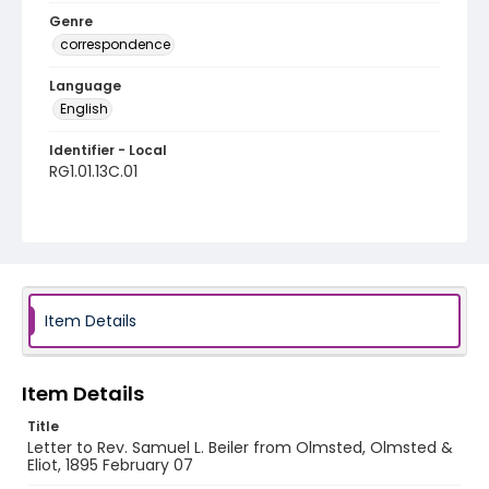
Genre
correspondence
Language
English
Identifier - Local
RG1.01.13C.01
Item Details
Item Details
Title
Letter to Rev. Samuel L. Beiler from Olmsted, Olmsted &
Eliot, 1895 February 07