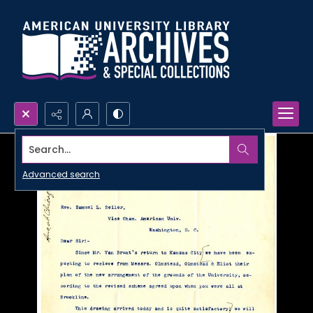
Search...
Advanced search