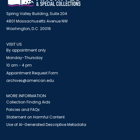
Spring Valley Building, Suite 204
4801 Massachusetts Avenue NW
Washington, D.C. 20016
VISIT US
By appointment only
Monday-Thursday
10 am - 4 pm
Appointment Request Form
archives@american.edu
MORE INFORMATION
Collection Finding Aids
Policies and FAQs
Statement on Harmful Content
Use of AI-Generated Descriptive Metadata