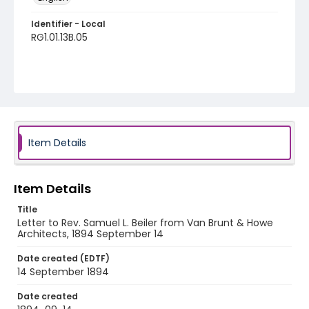
Identifier - Local
RG1.01.13B.05
Item Details
Item Details
Title
Letter to Rev. Samuel L. Beiler from Van Brunt & Howe
Architects, 1894 September 14
Date created (EDTF)
14 September 1894
Date created