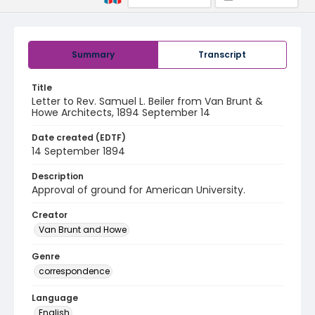
Summary
Transcript
Title
Letter to Rev. Samuel L. Beiler from Van Brunt &
Howe Architects, 1894 September 14
Date created (EDTF)
14 September 1894
Description
Approval of ground for American University.
Creator
Van Brunt and Howe
Genre
correspondence
Language
English