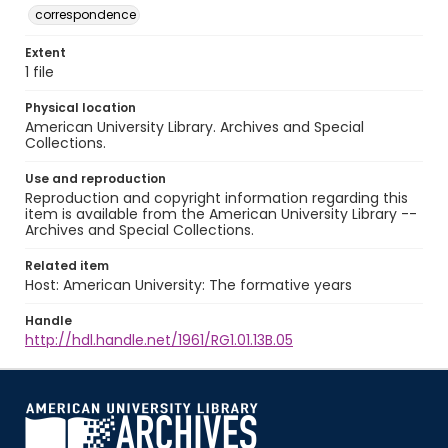
correspondence
Extent
1 file
Physical location
American University Library. Archives and Special
Collections.
Use and reproduction
Reproduction and copyright information regarding this
item is available from the American University Library --
Archives and Special Collections.
Related item
Host: American University: The formative years
Handle
http://hdl.handle.net/1961/RG1.01.13B.05