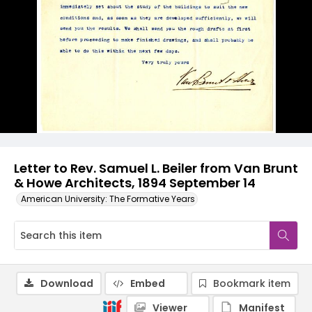
Letter to Rev. Samuel L. Beiler from Van Brunt
& Howe Architects, 1894 September 14
American University: The Formative Years
Download
Embed
Bookmark item
Viewer
Manifest