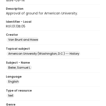
1894-09-14
Description
Approval of ground for American University.
Identifier - Local
RG1.01.13B.05
Creator
Van Brunt and Howe
Topical subject
American University (Washington, D.C.) -- History
Subject - Name
Beiler, Samuel L.
Language
English
Type of resource
text
Genre