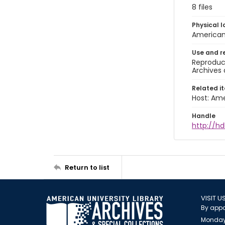
8 files
Physical l
American 
Use and r
Reproduct
Archives 
Related i
Host: Ame
Handle
http://hd
Return to list
VISIT U
By appo
Monday