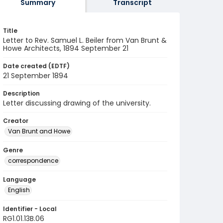
Summary
Transcript
Title
Letter to Rev. Samuel L. Beiler from Van Brunt &
Howe Architects, 1894 September 21
Date created (EDTF)
21 September 1894
Description
Letter discussing drawing of the university.
Creator
Van Brunt and Howe
Genre
correspondence
Language
English
Identifier - Local
RG1.01.13B.06