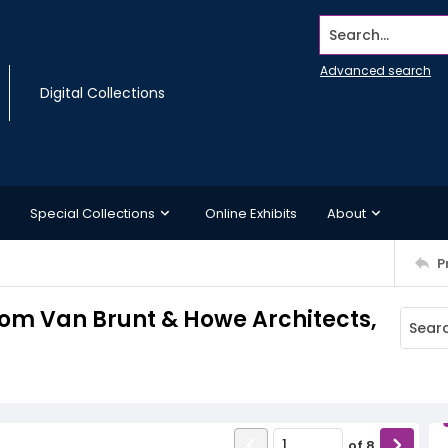
Search...
Advanced search
Digital Collections
Special Collections
Online Exhibits
About
P
 from Van Brunt & Howe Architects,
of
8