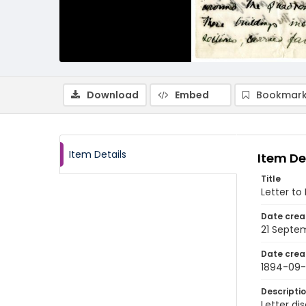
Download
Embed
Bookmark
Item Details
Item De
Title
Letter to
Date crea
21 Septe
Date crea
1894-09-
Descripti
Letter di