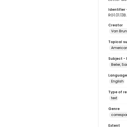
Identifier 
RG1.01.13B
Creator
Van Brun
Topical s
American 
Subject -
Beiler, S
Language
English
Type of r
text
Genre
corresp
Extent