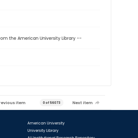
rom the American University Library --
revious item
Next item
0 of 56073
American University
University Library
AU Institutional Research Repository