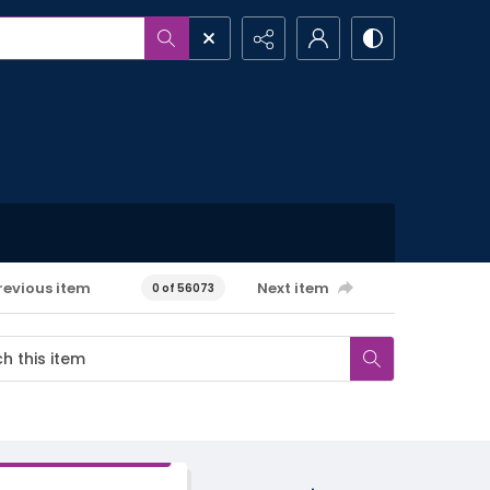
revious item
Next item
0 of 56073