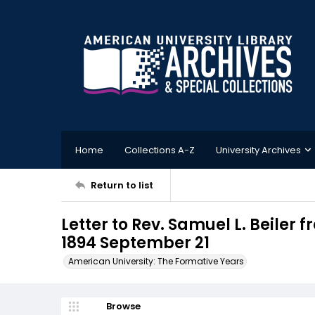
Home
Collections A-Z
University Archives
Return to list
Letter to Rev. Samuel L. Beiler
1894 September 21
American University: The Formative Years
Browse