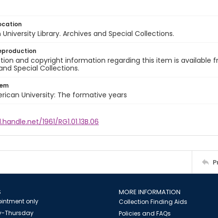
ocation
University Library. Archives and Special Collections.
eproduction
ion and copyright information regarding this item is available f
and Special Collections.
tem
rican University: The formative years
l.handle.net/1961/RG1.01.13B.06
P
S
MORE INFORMATION
intment only
Collection Finding Aids
-Thursday
Policies and FAQs