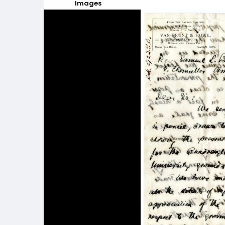
Images