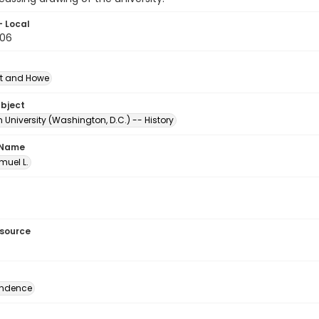
- Local
.06
t and Howe
ubject
University (Washington, D.C.) -- History
 Name
amuel L.
esource
ondence