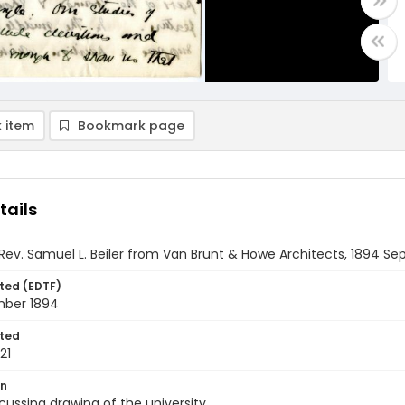
 item
Bookmark page
tails
 Rev. Samuel L. Beiler from Van Brunt & Howe Architects, 1894 S
ted (EDTF)
mber 1894
ted
21
on
scussing drawing of the university.