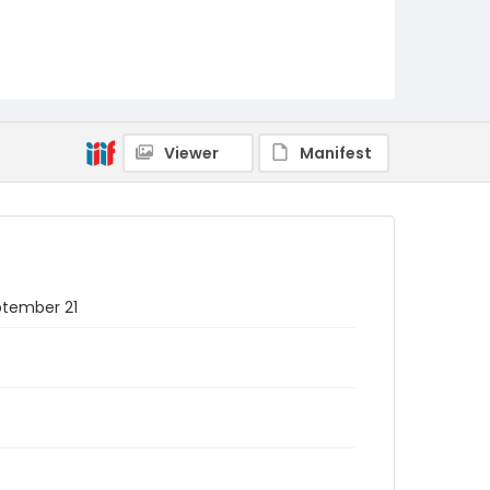
Viewer
Manifest
eptember 21