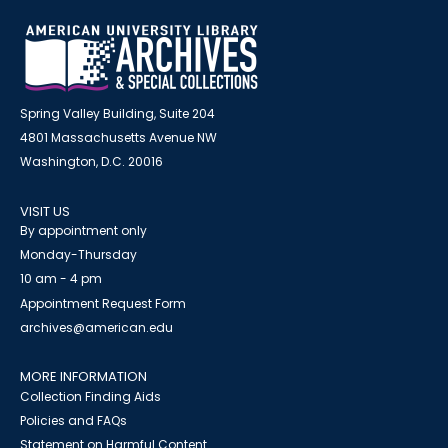
Spring Valley Building, Suite 204
4801 Massachusetts Avenue NW
Washington, D.C. 20016
VISIT US
By appointment only
Monday-Thursday
10 am - 4 pm
Appointment Request Form
archives@american.edu
MORE INFORMATION
Collection Finding Aids
Policies and FAQs
Statement on Harmful Content