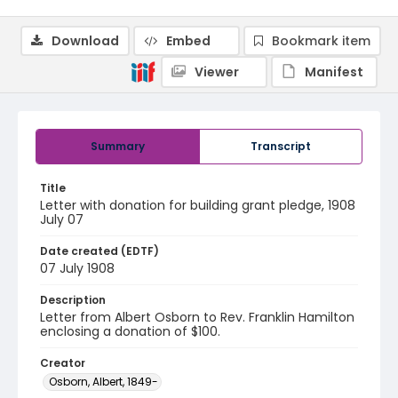
Download
Embed
Bookmark item
Viewer
Manifest
Summary
Transcript
Title
Letter with donation for building grant pledge, 1908
July 07
Date created (EDTF)
07 July 1908
Description
Letter from Albert Osborn to Rev. Franklin Hamilton
enclosing a donation of $100.
Creator
Osborn, Albert, 1849-