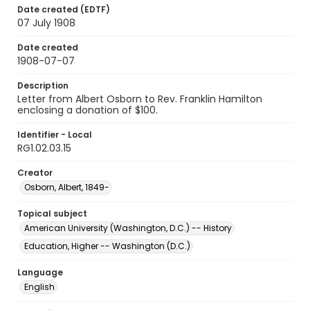
Date created (EDTF)
07 July 1908
Date created
1908-07-07
Description
Letter from Albert Osborn to Rev. Franklin Hamilton
enclosing a donation of $100.
Identifier - Local
RG1.02.03.15
Creator
Osborn, Albert, 1849-
Topical subject
American University (Washington, D.C.) -- History
Education, Higher -- Washington (D.C.)
Language
English