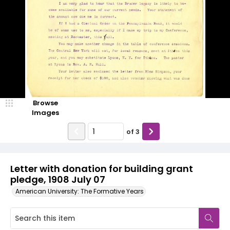
Browse
Images
of
3
Letter with donation for building grant
pledge, 1908 July 07
American University: The Formative Years