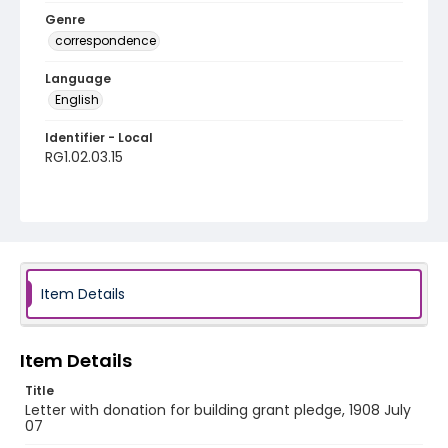
Genre
correspondence
Language
English
Identifier - Local
RG1.02.03.15
Item Details
Item Details
Title
Letter with donation for building grant pledge, 1908 July
07