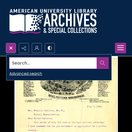
Search...
Advanced search