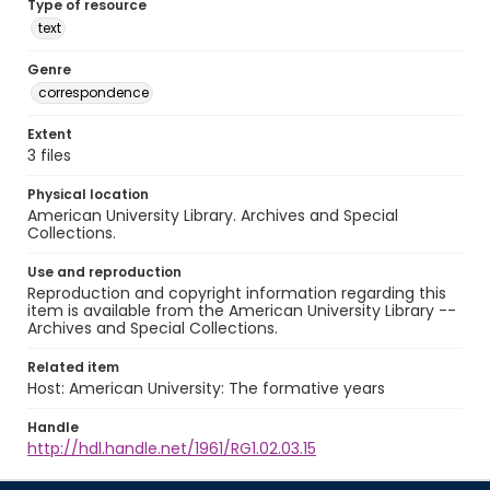
Type of resource
text
Genre
correspondence
Extent
3 files
Physical location
American University Library. Archives and Special
Collections.
Use and reproduction
Reproduction and copyright information regarding this
item is available from the American University Library --
Archives and Special Collections.
Related item
Host: American University: The formative years
Handle
http://hdl.handle.net/1961/RG1.02.03.15