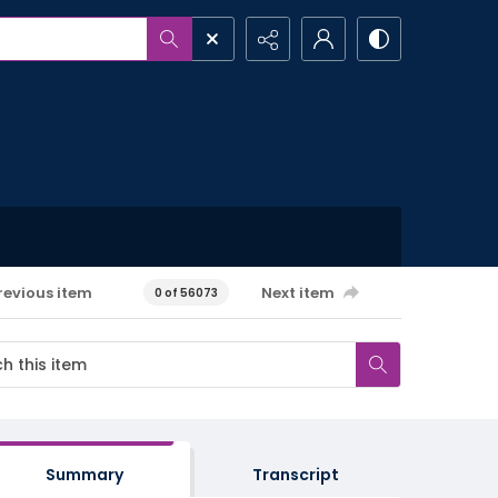
revious item
Next item
0 of 56073
Summary
Transcript