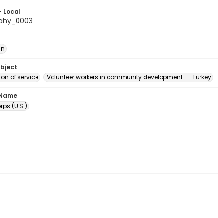
- Local
ahy_0003
an
ubject
on of service
Volunteer workers in community development -- Turkey
 Name
ps (U.S.)