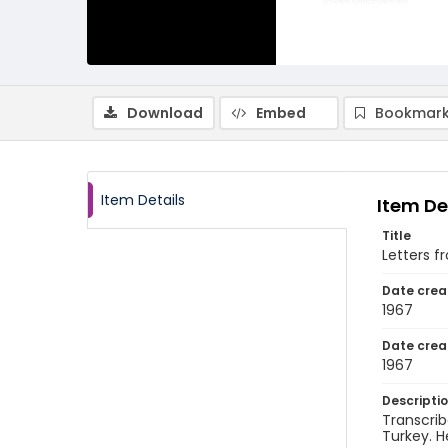
Download
Embed
Bookmark
Item Details
Item De
Title
Letters f
Date crea
1967
Date crea
1967
Descripti
Transcrib
Turkey. H