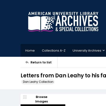
Home
Collections A-Z
University Archives
Return to list
Letters from Dan Leahy to his fa
Dan Leahy Collection
Browse
Images