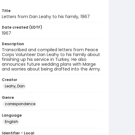
Title
Letters from Dan Leahy to his family, 1967
Date created (EDTF)
1967
Description
Transcribed and compiled letters from Peace
Corps Volunteer Dan Leahy to his family about
finishing up his service in Turkey. He also
announces future wedding plans with Marge
and worries about being drafted into the Army.
Creator
Leahy, Dan
Genre
correspondence
Language
English
Identifier - Local