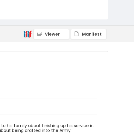
PCCA_Leahy_0003
Viewer
Manifest
 his family about finishing up his service in
about being drafted into the Army.