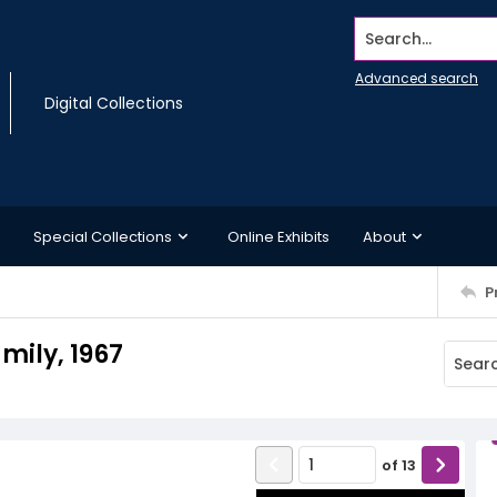
Search...
Advanced search
Digital Collections
Special Collections
Online Exhibits
About
P
mily, 1967
of
13