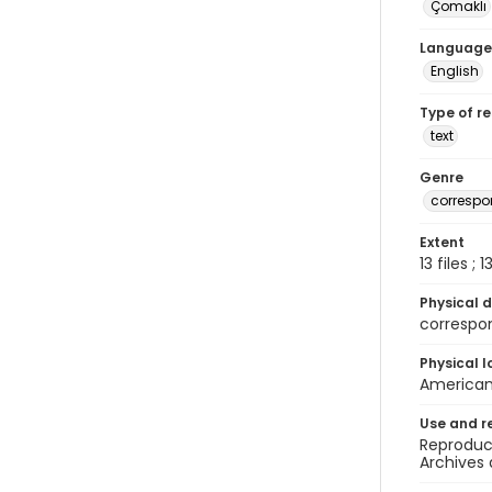
Çomaklı
Language
English
Type of r
text
Genre
corresp
Extent
13 files ; 
Physical d
correspo
Physical l
American 
Use and r
Reproduct
Archives 