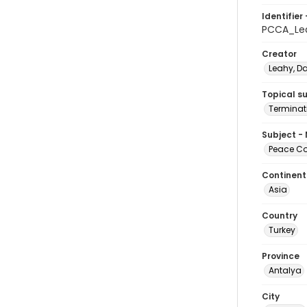
Identifier 
PCCA_Le
Creator
Leahy, D
Topical s
Terminati
Subject -
Peace Cor
Continent
Asia
Country
Turkey
Province
Antalya
City