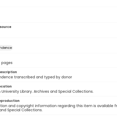
esource
ondence
13 pages
escription
ndence transcribed and typed by donor
ocation
University Library. Archives and Special Collections.
eproduction
ion and copyright information regarding this item is available f
and Special Collections.