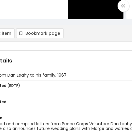
 item
Bookmark page
tails
rom Dan Leahy to his family, 1967
ted (EDTF)
ted
on
ed and compiled letters from Peace Corps Volunteer Dan Leahy to
e also announces future wedding plans with Marge and worries 