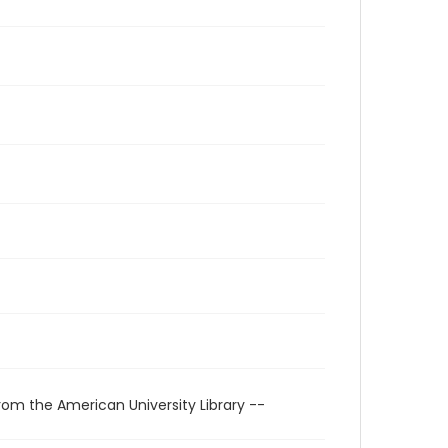
rom the American University Library --