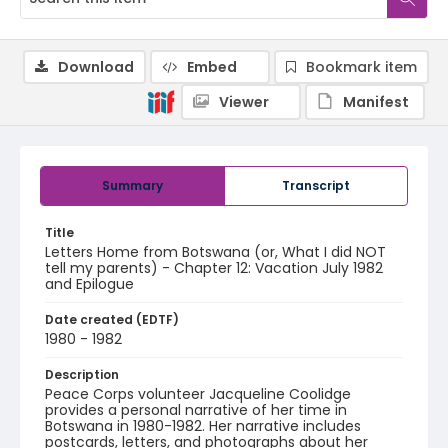
Download
Embed
Bookmark item
Viewer
Manifest
Summary
Transcript
Title
Letters Home from Botswana (or, What I did NOT
tell my parents) - Chapter 12: Vacation July 1982
and Epilogue
Date created (EDTF)
1980 - 1982
Description
Peace Corps volunteer Jacqueline Coolidge
provides a personal narrative of her time in
Botswana in 1980-1982. Her narrative includes
postcards, letters, and photographs about her