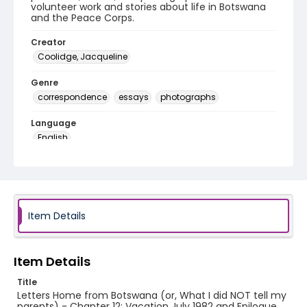
volunteer work and stories about life in Botswana
and the Peace Corps.
Creator
Coolidge, Jacqueline
Genre
correspondence
essays
photographs
Language
English
Identifier - Local
PCCA_Coolidge_0012
Item Details
Item Details
Title
Letters Home from Botswana (or, What I did NOT tell my
parents) - Chapter 12: Vacation July 1982 and Epilogue