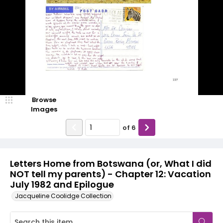
Browse
Images
of
6
Letters Home from Botswana (or, What I did
NOT tell my parents) - Chapter 12: Vacation
July 1982 and Epilogue
Jacqueline Coolidge Collection