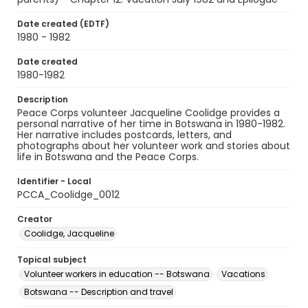
Date created (EDTF)
1980 - 1982
Date created
1980-1982
Description
Peace Corps volunteer Jacqueline Coolidge provides a
personal narrative of her time in Botswana in 1980-1982.
Her narrative includes postcards, letters, and
photographs about her volunteer work and stories about
life in Botswana and the Peace Corps.
Identifier - Local
PCCA_Coolidge_0012
Creator
Coolidge, Jacqueline
Topical subject
Volunteer workers in education -- Botswana
Vacations
Botswana -- Description and travel