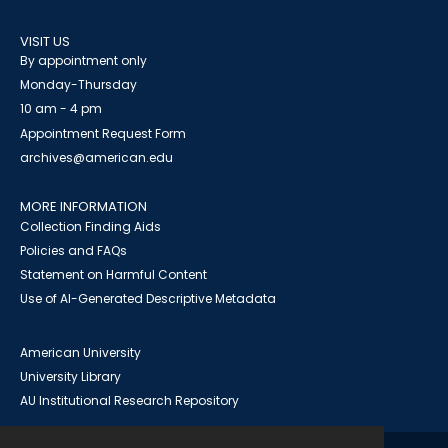
VISIT US
By appointment only
Monday-Thursday
10 am - 4 pm
Appointment Request Form
archives@american.edu
MORE INFORMATION
Collection Finding Aids
Policies and FAQs
Statement on Harmful Content
Use of AI-Generated Descriptive Metadata
American University
University Library
AU Institutional Research Repository