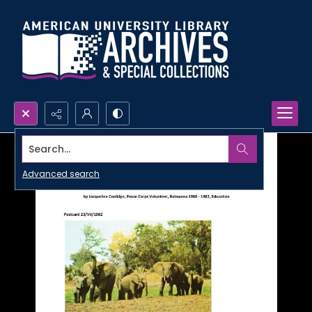
Search...
Advanced search