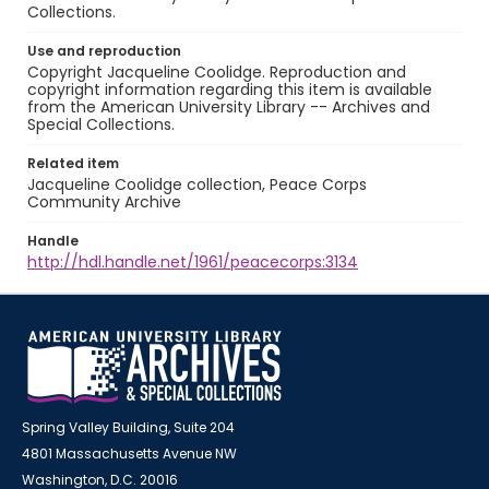
Collections.
Use and reproduction
Copyright Jacqueline Coolidge. Reproduction and
copyright information regarding this item is available
from the American University Library -- Archives and
Special Collections.
Related item
Jacqueline Coolidge collection, Peace Corps
Community Archive
Handle
http://hdl.handle.net/1961/peacecorps:3134
Spring Valley Building, Suite 204
4801 Massachusetts Avenue NW
Washington, D.C. 20016