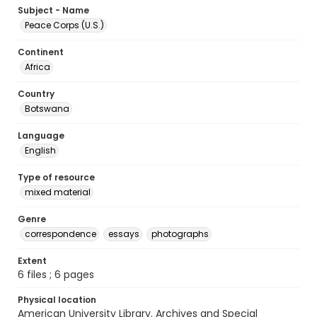
Subject - Name
Peace Corps (U.S.)
Continent
Africa
Country
Botswana
Language
English
Type of resource
mixed material
Genre
correspondence
essays
photographs
Extent
6 files ; 6 pages
Physical location
American University Library. Archives and Special