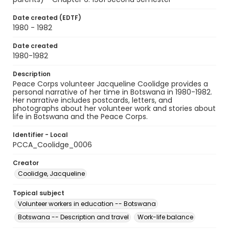
Date created (EDTF)
1980 - 1982
Date created
1980-1982
Description
Peace Corps volunteer Jacqueline Coolidge provides a
personal narrative of her time in Botswana in 1980-1982.
Her narrative includes postcards, letters, and
photographs about her volunteer work and stories about
life in Botswana and the Peace Corps.
Identifier - Local
PCCA_Coolidge_0006
Creator
Coolidge, Jacqueline
Topical subject
Volunteer workers in education -- Botswana
Botswana -- Description and travel
Work-life balance