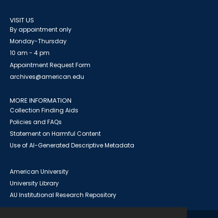
VISIT US
By appointment only
Monday-Thursday
10 am - 4 pm
Appointment Request Form
archives@american.edu
MORE INFORMATION
Collection Finding Aids
Policies and FAQs
Statement on Harmful Content
Use of AI-Generated Descriptive Metadata
American University
University Library
AU Institutional Research Repository