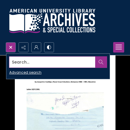
Search...
Advanced search