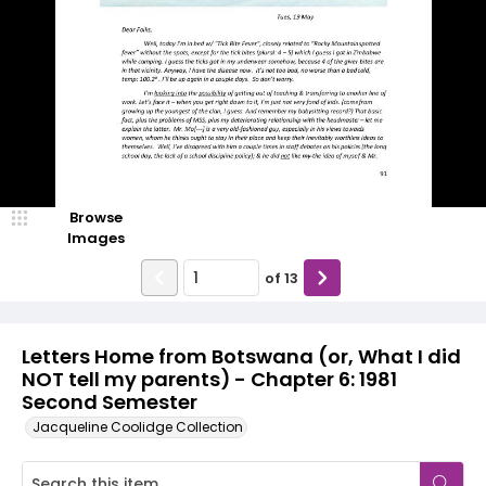
Browse
Images
of
13
Letters Home from Botswana (or, What I did
NOT tell my parents) - Chapter 6: 1981
Second Semester
Jacqueline Coolidge Collection