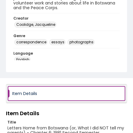
volunteer work and stories about life in Botswana
and the Peace Corps.
Creator
Coolidge, Jacqueline
Genre
correspondence
essays
photographs
Language
English
Identifier - Local
PCCA_Coolidge_0006
Item Details
Item Details
Title
Letters Home from Botswana (or, What I did NOT tell my
parents) - Chapter 6: 1981 Second Semester