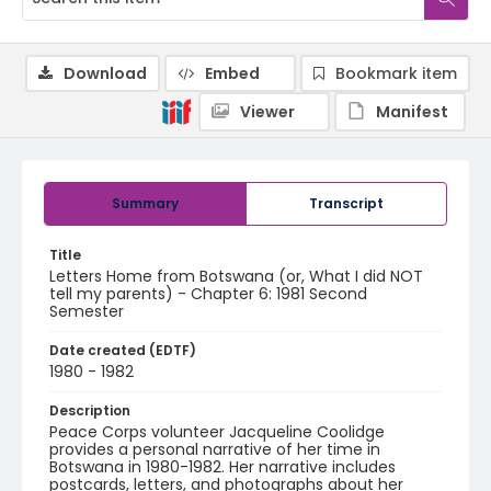
Download
Embed
Bookmark item
Viewer
Manifest
Summary
Transcript
Title
Letters Home from Botswana (or, What I did NOT
tell my parents) - Chapter 6: 1981 Second
Semester
Date created (EDTF)
1980 - 1982
Description
Peace Corps volunteer Jacqueline Coolidge
provides a personal narrative of her time in
Botswana in 1980-1982. Her narrative includes
postcards, letters, and photographs about her