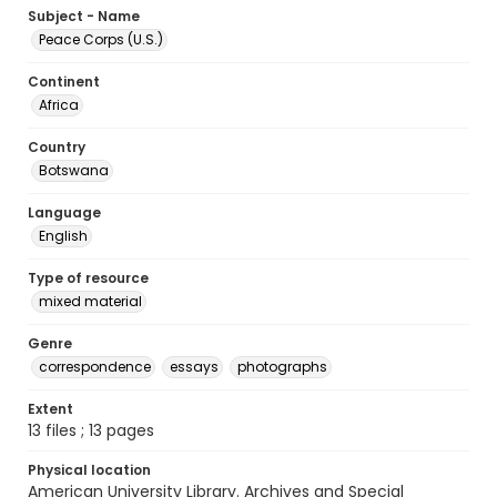
Subject - Name
Peace Corps (U.S.)
Continent
Africa
Country
Botswana
Language
English
Type of resource
mixed material
Genre
correspondence
essays
photographs
Extent
13 files ; 13 pages
Physical location
American University Library. Archives and Special