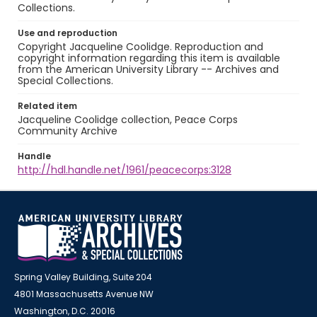
Collections.
Use and reproduction
Copyright Jacqueline Coolidge. Reproduction and
copyright information regarding this item is available
from the American University Library -- Archives and
Special Collections.
Related item
Jacqueline Coolidge collection, Peace Corps
Community Archive
Handle
http://hdl.handle.net/1961/peacecorps:3128
Spring Valley Building, Suite 204
4801 Massachusetts Avenue NW
Washington, D.C. 20016