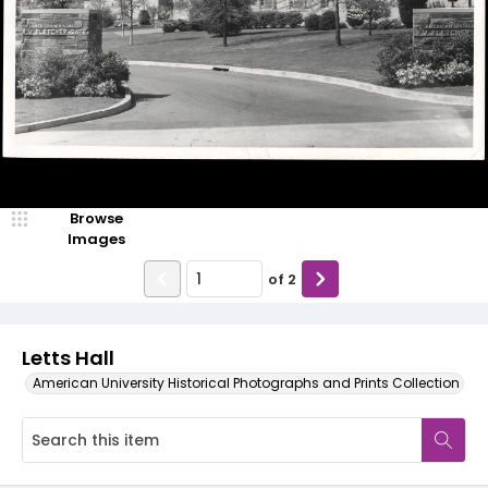
Browse
Images
of
2
Letts Hall
American University Historical Photographs and Prints Collection