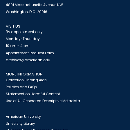
4801 Massachusetts Avenue NW
Washington, D.C. 20016
VISIT US
By appointment only
Monday-Thursday
10 am - 4 pm
Appointment Request Form
archives@american.edu
MORE INFORMATION
Collection Finding Aids
Policies and FAQs
Statement on Harmful Content
Use of AI-Generated Descriptive Metadata
American University
University Library