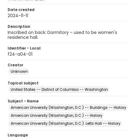
Date created
2024-11-11
Description
Inscribed on back: Dormitory - used to be women's
residence hall.
Identifier - Local
f24-a04-01
Creator
Unknown
Topical subject
United States -- District of Columbia -- Washington
Subject - Name
American University (Washington, D.C.) -- Buildings -- History
American University (Washington, D.C.) -- History
American University (Washington, D.C.). Letts Hall -- History
Language