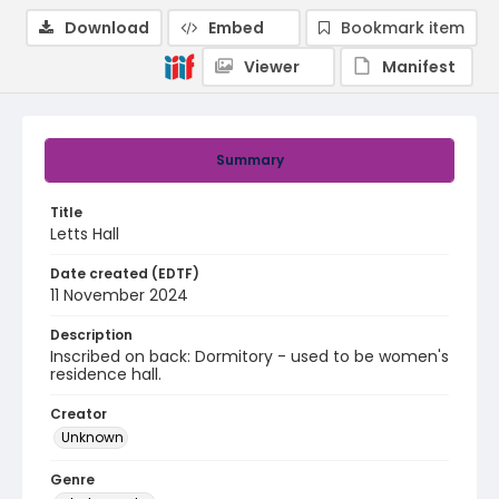
Download
Embed
Bookmark item
Viewer
Manifest
Summary
Title
Letts Hall
Date created (EDTF)
11 November 2024
Description
Inscribed on back: Dormitory - used to be women's
residence hall.
Creator
Unknown
Genre