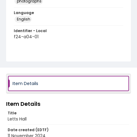
photographs
Language
English
Identifier - Local
f24-a04-01
Item Details
Item Details
Title
Letts Hall
Date created (EDTF)
11 November 2024