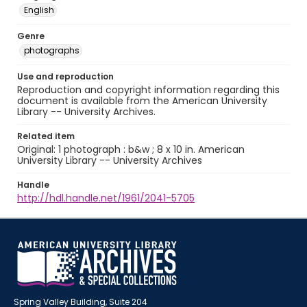
English
Genre
photographs
Use and reproduction
Reproduction and copyright information regarding this
document is available from the American University
Library -- University Archives.
Related item
Original: 1 photograph : b&w ; 8 x 10 in. American
University Library -- University Archives
Handle
http://hdl.handle.net/1961/2041-5705
Spring Valley Building, Suite 204