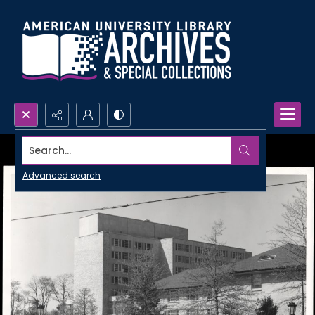
Search...
Advanced search