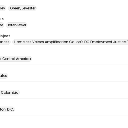
hley
Green, Levester
le
ee
Interviewer
ubject
sness
Homeless Voices Amplification Co-op's DC Employment Justice R
d Central America
tates
of Columbia
on, D.C.