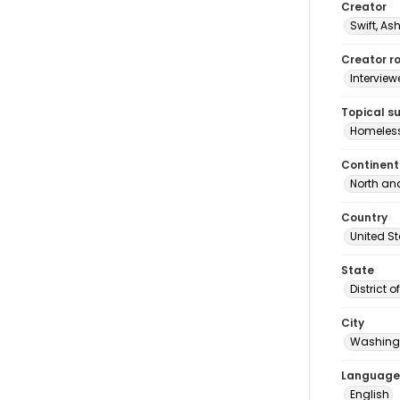
Creator
Swift, As
Creator ro
Interview
Topical s
Homeles
Continent
North an
Country
United S
State
District 
City
Washingt
Language
English