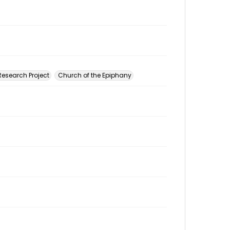
esearch Project
Church of the Epiphany