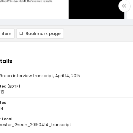
 item
Bookmark page
tails
reen interview transcript, April 14, 2015
ted (EDTF)
015
ted
14
- Local
ester_Green_20150414_transcript