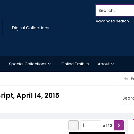
Search...
Advanced search
Digital Collections
Special Collections
Online Exhibits
About
P
ipt, April 14, 2015
of
10