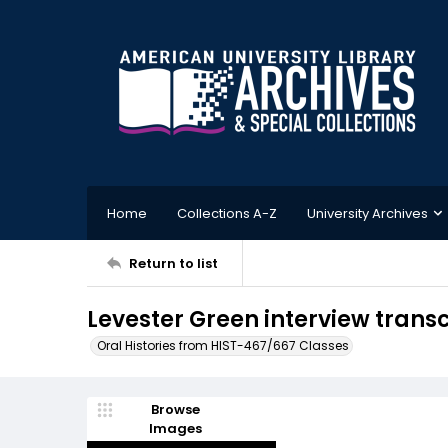
Home
Collections A-Z
University Archives
Return to list
Levester Green interview transcr
Oral Histories from HIST-467/667 Classes
Browse
Images