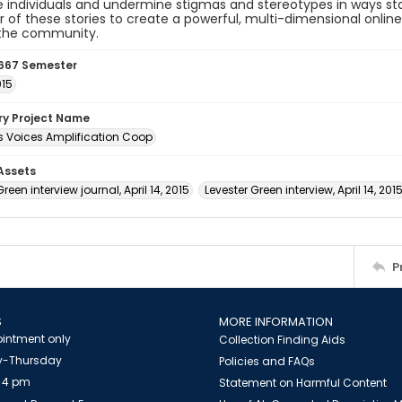
individuals and undermine stigmas and stereotypes in ways sta
 of these stories to create a powerful, multi-dimensional onlin
 the community.
667 Semester
015
ory Project Name
 Voices Amplification Coop
 Assets
reen interview journal, April 14, 2015
Levester Green interview, April 14, 201
P
S
MORE INFORMATION
intment only
Collection Finding Aids
-Thursday
Policies and FAQs
 4 pm
Statement on Harmful Content