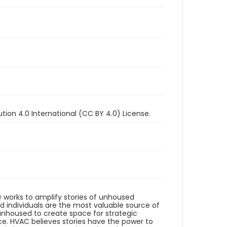
ion 4.0 International (CC BY 4.0) License.
works to amplify stories of unhoused
d individuals are the most valuable source of
unhoused to create space for strategic
e. HVAC believes stories have the power to