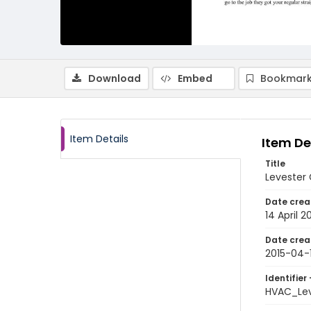
Download
Embed
Bookmark
Item Details
Item De
Title
Levester G
Date crea
14 April 2
Date crea
2015-04-
Identifier 
HVAC_Lev