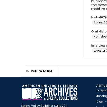
humanize 
the power
mobilize
Hist-467/
Spring 2
Oral Hist
Homeless
Interview
Levester G
Return to list
VISIT U
By appo
Monday
10 am -
Spring Valley Building, Suite 204