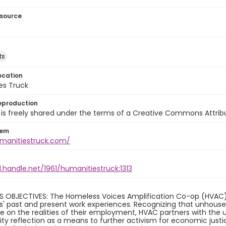
esource
ts
ocation
es Truck
eproduction
is freely shared under the terms of a Creative Commons Attribut
tem
umanitiestruck.com/
l.handle.net/1961/humanitiestruck:1313
S OBJECTIVES: The Homeless Voices Amplification Co-op (HVAC) 
ls' past and present work experiences. Recognizing that unhouse
 on the realities of their employment, HVAC partners with the 
 reflection as a means to further activism for economic justic