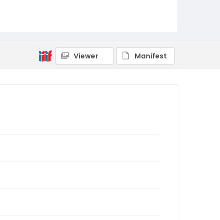
Viewer
Manifest