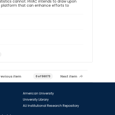
tistics cannot. HVAC intends to draw upon
e platform that can enhance efforts to
5
revious item
Next item
0 of 56073
American University
University Library
AU Institutional Research Repository