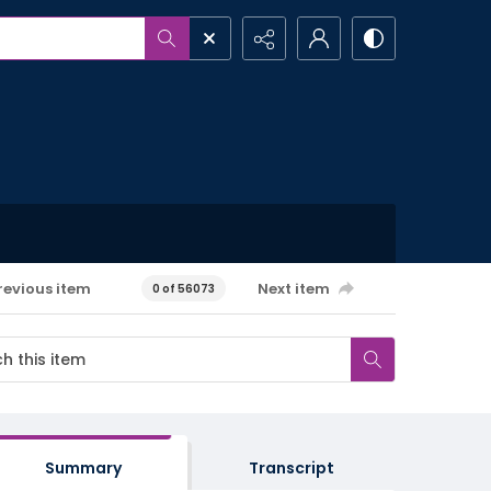
revious item
Next item
0 of 56073
Summary
Transcript