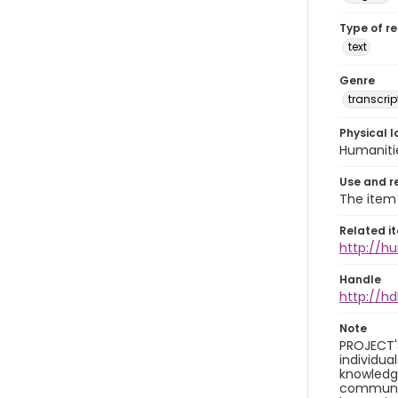
Type of r
text
Genre
transcrip
Physical l
Humaniti
Use and r
The item 
Related i
http://h
Handle
http://hd
Note
PROJECT'
individua
knowledge
community