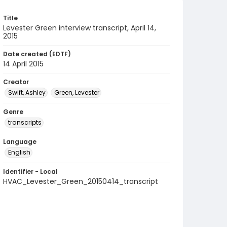
Title
Levester Green interview transcript, April 14,
2015
Date created (EDTF)
14 April 2015
Creator
Swift, Ashley
Green, Levester
Genre
transcripts
Language
English
Identifier - Local
HVAC_Levester_Green_20150414_transcript