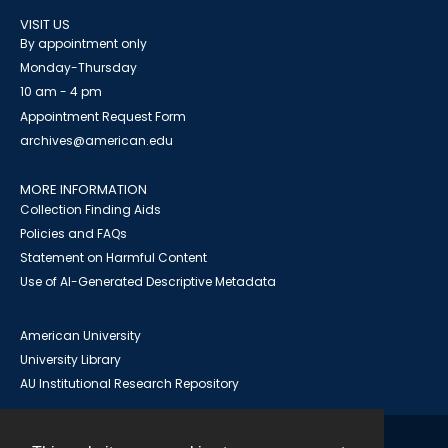
VISIT US
By appointment only
Monday-Thursday
10 am - 4 pm
Appointment Request Form
archives@american.edu
MORE INFORMATION
Collection Finding Aids
Policies and FAQs
Statement on Harmful Content
Use of AI-Generated Descriptive Metadata
American University
University Library
AU Institutional Research Repository