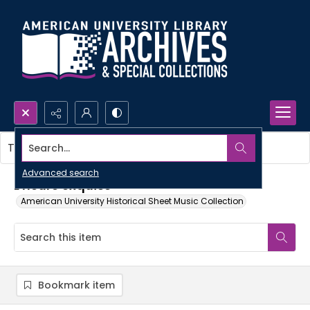
Search...
This item contains no images.
Advanced search
L'heure exquise
American University Historical Sheet Music Collection
Bookmark item