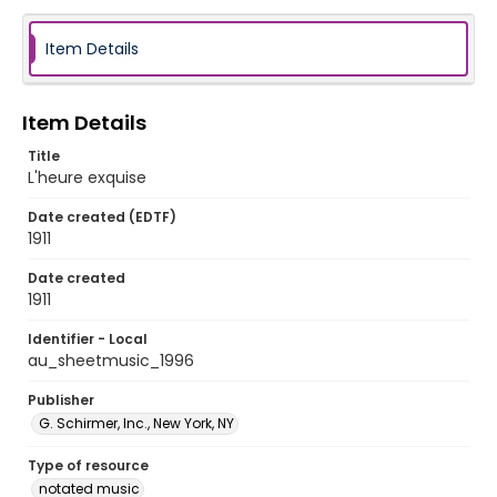
Item Details
Item Details
Title
L'heure exquise
Date created (EDTF)
1911
Date created
1911
Identifier - Local
au_sheetmusic_1996
Publisher
G. Schirmer, Inc., New York, NY
Type of resource
notated music