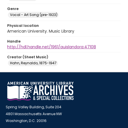
Genre
Vocal - Art Song (pre-1923)
Physical location
American University. Music Library
Handle
http://hdl.handle.net/1961/auislandora:47108
Creator (Sheet Music)
Hahn, Reynaldo, 1875-1947
Spring Valley Building, Suite 204
4801 Massachusetts Avenue NW
Washington, D.C. 20016