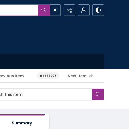
revious item
Next item
0 of 56073
Summary