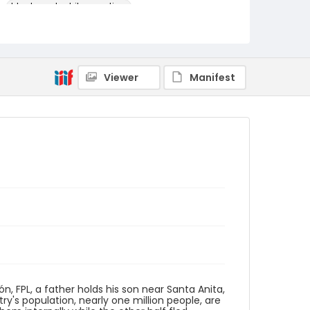
black-and-white negatives
Identifier - Local
elsalvador_nb_0085_web
Viewer
Manifest
ón, FPL, a father holds his son near Santa Anita,
y's population, nearly one million people, are