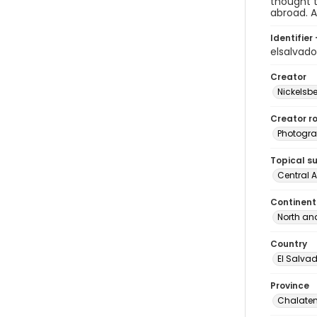
thought t
abroad. A
Identifier 
elsalvad
Creator
Nickelsbe
Creator ro
Photogra
Topical s
Central 
Continent
North an
Country
El Salva
Province
Chalate