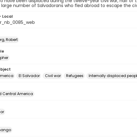
o have been displaced during the twelve-year civil war, half of t
 large number of Salvadorans who fled abroad to escape the civi
- Local
or_nb_0085_web
rg, Robert
le
pher
ubject
America
El Salvador
Civil war
Refugees
Internally displaced peopl
d Central America
dor
nango