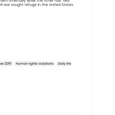
hem internally while the other half fled
l war sought refuge in the United States.
es (IDP)
Human rights violations
Daily life