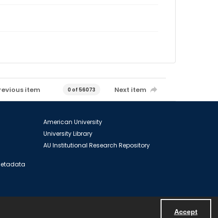
revious item
Next item
0 of 56073
American University
University Library
AU Institutional Research Repository
 Metadata
Accept
Powered by