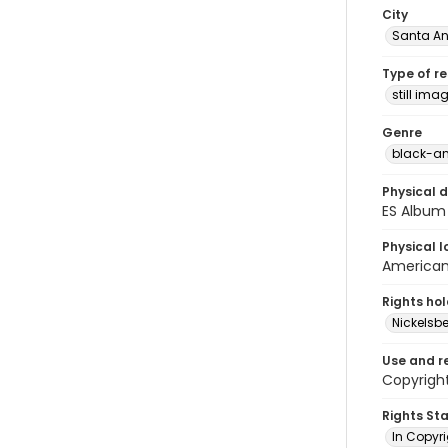
City
Santa An
Type of r
still ima
Genre
black-an
Physical d
ES Album
Physical l
American 
Rights ho
Nickelsbe
Use and r
Copyright
Rights St
In Copyr