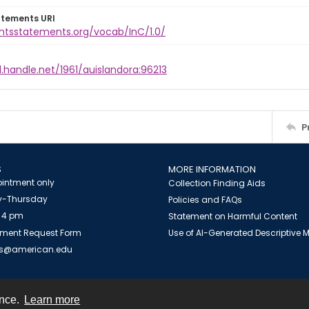
atements URI
ghtsstatements.org/vocab/InC/1.0/
l.handle.net/1961/auislandora:96213
P
S
MORE INFORMATION
intment only
Collection Finding Aids
-Thursday
Policies and FAQs
 4 pm
Statement on Harmful Content
ment Request Form
Use of AI-Generated Descriptive
es@american.edu
ence.
Learn more