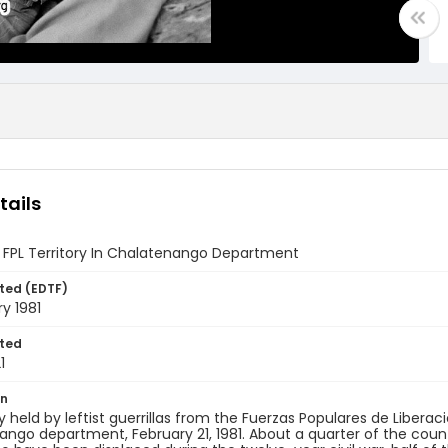
tails
 FPL Territory In Chalatenango Department
ted (EDTF)
ry 1981
ted
1
on
ry held by leftist guerrillas from the Fuerzas Populares de Liberaci
ngo department, February 21, 1981. About a quarter of the countr