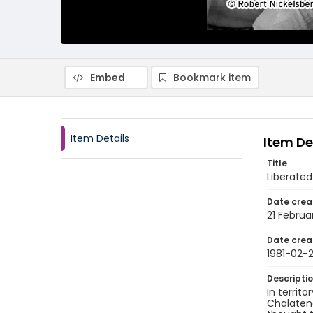
Embed
Bookmark item
Item Details
Item De
Title
Liberated
Date crea
21 Februa
Date crea
1981-02-2
Descripti
In territo
Chalatena