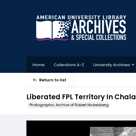
Home
Collections A-Z
University Archives
Return to list
Liberated FPL Territory In Ch
Photographic Archive of Robert Nickelsberg