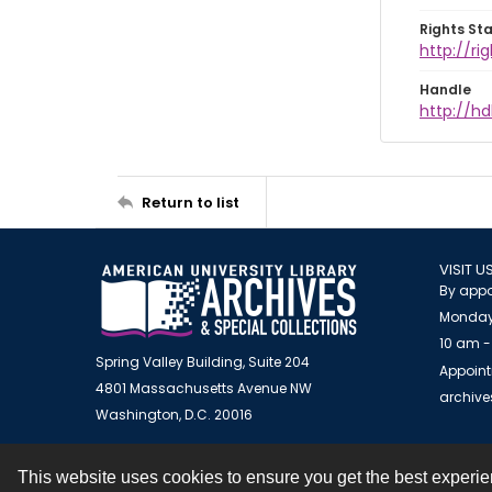
Rights St
http://ri
Handle
http://hd
Return to list
VISIT U
By appo
Monday
10 am -
Spring Valley Building, Suite 204
Appoint
4801 Massachusetts Avenue NW
archiv
Washington, D.C. 20016
This website uses cookies to ensure you get the best experi
Contact