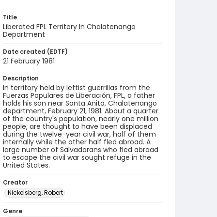
Title
Liberated FPL Territory In Chalatenango
Department
Date created (EDTF)
21 February 1981
Description
In territory held by leftist guerrillas from the
Fuerzas Populares de Liberación, FPL, a father
holds his son near Santa Anita, Chalatenango
department, February 21, 1981. About a quarter
of the country's population, nearly one million
people, are thought to have been displaced
during the twelve-year civil war, half of them
internally while the other half fled abroad. A
large number of Salvadorans who fled abroad
to escape the civil war sought refuge in the
United States.
Creator
Nickelsberg, Robert
Genre