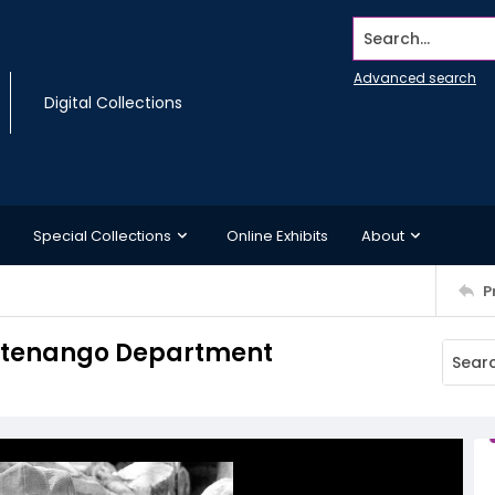
Search...
Advanced search
Digital Collections
Special Collections
Online Exhibits
About
P
alatenango Department