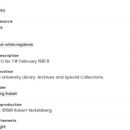
ita
esource
ge
d-white negatives
escription
 O No T# February 1981 8
ocation
University Library. Archives and Special Collections.
lder
rg, Robert
eproduction
 ©1981 Robert Nickelsberg
atements
ight