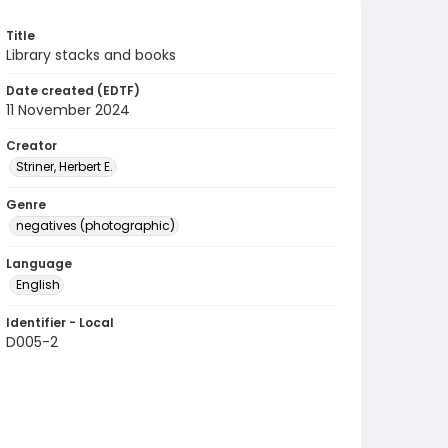
Title
Library stacks and books
Date created (EDTF)
11 November 2024
Creator
Striner, Herbert E.
Genre
negatives (photographic)
Language
English
Identifier - Local
D005-2