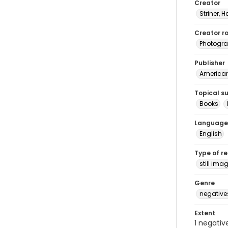
Creator
Striner, H
Creator ro
Photogra
Publisher
American 
Topical s
Books
Language
English
Type of r
still ima
Genre
negative
Extent
1 negativ