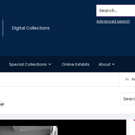
Search...
Advanced search
Digital Collections
Special Collections
Online Exhibits
About
P
ner