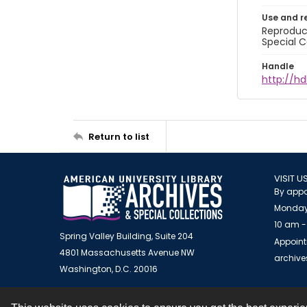
Use and r
Reproduct
Special C
Handle
http://hd
Return to list
VISIT U
By appo
Monday
10 am -
Spring Valley Building, Suite 204
Appoint
4801 Massachusetts Avenue NW
archiv
Washington, D.C. 20016