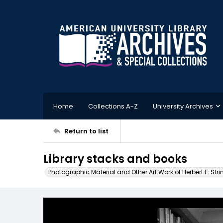
Home
Collections A-Z
University Archives
Return to list
Library stacks and books
Photographic Material and Other Art Work of Herbert E. Stri