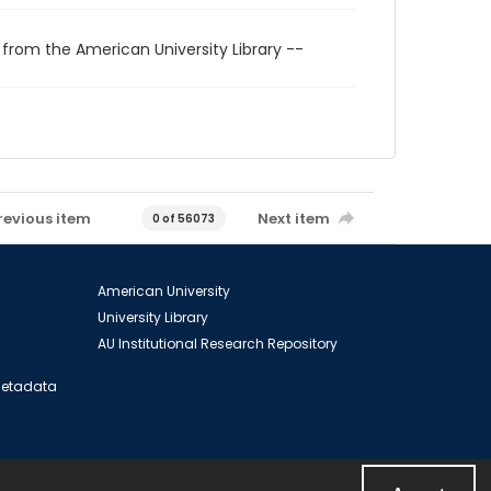
 from the American University Library --
revious item
Next item
0 of 56073
American University
University Library
AU Institutional Research Repository
 Metadata