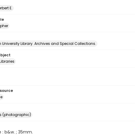
erbert E.
le
pher
University Library. Archives and Special Collections.
ubject
Libraries
esource
ge
s (photographic)
e : b&w. ; 35mm.