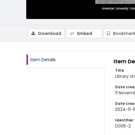
Download
Embed
Bookmark
Item Details
Item De
Title
Library s
Date crea
11 Novem
Date crea
2024-11-1
Identifier 
D005-2