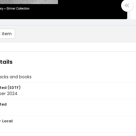
 item
tails
tacks and books
ted (EDTF)
ber 2024
ted
1
- Local