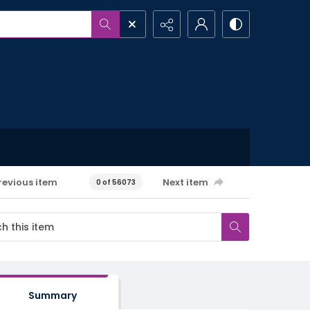
revious item
Next item
0 of 56073
Summary