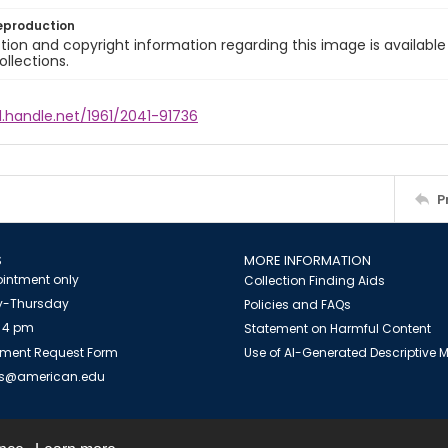
eproduction
ion and copyright information regarding this image is available
ollections.
l.handle.net/1961/2041-91736
P
S
MORE INFORMATION
intment only
Collection Finding Aids
-Thursday
Policies and FAQs
 4 pm
Statement on Harmful Content
ment Request Form
Use of AI-Generated Descriptive
es@american.edu