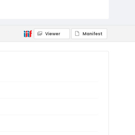
Viewer
Manifest